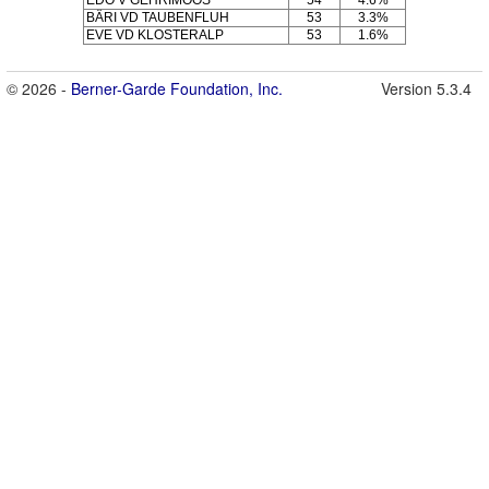
BÄRI VD TAUBENFLUH
53
3.3%
EVE VD KLOSTERALP
53
1.6%
© 2026 -
Berner-Garde Foundation, Inc.
Version 5.3.4