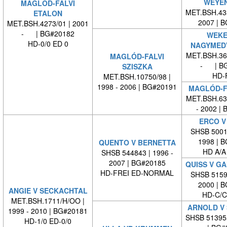
WEYE
MAGLÓD-FALVI
MET.BSH.433
ETALON
2007 | 
MET.BSH.4273/01 | 2001
- | BG#20182
WEKE
HD-0/0 ED 0
NAGYMED
MET.BSH.365
MAGLÓD-FALVI
- | BG
SZISZKA
HD-
MET.BSH.10750/98 |
1998 - 2006 | BG#20191
MAGLÓD-F
MET.BSH.632
- 2002 |
ERCO V
SHSB 50010
1998 | 
QUENTO V BERNETTA
HD A/A
SHSB 544843 | 1996 -
2007 | BG#20185
QUISS V G
HD-FREI ED-NORMAL
SHSB 51598
2000 | 
ANGIE V SECKACHTAL
HD-C/C
MET.BSH.1711/H/OO |
ARNOLD V
1999 - 2010 | BG#20181
SHSB 51395
HD-1/0 ED-0/0