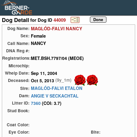
Dog Detail
for Dog ID
44009
MAGLÓD-FALVI NANCY
Dog Name:
Female
Sex:
NANCY
Call Name:
DNA Reg #:
MET.BSH.7797/04 (MEOE)
Registrations:
Microchip:
Sep 11, 2004
Whelp Date:
(9y_1m)
Oct 5, 2013
Deceased:
MAGLÓD-FALVI ETALON
Sire:
ANGIE V SECKACHTAL
Dam:
7360
(COI: 3.7)
Litter ID:
Stud Book:
Coat Color:
Eye Color:
Bite: