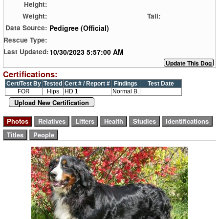
Height:
Weight:
Tail:
Pedigree (Official)
Data Source:
Rescue Type:
10/30/2023 5:57:00 AM
Last Updated:
Certifications:
Cert/Test By
Tested
Cert # / Report #
Findings
Test Date
FOR
Hips
HD 1
Normal B.
Upload New Certification