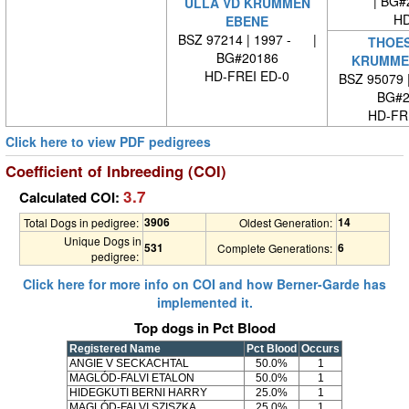
| BG#
ULLA VD KRUMMEN
HD
EBENE
BSZ 97214 | 1997 - |
THOES
BG#20186
KRUMME
HD-FREI ED-0
BSZ 95079 
BG#2
HD-FRE
Click here to view PDF pedigrees
Coefficient of Inbreeding (COI)
3.7
Calculated COI:
3906
14
Total Dogs in pedigree:
Oldest Generation:
Unique Dogs in
531
6
Complete Generations:
pedigree:
Click here for more info on COI and how Berner-Garde has
implemented it.
Top dogs in Pct Blood
Registered Name
Pct Blood
Occurs
ANGIE V SECKACHTAL
50.0%
1
MAGLÓD-FALVI ETALON
50.0%
1
HIDEGKUTI BERNI HARRY
25.0%
1
MAGLÓD-FALVI SZISZKA
25.0%
1