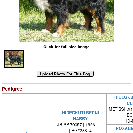
Click for full size image
Pedigree
HIDEGKU
CL
MET.BSH.915
HIDEGKUTI BERNI
| BG#
HARRY
HD-
JR SP 70057 | 1996 -
ROXANE
| BG#28314