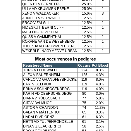
QUENTO V BERNETTA
25.0%
1
ULLA VD KRUMMEN EBENE
25.0%
1
XENO V WALDACKER
15.6%
3
ARNOLD V SEEWADEL
12.5%
1
ERCO V ZÄLGLI
12.5%
1
HIDEGKUTI BERNI CLIFF
12.5%
1
MAGLÓD-FALVI KORA
12.5%
1
QUISS V GAMMENTHAL
12.5%
1
ROXANE VAN DE WEYENBERG
12.5%
1
THOESJA VD KRUMMEN EBENE
12.5%
1
WEKERLEI-NAGYMEDVE URBAN
12.5%
1
Most occurrences in pedigree
Registered Name
Occurs
Pct Blood
YORK V FLÜHWALD
224
8.3%
ALEX V BAUERNHEIM
125
4.3%
CARLO VD GRANDFEYBRÜCKE
119
8.0%
BÄRI V BELFAUX
119
4.0%
ERNA V SCHNEGGENBERG
119
4.0%
KARIN VD OBERSCHEIDEGG
80
3.0%
DIANA V RÜEGSBACH
77
5.8%
CITA V BALMHOF
75
2.0%
ASTOR V CHAINDON
74
11.3%
GALAN V MÄTTENHOF
65
3.3%
HARALD VD OENZ
61
6.3%
NETTI VD TULPENRONDELLE
61
3.1%
DINA V ZIELACKERHOF
58
2.5%
EDO V GEHRIMOOS
54
4.6%