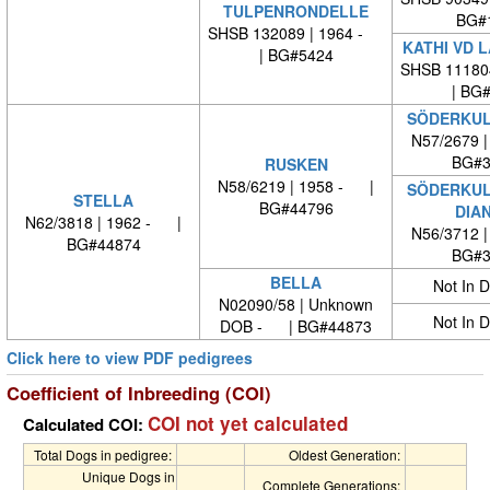
TULPENRONDELLE
BG#
SHSB 132089 | 1964 -
KATHI VD 
| BG#5424
SHSB 11180
| BG
SÖDERKUL
N57/2679 
BG#3
RUSKEN
N58/6219 | 1958 - |
SÖDERKUL
STELLA
BG#44796
DIA
N62/3818 | 1962 - |
N56/3712 
BG#44874
BG#3
BELLA
Not In 
N02090/58 | Unknown
Not In 
DOB - | BG#44873
Click here to view PDF pedigrees
Coefficient of Inbreeding (COI)
COI not yet calculated
Calculated COI:
Total Dogs in pedigree:
Oldest Generation:
Unique Dogs in
Complete Generations: