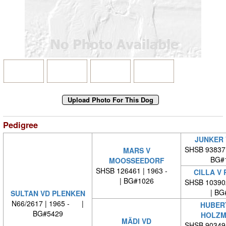
Pedigree
JUNKER 
SHSB 93837
MARS V
BG#
MOOSSEEDORF
SHSB 126461 | 1963 -
CILLA V
| BG#1026
SHSB 10390
| BG
SULTAN VD PLENKEN
N66/2617 | 1965 - |
HUBER
BG#5429
HOLZM
MÄDI VD
SHSB 90349