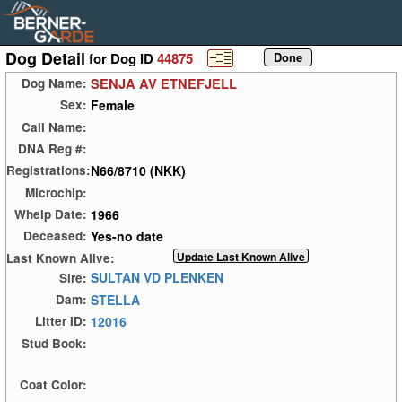
Dog Detail
for Dog ID
44875
SENJA AV ETNEFJELL
Dog Name:
Female
Sex:
Call Name:
DNA Reg #:
N66/8710 (NKK)
Registrations:
Microchip:
1966
Whelp Date:
Yes-no date
Deceased:
Last Known Alive:
SULTAN VD PLENKEN
Sire:
STELLA
Dam:
12016
Litter ID:
Stud Book:
Coat Color: