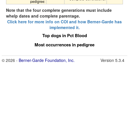
pedigree:
Note that the four complete generations must include
whelp dates and complete parentage.
Click here for more info on COI and how Berner-Garde has
implemented it.
Top dogs in Pct Blood
Most occurrences in pedigree
© 2026 -
Berner-Garde Foundation, Inc.
Version 5.3.4