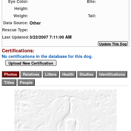
Eye Color:
Bite:
Height:
Weight:
Tail:
Other
Data Source:
Rescue Type:
3/22/2007 7:11:00 AM
Last Updated:
Certifications:
No certifications in the database for this dog.
Upload New Certification