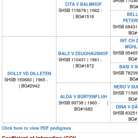
SHSB 77036
CITA V BALMHOF
BG#
SHSB 115678 | 1962 -
BELL
| BG#1518
PETER
SHSB 68431
BG#
INT CH 
MÜHL
SHSB 95465
BALZ V ZEUGHAUSHOF
BG#
SHSB 110431 | 1961 -
| BG#1872
BASI V 
SHSB 78239
DOLLY VD DILLETEN
BG#
SHSB 150660 | 1965 -
| BG#2942
NERO V SU
SHSB 71395
ALDA V BÜRTENFLUH
BG#
SHSB 99738 | 1960 - |
DINA V D
BG#1682
SHSB 83251
BG#
Click here to view PDF pedigrees
Coefficient of Inbreeding (COI)