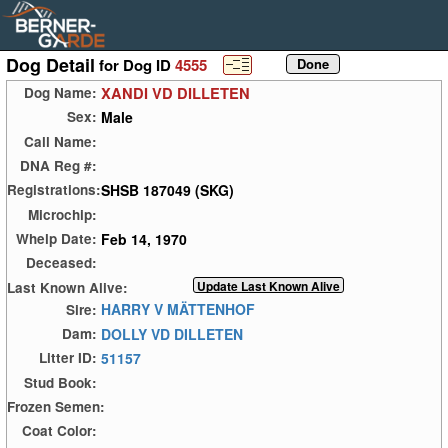
Dog Detail
for Dog ID
4555
XANDI VD DILLETEN
Dog Name:
Male
Sex:
Call Name:
DNA Reg #:
SHSB 187049 (SKG)
Registrations:
Microchip:
Feb 14, 1970
Whelp Date:
Deceased:
Last Known Alive:
HARRY V MÄTTENHOF
Sire:
DOLLY VD DILLETEN
Dam:
51157
Litter ID:
Stud Book:
Frozen Semen:
Coat Color: