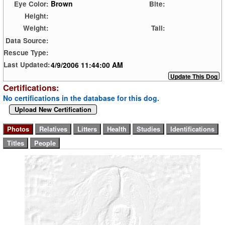
Brown
Eye Color:
Bite:
Height:
Weight:
Tail:
Data Source:
Rescue Type:
4/9/2006 11:44:00 AM
Last Updated:
Certifications:
No certifications in the database for this dog.
Upload New Certification