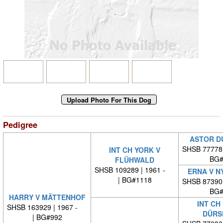
Pedigree
ASTOR D
SHSB 77778
INT CH YORK V
BG#
FLÜHWALD
SHSB 109289 | 1961 -
ERNA V N
| BG#1118
SHSB 87390
BG#
HARRY V MÄTTENHOF
INT CH
SHSB 163929 | 1967 -
DÜRS
| BG#992