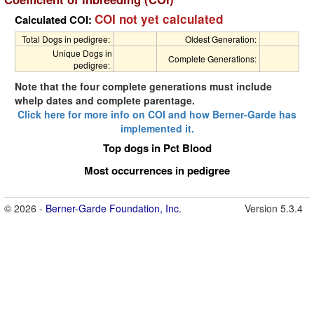
COI not yet calculated
Calculated COI:
Total Dogs in pedigree:
Oldest Generation:
Unique Dogs in
Complete Generations:
pedigree:
Note that the four complete generations must include
whelp dates and complete parentage.
Click here for more info on COI and how Berner-Garde has
implemented it.
Top dogs in Pct Blood
Most occurrences in pedigree
© 2026 -
Berner-Garde Foundation, Inc.
Version 5.3.4