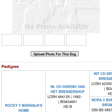
Pedigree
INT CH DE
BRESS
LOSH 42350
NL CH GWIENO VAN
| BG
HET BRESSERSHOF
HD
LOSH 484125 | 1982 -
NORA V BU
| BG#34661
BRÜN
ROCKY V MARANJA'S
HD B
SSV-BS 0857
HOME