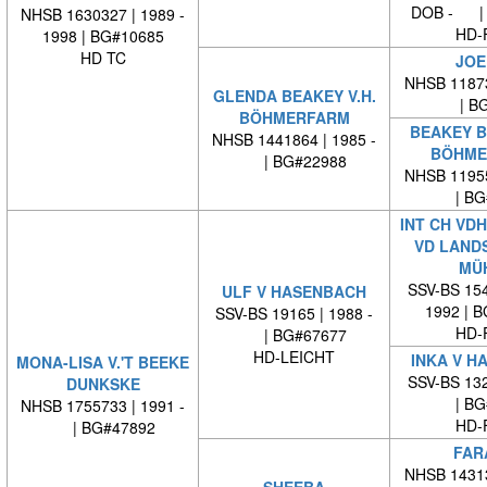
DOB - | 
NHSB 1630327 | 1989 -
HD-
1998 | BG#10685
HD TC
JOE
NHSB 11873
GLENDA BEAKEY V.H.
| BG
BÖHMERFARM
BEAKEY B
NHSB 1441864 | 1985 -
BÖHME
| BG#22988
NHSB 11955
| BG#
INT CH VD
VD LAND
MÜ
SSV-BS 154
ULF V HASENBACH
1992 | 
SSV-BS 19165 | 1988 -
HD-
| BG#67677
HD-LEICHT
INKA V H
MONA-LISA V.'T BEEKE
SSV-BS 132
DUNKSKE
| BG#
NHSB 1755733 | 1991 -
HD-
| BG#47892
FAR
NHSB 14313
SHEEBA