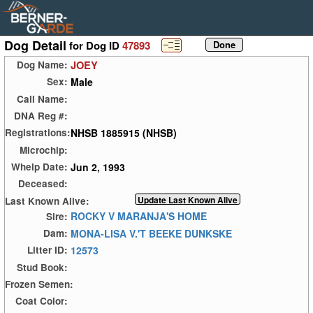
Dog Detail
for Dog ID
47893
JOEY
Dog Name:
Male
Sex:
Call Name:
DNA Reg #:
NHSB 1885915 (NHSB)
Registrations:
Microchip:
Jun 2, 1993
Whelp Date:
Deceased:
Last Known Alive:
ROCKY V MARANJA'S HOME
Sire:
MONA-LISA V.'T BEEKE DUNKSKE
Dam:
12573
Litter ID:
Stud Book:
Frozen Semen:
Coat Color: