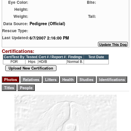
Eye Color:
Bite:
Height:
Weight:
Tail:
Pedigree (Official)
Data Source:
Rescue Type:
6/7/2007 2:16:00 PM
Last Updated:
Certifications:
Cert/Test By
Tested
Cert # / Report #
Findings
Test Date
FOR
Hips
HD/B
Normal B.
Upload New Certification