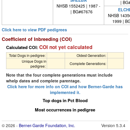
| BG#
NHSB 1552425 | 1987 -
ELCH
| BG#67676
NHSB 14356
1999 | B
Click here to view PDF pedigrees
Coefficient of Inbreeding (COI)
COI not yet calculated
Calculated COI:
Total Dogs in pedigree:
Oldest Generation:
Unique Dogs in
Complete Generations:
pedigree:
Note that the four complete generations must include
whelp dates and complete parentage.
Click here for more info on COI and how Berner-Garde has
implemented it.
Top dogs in Pct Blood
Most occurrences in pedigree
© 2026 -
Berner-Garde Foundation, Inc.
Version 5.3.4