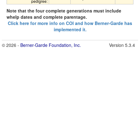
pedigree:
Note that the four complete generations must include
whelp dates and complete parentage.
Click here for more info on COI and how Berner-Garde has
implemented it.
© 2026 -
Berner-Garde Foundation, Inc.
Version 5.3.4