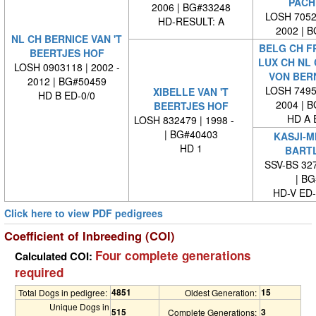
PACH
2006 | BG#33248
LOSH 70524
HD-RESULT: A
2002 | 
NL CH BERNICE VAN 'T
BELG CH FR
BEERTJES HOF
LUX CH NL 
LOSH 0903118 | 2002 -
VON BER
2012 | BG#50459
LOSH 74954
XIBELLE VAN 'T
HD B ED-0/0
2004 | 
BEERTJES HOF
HD A 
LOSH 832479 | 1998 -
| BG#40403
KASJI-M
HD 1
BART
SSV-BS 327
| BG#
HD-V ED
Click here to view PDF pedigrees
Coefficient of Inbreeding (COI)
Four complete generations
Calculated COI:
required
4851
15
Total Dogs in pedigree:
Oldest Generation:
Unique Dogs in
515
3
Complete Generations: