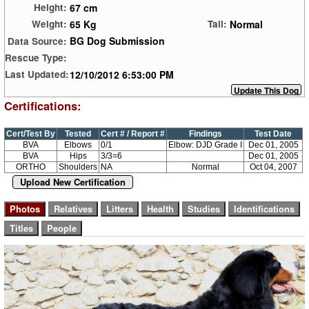
67 cm
Height:
65 Kg
Normal
Weight:
Tail:
BG Dog Submission
Data Source:
Rescue Type:
12/10/2012 6:53:00 PM
Last Updated:
Certifications:
Cert/Test By
Tested
Cert # / Report #
Findings
Test Date
BVA
Elbows
0/1
Elbow: DJD Grade I
Dec 01, 2005
BVA
Hips
3/3=6
Dec 01, 2005
ORTHO
Shoulders
NA
Normal
Oct 04, 2007
Upload New Certification