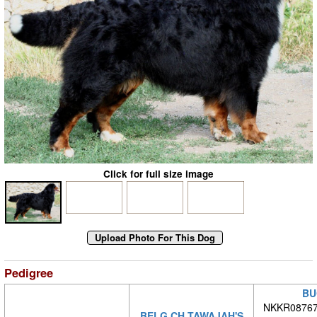
Click for full size image
Pedigree
BU
NKKR08767/
BELG CH TAWAJAH'S