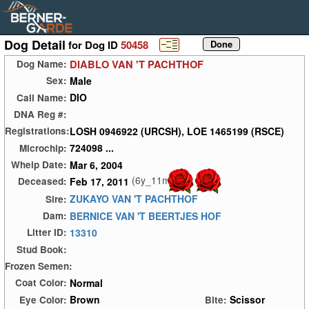
Dog Detail
for Dog ID
50458
DIABLO VAN 'T PACHTHOF
Dog Name:
Male
Sex:
DIO
Call Name:
DNA Reg #:
LOSH 0946922 (URCSH), LOE 1465199 (RSCE)
Registrations:
724098 ...
Microchip:
Mar 6, 2004
Whelp Date:
(6y_11m)
Feb 17, 2011
Deceased:
ZUKAYO VAN 'T PACHTHOF
Sire:
BERNICE VAN 'T BEERTJES HOF
Dam:
13310
Litter ID:
Stud Book:
Frozen Semen:
Normal
Coat Color:
Brown
Scissor
Eye Color:
Bite: