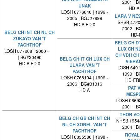
2001 | 
UNAK
HD-A
LOSH 0776840 | 1996 -
LARA V NE
2005 | BG#27899
SHSB 47202
HD A ED 0
2002 | 
BELG CH INT CH NL CH
HD-
ZUKAYO VAN 'T
BELG CH DT
PACHTHOF
LUX CH N
LOSH 877208 | 2000 -
CH VDH CH
| BG#30490
BELG CH IT CH LUX CH
VIERÄ
HD A ED 0
ULARA VAN 'T
LOSH 64912
PACHTHOF
1999 | 
LOSH 0768104 | 1996 -
HD-FRE
2006 | BG#31316
PAT V
HD A
MESP
LOSH 06693
2001 | 
THOR VO
BELG CH GB CH INT CH
NHSB 19544
NL CH XONEL VAN 'T
2004 | 
PACHTHOF
ROYAL 
LOSH 0835580 | 1998 -