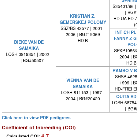
S35401/96 |
| BG#
KRISTIAN Z.
HD UA ED-
GEMERSKEJ POLOMY
(
SSZ/BS 42577 | 2001 -
INT CH PL
2006 | BG#19069
FANNY Z 
HD B
BIEKE VAN DE
POL
SAMAIKA
SPKP1056/2
LOSH 0919354 | 2002 -
2004 | 
| BG#50507
HD B
RAMBO V 
SHSB 46256
VIENNA VAN DE
1999 | 
SAMAIKA
HD-FREI 
LOSH 811153 | 1997 -
QUITA VD
2004 | BG#20420
LOSH 68754
| BG#
Click here to view PDF pedigrees
Coefficient of Inbreeding (COI)
4.7
Calculated COI: