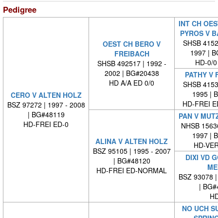
Pedigree
INT CH OES
PYROS V 
SHSB 41523
OEST CH BERO V
1997 | 
FREIBACH
HD-0/0
SHSB 492517 | 1992 -
2002 | BG#20438
PATHY V 
HD A/A ED 0/0
SHSB 41538
1995 | 
CERO V ALTEN HOLZ
HD-FREI 
BSZ 97272 | 1997 - 2008
| BG#48119
PAN V MUT
HD-FREI ED-0
NHSB 15636
1997 | 
ALINA V ALTEN HOLZ
HD-VE
BSZ 95105 | 1995 - 2007
DIXI VD 
| BG#48120
ME
HD-FREI ED-NORMAL
BSZ 93078 |
| BG#
HD
NO UCH S
SPRIN