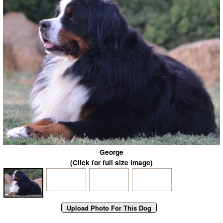
George
(Click for full size image)