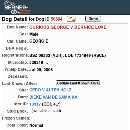
Dog Detail
for Dog ID
50504
CURIOUS GEORGE V BERNICE LOVE
Dog Name:
Male
Sex:
GEORGIE
Call Name:
DNA Reg #:
BSZ 06233 (VDH), LOE 1724949 (RSCE)
Registrations:
528219 ...
Microchip:
Jul 29, 2006
Whelp Date:
Deceased:
Last Known Alive:
CERO V ALTEN HOLZ
Sire:
BIEKE VAN DE SAMAIKA
Dam:
13317
(COI: 4.7)
Litter ID:
(available at stud)
Stud Book:
Frozen Semen:
Normal
Coat Color: