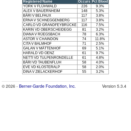
Registered Name
Occurs
Pct Blood
YORK V FLÜHWALD
226
9.3%
ALEX V BAUERNHEIM
148
5.3%
BÄRI V BELFAUX
117
3.8%
ERNA V SCHNEGGENBERG
117
3.8%
CARLO VD GRANDFEYBRÜCKE
116
7.5%
KARIN VD OBERSCHEIDEGG
81
3.2%
DIANA V RÜEGSBACH
78
6.3%
ASTOR V CHAINDON
74
11.8%
CITA V BALMHOF
71
2.5%
GALAN V MÄTTENHOF
69
5.1%
HARALD VD OENZ
61
9.7%
NETTI VD TULPENRONDELLE
61
4.8%
BÄRI VD TAUBENFLUH
58
4.0%
EVE VD KLOSTERALP
58
2.0%
DINA V ZIELACKERHOF
55
3.2%
© 2026 -
Berner-Garde Foundation, Inc.
Version 5.3.4