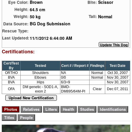
Brown
Scissor
Eye Color:
Bite:
64.5 cm
Height:
50 kg
Normal
Weight:
Tail:
BG Dog Submission
Data Source:
Rescue Type:
11/1/2012 6:44:00 AM
Last Updated:
Certifications:
Cert/Test
Tested
Cert # / Report #
Findings
Test Date
By
ORTHO
Shoulders
NA
Normal
Oct 30, 2007
BVA
Elbows
0/0
Normal
Nov 30, 2007
BVA
Hips
6/3=9
Nov 30, 2007
DM genetic - SOD1-A,
BMD-
OFA
Clear
Dec 07, 2011
exon 2
DM895/64M-PI
Upload New Certification