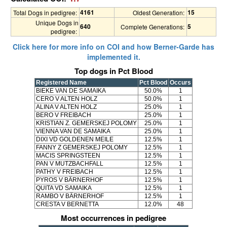
4161
15
Total Dogs in pedigree:
Oldest Generation:
Unique Dogs in
640
5
Complete Generations:
pedigree:
Click here for more info on COI and how Berner-Garde has
implemented it.
Top dogs in Pct Blood
Registered Name
Pct Blood
Occurs
BIEKE VAN DE SAMAIKA
50.0%
1
CERO V ALTEN HOLZ
50.0%
1
ALINA V ALTEN HOLZ
25.0%
1
BERO V FREIBACH
25.0%
1
KRISTIAN Z. GEMERSKEJ POLOMY
25.0%
1
VIENNA VAN DE SAMAIKA
25.0%
1
DIXI VD GOLDENEN MEILE
12.5%
1
FANNY Z GEMERSKEJ POLOMY
12.5%
1
MACIS SPRINGSTEEN
12.5%
1
PAN V MUTZBACHFALL
12.5%
1
PATHY V FREIBACH
12.5%
1
PYROS V BÄRNERHOF
12.5%
1
QUITA VD SAMAIKA
12.5%
1
RAMBO V BÄRNERHOF
12.5%
1
CRESTA V BERNETTA
12.0%
48
Most occurrences in pedigree