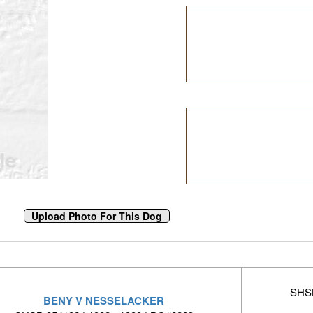
SHSB
BENY V NESSELACKER