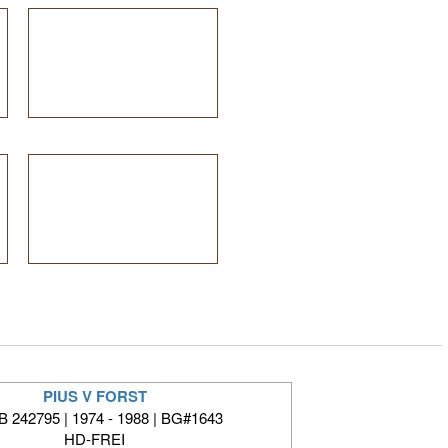
PIUS V FORST
 242795 | 1974 - 1988 | BG#1643
HD-FREI