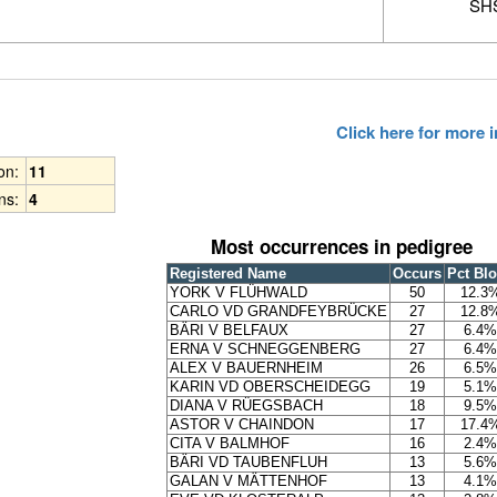
SHS
Click here for more
ion:
11
ns:
4
Most occurrences in pedigree
Registered Name
Occurs
Pct Bl
YORK V FLÜHWALD
50
12.3
CARLO VD GRANDFEYBRÜCKE
27
12.8
BÄRI V BELFAUX
27
6.4%
ERNA V SCHNEGGENBERG
27
6.4%
ALEX V BAUERNHEIM
26
6.5%
KARIN VD OBERSCHEIDEGG
19
5.1%
DIANA V RÜEGSBACH
18
9.5%
ASTOR V CHAINDON
17
17.4
CITA V BALMHOF
16
2.4%
BÄRI VD TAUBENFLUH
13
5.6%
GALAN V MÄTTENHOF
13
4.1%