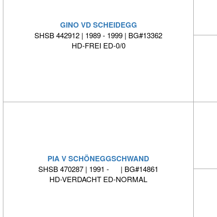
GINO VD SCHEIDEGG
SHSB 442912 | 1989 - 1999 | BG#13362
HD-FREI ED-0/0
PIA V SCHÖNEGGSCHWAND
SHSB 470287 | 1991 - | BG#14861
HD-VERDACHT ED-NORMAL