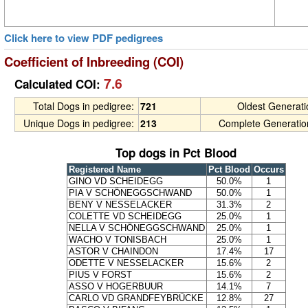
Click here to view PDF pedigrees
Coefficient of Inbreeding (COI)
7.6
Calculated COI:
Total Dogs in pedigree:
721
Oldest Generat
Unique Dogs in pedigree:
213
Complete Generatio
Top dogs in Pct Blood
Registered Name
Pct Blood
Occurs
GINO VD SCHEIDEGG
50.0%
1
PIA V SCHÖNEGGSCHWAND
50.0%
1
BENY V NESSELACKER
31.3%
2
COLETTE VD SCHEIDEGG
25.0%
1
NELLA V SCHÖNEGGSCHWAND
25.0%
1
WACHO V TONISBACH
25.0%
1
ASTOR V CHAINDON
17.4%
17
ODETTE V NESSELACKER
15.6%
2
PIUS V FORST
15.6%
2
ASSO V HOGERBUUR
14.1%
7
CARLO VD GRANDFEYBRÜCKE
12.8%
27