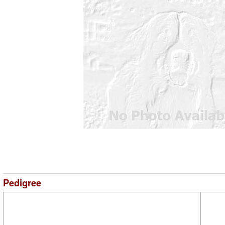
Pedigree