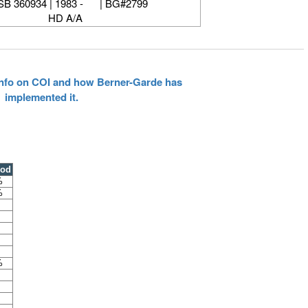
B 360934 | 1983 - | BG#2799
HD A/A
 info on COI and how Berner-Garde has
implemented it.
ood
%
%
%