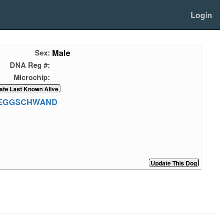
Login
Male
Sex:
DNA Reg #:
Microchip:
NEGGSCHWAND