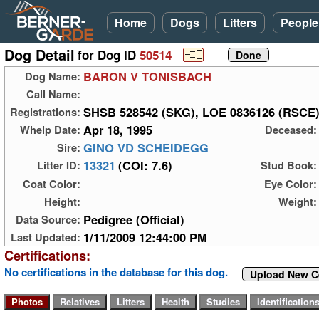
Home
Dogs
Litters
People
Dog Detail
for Dog ID
50514
BARON V TONISBACH
Dog Name:
Call Name:
SHSB 528542 (SKG), LOE 0836126 (RSCE
Registrations:
Apr 18, 1995
Whelp Date:
Deceased:
GINO VD SCHEIDEGG
Sire:
13321
(COI: 7.6)
Litter ID:
Stud Book:
Coat Color:
Eye Color:
Height:
Weight:
Pedigree (Official)
Data Source:
1/11/2009 12:44:00 PM
Last Updated:
Certifications:
No certifications in the database for this dog.
Upload New Ce