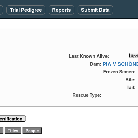
Trial Pedigree
Reports
Submit Data
)
Last Known Alive:
PIA V SCHÖ
Dam:
Frozen Semen:
Bite:
Tail:
Rescue Type:
rtification