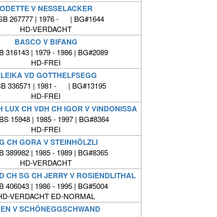
ODETTE V NESSELACKER
B 267777 | 1976 - | BG#1644
HD-VERDACHT
BASCO V BIFANG
 316143 | 1979 - 1986 | BG#2089
HD-FREI
LEIKA VD GOTTHELFSEGG
B 336571 | 1981 - | BG#13195
HD-FREI
CH LUX CH VDH CH IGOR V VINDONISSA
BS 15948 | 1985 - 1997 | BG#8364
HD-FREI
G CH GORA V STEINHÖLZLI
 389982 | 1985 - 1989 | BG#8365
HD-VERDACHT
D CH SG CH JERRY V ROSIENDLITHAL
 406043 | 1986 - 1995 | BG#5004
HD-VERDACHT ED-NORMAL
REN V SCHÖNEGGSCHWAND