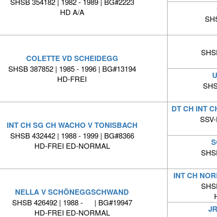
SHSB 354182 | 1982 - 1989 | BG#2223
HD A/A
SHS
SHSB
COLETTE VD SCHEIDEGG
SHSB 387852 | 1985 - 1996 | BG#13194
U
HD-FREI
SHS
DT CH INT 
SSV-
INT CH SG CH WACHO V TONISBACH
SHSB 432442 | 1988 - 1999 | BG#8366
S
HD-FREI ED-NORMAL
SHSB
INT CH NOR
SHSB
NELLA V SCHÖNEGGSCHWAND
SHSB 426492 | 1988 - | BG#19947
J
HD-FREI ED-NORMAL