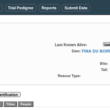
Trial Pedigree
Reports
Submit Data
Last Known Alive:
FINA DU BOI
Dam:
Bite:
Tail:
Rescue Type:
rtification