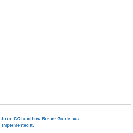
 info on COI and how Berner-Garde has
implemented it.