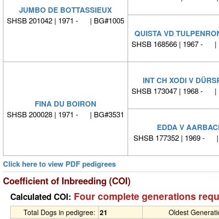
JUMBO DE BOTTASSIEUX
SHSB 201042 | 1971 - | BG#1005
QUISTA VD TULPENRO
SHSB 168566 | 1967 - |
INT CH XODI V DÜRS
SHSB 173047 | 1968 - |
FINA DU BOIRON
SHSB 200028 | 1971 - | BG#3531
EDDA V AARBAC
SHSB 177352 | 1969 - 
Click here to view PDF pedigrees
Coefficient of Inbreeding (COI)
Four complete generations requ
Calculated COI:
Total Dogs in pedigree:
21
Oldest Generat