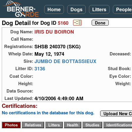
Home
Dogs
Litters
People
Dog Detail
for Dog ID
5160
IRIS DU BOIRON
Dog Name:
Call Name:
SHSB 240370 (SKG)
Registrations:
May 12, 1974
Whelp Date:
Deceased:
JUMBO DE BOTTASSIEUX
Sire:
3136
Litter ID:
Stud Book:
Coat Color:
Eye Color:
Height:
Weight:
Data Source:
4/10/2006 4:49:00 AM
Last Updated:
Certifications:
No certifications in the database for this dog.
Upload New Ce