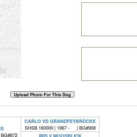
CARLO VD GRANDFEYBRÜCKE
SHSB 160000 | 1967 - | BG#908
ES
| BG#872
IRIS V MOOSBLICK