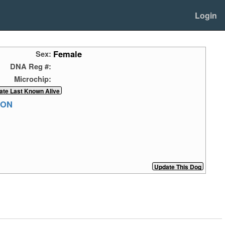
Login
Female
Sex:
DNA Reg #:
Microchip:
RON