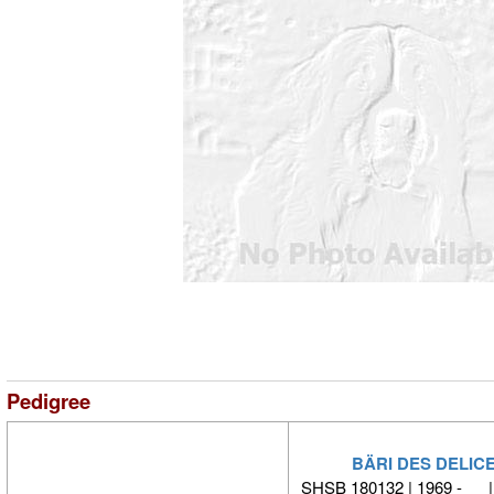
Pedigree
BÄRI DES DELIC
SHSB 180132 | 1969 - 