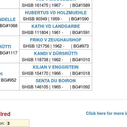
SHSB 161475 | 1967 - | BG#1589
HUBERTUS VD HOLZMUEHLE
SHSB 90349 | 1959 - | BG#1590
NDELLE
 BG#1068
KATHI VD LANDGARBE
SHSB 111804 | 1961 - | BG#1591
FRIKO V ZEUGHAUSHOF
SHSB 121756 | 1962 - | BG#973
RÜTTI
 BG#1117
KANDI V DÜRSRÜTTI
SHSB 118738 | 1962 - | BG#1010
KILIAN V ENGGISTEIN
SHSB 154170 | 1966 - | BG#1018
H
| BG#952
SENTA DU BOIRON
SHSB 146105 | 1965 - | BG#1092
ired
Click here for more
ion:
3