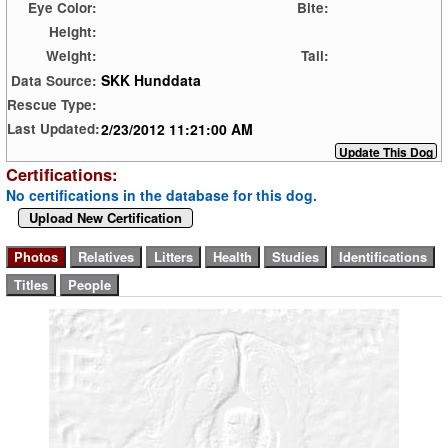
Eye Color:
Bite:
Height:
Weight:
Tail:
SKK Hunddata
Data Source:
Rescue Type:
2/23/2012 11:21:00 AM
Last Updated:
Certifications:
No certifications in the database for this dog.
Upload New Certification