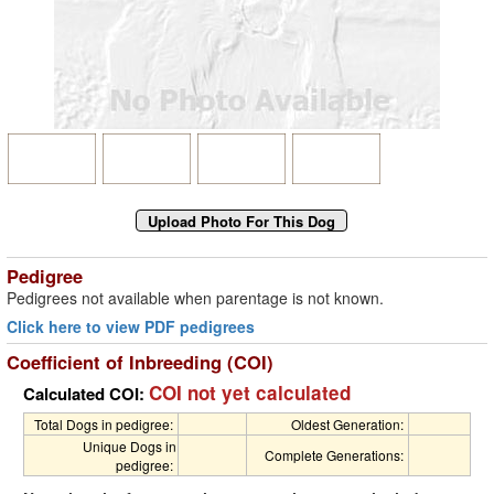
Pedigree
Pedigrees not available when parentage is not known.
Click here to view PDF pedigrees
Coefficient of Inbreeding (COI)
COI not yet calculated
Calculated COI:
Total Dogs in pedigree:
Oldest Generation:
Unique Dogs in
Complete Generations:
pedigree: