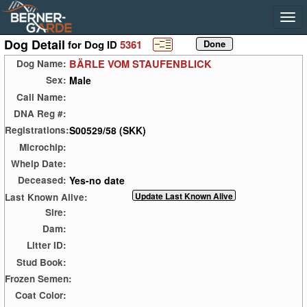
Dog Detail
for Dog ID
5361
BÄRLE VOM STAUFENBLICK
Dog Name:
Male
Sex:
Call Name:
DNA Reg #:
S00529/58 (SKK)
Registrations:
Microchip:
Whelp Date:
Yes-no date
Deceased:
Last Known Alive:
Sire:
Dam:
Litter ID:
Stud Book:
Frozen Semen:
Coat Color: