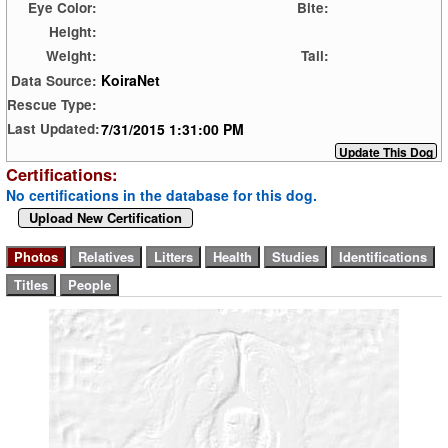
Eye Color:
Bite:
Height:
Weight:
Tail:
KoiraNet
Data Source:
Rescue Type:
7/31/2015 1:31:00 PM
Last Updated:
Certifications:
No certifications in the database for this dog.
Upload New Certification