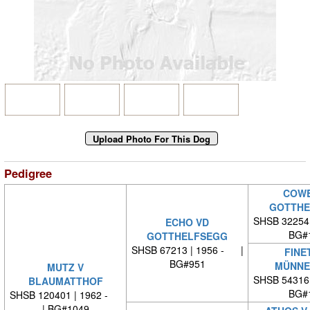
Pedigree
COWB
GOTTHE
SHSB 32254
ECHO VD
BG#
GOTTHELFSEGG
SHSB 67213 | 1956 - |
FINE
BG#951
MÜNNE
MUTZ V
SHSB 54316
BLAUMATTHOF
BG#
SHSB 120401 | 1962 -
| BG#1049