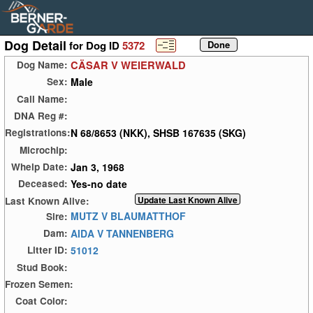
Dog Detail
for Dog ID
5372
CÄSAR V WEIERWALD
Dog Name:
Male
Sex:
Call Name:
DNA Reg #:
N 68/8653 (NKK), SHSB 167635 (SKG)
Registrations:
Microchip:
Jan 3, 1968
Whelp Date:
Yes-no date
Deceased:
Last Known Alive:
MUTZ V BLAUMATTHOF
Sire:
AIDA V TANNENBERG
Dam:
51012
Litter ID:
Stud Book:
Frozen Semen:
Coat Color: