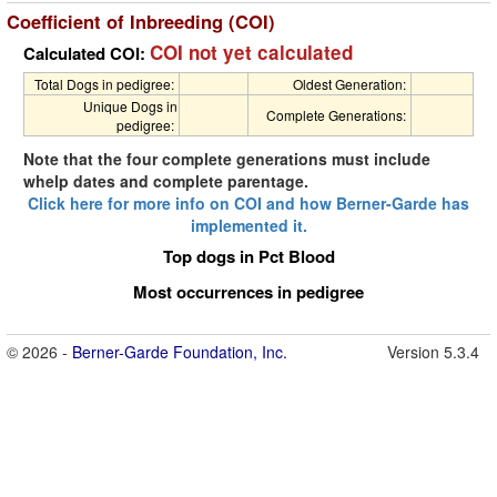
Coefficient of Inbreeding (COI)
COI not yet calculated
Calculated COI:
Total Dogs in pedigree:
Oldest Generation:
Unique Dogs in
Complete Generations:
pedigree:
Note that the four complete generations must include
whelp dates and complete parentage.
Click here for more info on COI and how Berner-Garde has
implemented it.
Top dogs in Pct Blood
Most occurrences in pedigree
© 2026 -
Berner-Garde Foundation, Inc.
Version 5.3.4