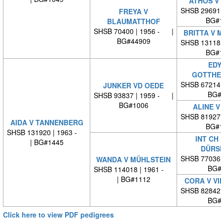
ATHOS V
SHSB 29691
FREYA V
BG#
BLAUMATTHOF
SHSB 70400 | 1956 - |
BRITTA V 
BG#44909
SHSB 13118
BG#
EDY
GOTTHE
SHSB 67214
JUNKER VD OEDE
BG#
SHSB 93837 | 1959 - |
BG#1006
ALINE V
SHSB 81927
AIDA V TANNENBERG
BG#
SHSB 131920 | 1963 -
INT CH
| BG#1445
DÜRS
SHSB 77036
WANDA V MÜHLSTEIN
BG#
SHSB 114018 | 1961 -
| BG#1112
CORA V V
SHSB 82842
BG#
Click here to view PDF pedigrees