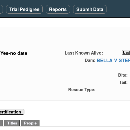
Trial Pedigree
Reports
Submit Data
Yes-no date
Last Known Alive:
BELLA V ST
Dam:
Bite:
Tail:
Rescue Type:
rtification