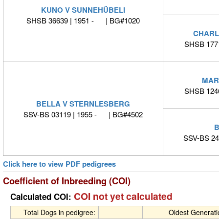
KUNO V SUNNEHÜBELI
SHSB 36639 | 1951 - | BG#1020
CHARL
SHSB 177
MAR
SHSB 124
BELLA V STERNLESBERG
SSV-BS 03119 | 1955 - | BG#4502
B
SSV-BS 24
Click here to view PDF pedigrees
Coefficient of Inbreeding (COI)
COI not yet calculated
Calculated COI:
Total Dogs in pedigree:
Oldest Generat