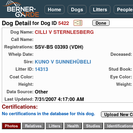
Home
Dogs
Litters
People
Dog Detail
for Dog ID
5422
CILLI V STERNLESBERG
Dog Name:
Call Name:
SSV-BS 03393 (VDH)
Registrations:
Whelp Date:
Deceased:
KUNO V SUNNEHÜBELI
Sire:
14313
Litter ID:
Stud Book:
Coat Color:
Eye Color:
Height:
Weight:
Other
Data Source:
7/31/2007 4:17:00 AM
Last Updated:
Certifications:
No certifications in the database for this dog.
Upload New Ce