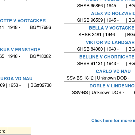
SHSB 95866 | 1945 - | BG
ALEX VD HOLZWEI
SHSB 96539 | 1945 - | BG
OTTE V VOGTACKER
11 | 1948 - | BG#17686
BELLA V VOGTACKE
SHSB 2481 | 1946 - | BG
VIKTOR VD LANDGA
SHSB 84080 | 1940 - | BG
KUS V ERNSTHOF
65 | 1948 - | BG#18082
BELLINE V CHORRICHT
SHSB 91131 | 1943 - | BG
CARLO VD NAU
SSV-BS 1812 | Unknown DOB -
URGA VD NAU
09 | 1953 - | BG#32738
DORLE V LINDENHO
SSV-BS | Unknown DOB - | 
Click here for more
ion: