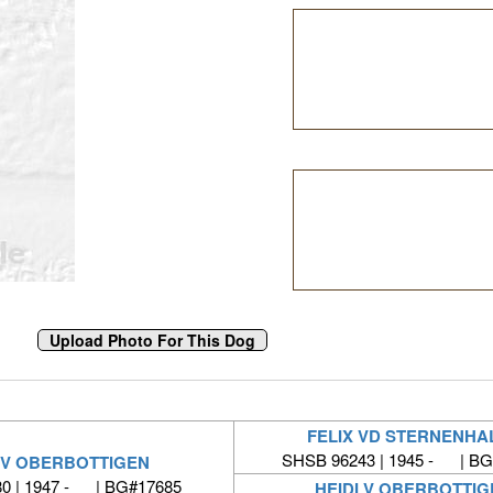
FELIX VD STERNENHA
SHSB 96243 | 1945 - | BG
 V OBERBOTTIGEN
0 | 1947 - | BG#17685
HEIDI V OBERBOTTIG