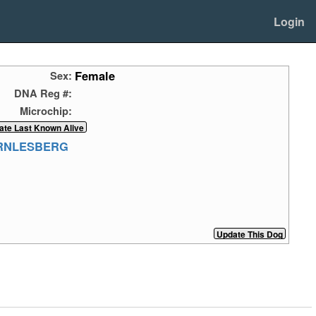
Login
Female
Sex:
DNA Reg #:
Microchip:
ERNLESBERG