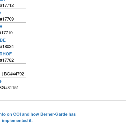
#17712
D
#17709
R
#17710
RBE
#18034
ERHOF
#17782
 | BG#44792
F
BG#31151
 info on COI and how Berner-Garde has
implemented it.