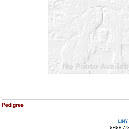
Pedigree
LINY
SHSB 778