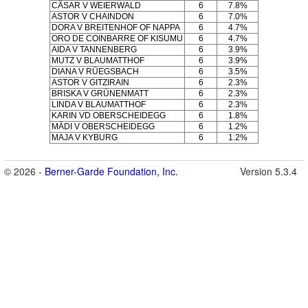
CÄSAR V WEIERWALD
6
7.8%
ASTOR V CHAINDON
6
7.0%
DORA V BREITENHOF OF NAPPA
6
4.7%
ORO DE COINBARRE OF KISUMU
6
4.7%
AIDA V TANNENBERG
6
3.9%
MUTZ V BLAUMATTHOF
6
3.9%
DIANA V RÜEGSBACH
6
3.5%
ASTOR V GITZIRAIN
6
2.3%
BRISKA V GRÜNENMATT
6
2.3%
LINDA V BLAUMATTHOF
6
2.3%
KARIN VD OBERSCHEIDEGG
6
1.8%
MÄDI V OBERSCHEIDEGG
6
1.2%
MAJA V KYBURG
6
1.2%
© 2026 -
Berner-Garde Foundation, Inc.
Version 5.3.4