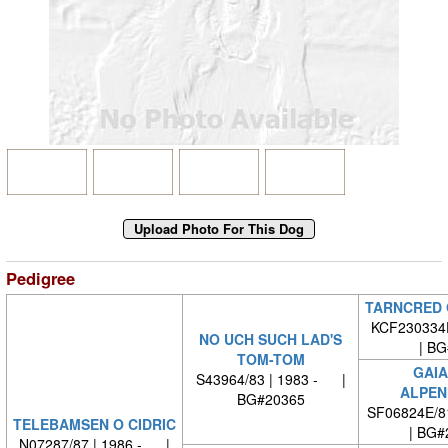
Pedigree
TARNCRED 
KCF230334F
NO UCH SUCH LAD'S
| BG#
TOM-TOM
GAIA
S43964/83 | 1983 - |
ALPEN
BG#20365
SF06824E/8
TELEBAMSEN O CIDRIC
| BG#
N07287/87 | 1986 - |