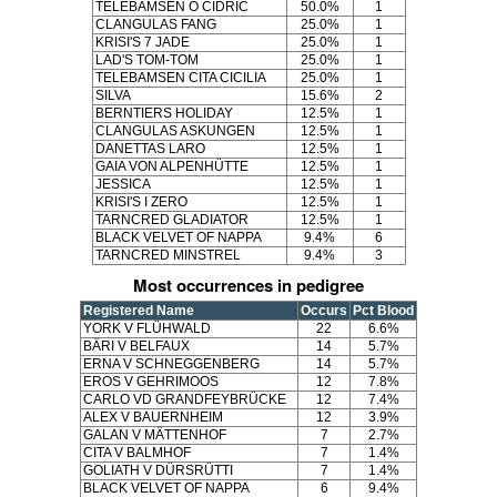
TELEBAMSEN O CIDRIC
50.0%
1
CLANGULAS FANG
25.0%
1
KRISI'S 7 JADE
25.0%
1
LAD'S TOM-TOM
25.0%
1
TELEBAMSEN CITA CICILIA
25.0%
1
SILVA
15.6%
2
BERNTIERS HOLIDAY
12.5%
1
CLANGULAS ASKUNGEN
12.5%
1
DANETTAS LARO
12.5%
1
GAIA VON ALPENHÜTTE
12.5%
1
JESSICA
12.5%
1
KRISI'S I ZERO
12.5%
1
TARNCRED GLADIATOR
12.5%
1
BLACK VELVET OF NAPPA
9.4%
6
TARNCRED MINSTREL
9.4%
3
Most occurrences in pedigree
Registered Name
Occurs
Pct Blood
YORK V FLÜHWALD
22
6.6%
BÄRI V BELFAUX
14
5.7%
ERNA V SCHNEGGENBERG
14
5.7%
EROS V GEHRIMOOS
12
7.8%
CARLO VD GRANDFEYBRÜCKE
12
7.4%
ALEX V BAUERNHEIM
12
3.9%
GALAN V MÄTTENHOF
7
2.7%
CITA V BALMHOF
7
1.4%
GOLIATH V DÜRSRÜTTI
7
1.4%
BLACK VELVET OF NAPPA
6
9.4%