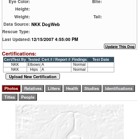
Eye Color:
Bite:
Height:
Weight:
Tail:
NKK DogWeb
Data Source:
Rescue Type:
12/15/2007 4:55:00 PM
Last Updated:
Certifications:
Cert/Test By
Tested
Cert # / Report #
Findings
Test Date
NKK
Elbows
A
Normal
NKK
Hips
A
Normal
Upload New Certification