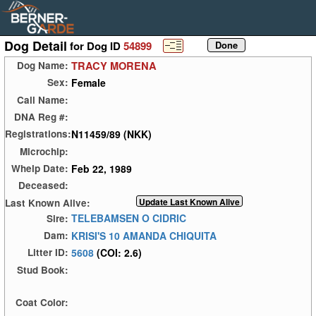
Dog Detail
for Dog ID
54899
TRACY MORENA
Dog Name:
Female
Sex:
Call Name:
DNA Reg #:
N11459/89 (NKK)
Registrations:
Microchip:
Feb 22, 1989
Whelp Date:
Deceased:
Last Known Alive:
TELEBAMSEN O CIDRIC
Sire:
KRISI'S 10 AMANDA CHIQUITA
Dam:
5608
(COI: 2.6)
Litter ID:
Stud Book:
Coat Color: