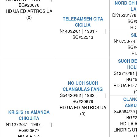
NORD CH 
BG#20676
LA
HD UA ED-ARTROS UA
DK15331/78
(0)
TELEBAMSEN CITA
BG#
CICILIA
HD
N14092/81 | 1981 - |
SI
BG#52543
N10753/74 
BG#
HD
SUCH BE
HOL
S13710/81 
BG#5
NO UCH SUCH
HD UA ED-
CLANGULAS FANG
(
S54420/82 | 1982 - |
CLAN
BG#20679
ASKU
HD UA ED-ARTROS UA
S46584/79 
KRISI'S 10 AMANDA
(0)
BG#2
CHIQUITA
HD UA 
N11272/87 | 1987 - |
LINDRIG U
BG#20677
(
HD-A ED-A