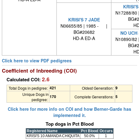
KRISI'S
N17288/80 
BG#2
KRISI'S 7 JADE
HD
N06655/85 | 1985 - |
BG#20682
NO UCH 
HD-A ED-A
N10890/82 
BG#2
HD
Click here to view PDF pedigrees
Coefficient of Inbreeding (COI)
2.6
Calculated COI:
421
9
Total Dogs in pedigree:
Oldest Generation:
Unique Dogs in
170
5
Complete Generations:
pedigree:
Click here for more info on COI and how Berner-Garde has
implemented it.
Top dogs in Pct Blood
Registered Name
Pct Blood
Occurs
KRISI'S 10 AMANDA CHIQUITA
50.0%
1