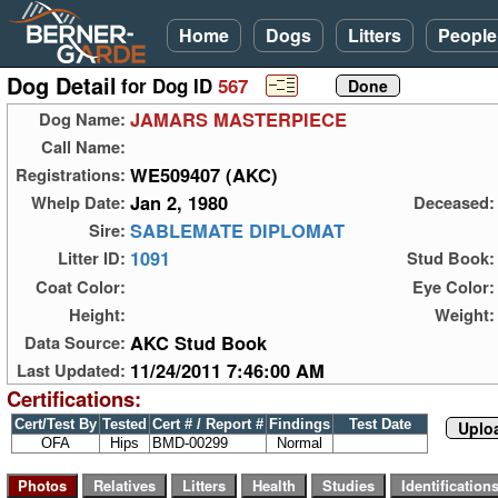
Home
Dogs
Litters
People
Dog Detail
for Dog ID
567
JAMARS MASTERPIECE
Dog Name:
Call Name:
WE509407 (AKC)
Registrations:
Jan 2, 1980
Whelp Date:
Deceased:
SABLEMATE DIPLOMAT
Sire:
1091
Litter ID:
Stud Book:
Coat Color:
Eye Color:
Height:
Weight:
AKC Stud Book
Data Source:
11/24/2011 7:46:00 AM
Last Updated:
Certifications:
Cert/Test By
Tested
Cert # / Report #
Findings
Test Date
Uploa
OFA
Hips
BMD-00299
Normal