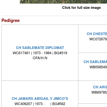
Click for full size image
Pedigree
CH CHEST
WC072679 |
CH SABLEMATE DIPLOMAT
WC617461 | 1973 - 1984 | BG#319
OFA/H-N
CH SABLEMA
WB058549 |
CH ARG
WB697858
CH JAMARS ABIGAIL V JIMCO'S
WC406207 | 1973 - | BG#562