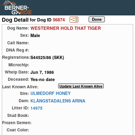
Dog Detail
for Dog ID
56874
WESTERNER HOLD THAT TIGER
Dog Name:
Male
Sex:
Call Name:
DNA Reg #:
S44525/86 (SKK)
Registrations:
Microchip:
Jun 7, 1986
Whelp Date:
Yes-no date
Deceased:
Last Known Alive:
ULMEDORF HONEY
Sire:
KLÅNGSTADALENS ARINA
Dam:
14975
Litter ID:
Stud Book:
Frozen Semen:
Coat Color: