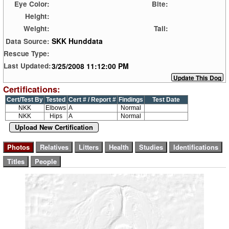
Eye Color:
Bite:
Height:
Weight:
Tail:
SKK Hunddata
Data Source:
Rescue Type:
3/25/2008 11:12:00 PM
Last Updated:
Certifications:
Cert/Test By
Tested
Cert # / Report #
Findings
Test Date
NKK
Elbows
A
Normal
NKK
Hips
A
Normal
Upload New Certification