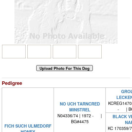
Pedigree
GROL
LECKE
KCREG14708
NO UCH TARNCRED
- | B
MINSTREL
N04336/74 | 1972 - |
BLACK V
BG#4475
NA
FICH SUCH ULMEDORF
KC 170359/
HONEY