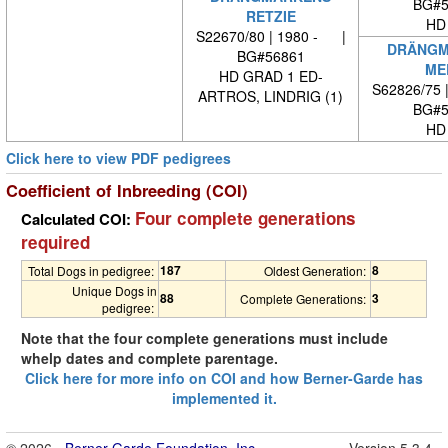
BG#5
RETZIE
HD
S22670/80 | 1980 - |
DRÄNGM
BG#56861
ME
HD GRAD 1 ED-
S62826/75 
ARTROS, LINDRIG (1)
BG#5
HD
Click here to view PDF pedigrees
Coefficient of Inbreeding (COI)
Four complete generations
Calculated COI:
required
187
8
Total Dogs in pedigree:
Oldest Generation:
Unique Dogs in
88
3
Complete Generations:
pedigree:
Note that the four complete generations must include
whelp dates and complete parentage.
Click here for more info on COI and how Berner-Garde has
implemented it.
© 2026 -
Berner-Garde Foundation, Inc.
Version 5.3.4