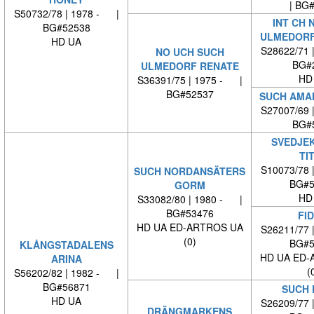
| BG
S50732/78 | 1978 - |
INT CH 
BG#52538
ULMEDORF
HD UA
S28622/71 
NO UCH SUCH
BG#
ULMEDORF RENATE
HD
S36391/75 | 1975 - |
BG#52537
SUCH AMAM
S27007/69 
BG#
SVEDJE
TI
S10073/78 
SUCH NORDANSÄTERS
BG#5
GORM
HD
S33082/80 | 1980 - |
BG#53476
FID
HD UA ED-ARTROS UA
S26211/77 
(0)
BG#5
KLÅNGSTADALENS
HD UA ED-
ARINA
(
S56202/82 | 1982 - |
BG#56871
SUCH 
HD UA
S26209/77 
DRÄNGMARKENS