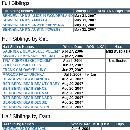
Full Siblings
Full Sibling Names
Whelp Date
AOD
LKA
Hips
El
SENNENLAND'S ALICE IN WONDERLAND
May 31, 2007
SENNENLAND'S AMIDALA
May 31, 2007
SENNENLAND'S ARWEN EVENSTAR
May 31, 2007
SENNENLAND'S AUSTIN POWERS
May 31, 2007
Half Siblings by Sire
Half Sibling Names
Whelp Date
AOD
LKA
Hips
SABRINA Z GEMERSKEJ POLOMY
Apr 27, 2006
Mild Dysplasi
SIMON Z GEMERSKEJ POLOMY
Apr 27, 2006
TINA Z GEMERSKEJ POLOMY
Aug 6, 2006
Unaffected
FIDO CALOVSKE LUKY
Jun 27, 2007
FRANK CALOVSKE LUKY
Jun 27, 2007
MAGLÓD-FALVI USCHKA
Jul 9, 2007
4y_1m
BER-BERNI BEAR BANDITA
Aug 20, 2007
BER-BERNI BEAR BEAUTY BABY
Aug 20, 2007
BER-BERNI BEAR BENCE
Aug 20, 2007
BER-BERNI BEAR BERNADETT
Aug 20, 2007
BER-BERNI BEAR BERNARD
Aug 20, 2007
BER-BERNI BEAR BESSIE
Aug 20, 2007
BER-BERNI BEAR BOSTON
Aug 20, 2007
Half Siblings by Dam
Half Sibling Names
Whelp Date
AOD
LKA
Hips
SENNENLAND'S DEJA VU
Jun 6, 2008