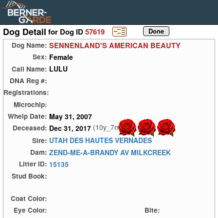
Dog Detail
for Dog ID
57619
SENNENLAND'S AMERICAN BEAUTY
Dog Name:
Female
Sex:
LULU
Call Name:
DNA Reg #:
Registrations:
Microchip:
May 31, 2007
Whelp Date:
(10y_7m)
Dec 31, 2017
Deceased:
UTAH DES HAUTES VERNADES
Sire:
ZEND-ME-A-BRANDY AV MILKCREEK
Dam:
15135
Litter ID:
Stud Book:
Coat Color:
Eye Color:
Bite: