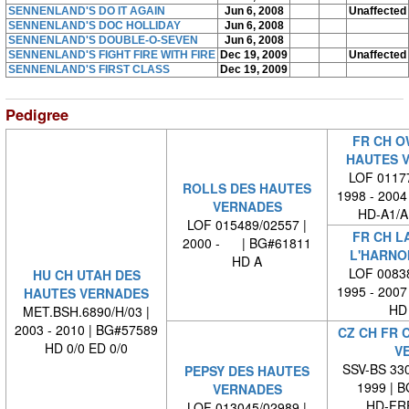
SENNENLAND'S DO IT AGAIN
Jun 6, 2008
Unaffected
SENNENLAND'S DOC HOLLIDAY
Jun 6, 2008
SENNENLAND'S DOUBLE-O-SEVEN
Jun 6, 2008
SENNENLAND'S FIGHT FIRE WITH FIRE
Dec 19, 2009
Unaffected
SENNENLAND'S FIRST CLASS
Dec 19, 2009
Pedigree
FR CH O
HAUTES 
LOF 01177
ROLLS DES HAUTES
1998 - 2004
VERNADES
HD-A1/A
LOF 015489/02557 |
FR CH L
2000 - | BG#61811
L'HARNO
HD A
LOF 00838
HU CH UTAH DES
1995 - 2007
HAUTES VERNADES
HD 
MET.BSH.6890/H/03 |
2003 - 2010 | BG#57589
CZ CH FR 
HD 0/0 ED 0/0
VE
SSV-BS 330
PEPSY DES HAUTES
1999 | 
VERNADES
HD-FRE
LOF 013045/02989 |