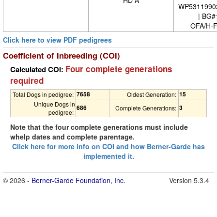
HD A
WP5311990
| BG#
OFA/H-F
Click here to view PDF pedigrees
Coefficient of Inbreeding (COI)
Four complete generations
Calculated COI:
required
7658
15
Total Dogs in pedigree:
Oldest Generation:
Unique Dogs in
686
3
Complete Generations:
pedigree:
Note that the four complete generations must include
whelp dates and complete parentage.
Click here for more info on COI and how Berner-Garde has
implemented it.
© 2026 -
Berner-Garde Foundation, Inc.
Version 5.3.4