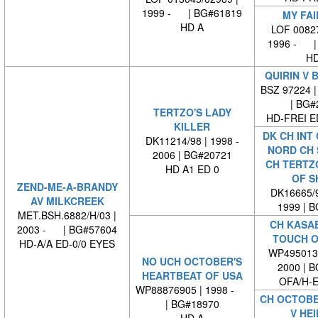
1999 - | BG#61819
MY FAI
HD A
LOF 00827
1996 - |
HD
QUIRIN V 
BSZ 97224 |
| BG#
TERTZO'S LADY
HD-FREI 
KILLER
DK CH INT
DK11214/98 | 1998 -
NORD CH 
2006 | BG#20721
CH TERTZ
HD A1 ED 0
OF S
ZEND-ME-A-BRANDY
DK16665/9
AV MILKCREEK
1999 | 
MET.BSH.6882/H/03 |
CH KASA
2003 - | BG#57604
TOUCH O
HD-A/A ED-0/0 EYES
WP4950130
NO UCH OCTOBER'S
2000 | 
HEARTBEAT OF USA
OFA/H-E
WP88876905 | 1998 -
CH OCTOBE
| BG#18970
V HEI