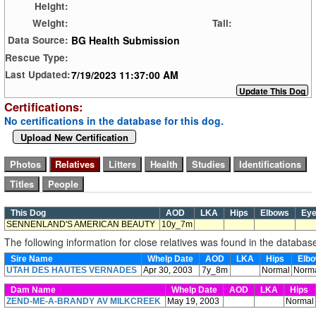
Height:
Weight:
Tail:
BG Health Submission
Data Source:
Rescue Type:
7/19/2023 11:37:00 AM
Last Updated:
Certifications:
No certifications in the database for this dog.
Upload New Certification
This Dog
AOD
LKA
Hips
Elbows
Ey
SENNENLAND'S AMERICAN BEAUTY
10y_7m
The following information for close relatives was found in the databas
Sire Name
Whelp Date
AOD
LKA
Hips
Elb
UTAH DES HAUTES VERNADES
Apr 30, 2003
7y_8m
Normal
Norm
Dam Name
Whelp Date
AOD
LKA
Hips
ZEND-ME-A-BRANDY AV MILKCREEK
May 19, 2003
Normal