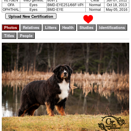
VETGEN
vWD genetic
80971
Clear
Jun 07, 2012
OFA
Eyes
BMD-EYE251/66F-VPI
Normal
Oct 18, 2013
OPHTHAL
Eyes
BMD-EYE
Normal
May 05, 2016
Upload New Certification