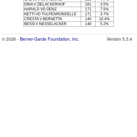
DINA V ZIELACKERHOF
181
3.5%
HARALD VD OENZ
171
7.5%
NETTI VD TULPENRONDELLE
171
3.7%
CRESTA V BERNETTA
140
10.4%
BESSI V NESSELACKER
140
5.2%
© 2026 -
Berner-Garde Foundation, Inc.
Version 5.3.4