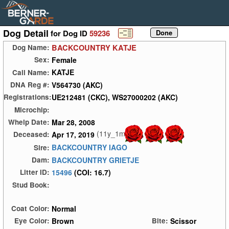
Dog Detail
for Dog ID
59236
BACKCOUNTRY KATJE
Dog Name:
Female
Sex:
KATJE
Call Name:
V564730 (AKC)
DNA Reg #:
UE212481 (CKC), WS27000202 (AKC)
Registrations:
Microchip:
Mar 28, 2008
Whelp Date:
(11y_1m)
Apr 17, 2019
Deceased:
BACKCOUNTRY IAGO
Sire:
BACKCOUNTRY GRIETJE
Dam:
15496
(COI: 16.7)
Litter ID:
Stud Book:
Normal
Coat Color:
Brown
Scissor
Eye Color:
Bite: