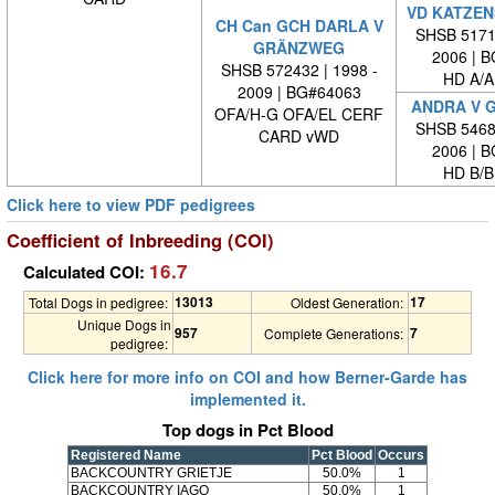
VD KATZEN
CH Can GCH DARLA V
SHSB 51711
GRÄNZWEG
2006 | 
SHSB 572432 | 1998 -
HD A/A
2009 | BG#64063
ANDRA V 
OFA/H-G OFA/EL CERF
SHSB 54681
CARD vWD
2006 | 
HD B/B
Click here to view PDF pedigrees
Coefficient of Inbreeding (COI)
16.7
Calculated COI:
13013
17
Total Dogs in pedigree:
Oldest Generation:
Unique Dogs in
957
7
Complete Generations:
pedigree:
Click here for more info on COI and how Berner-Garde has
implemented it.
Top dogs in Pct Blood
Registered Name
Pct Blood
Occurs
BACKCOUNTRY GRIETJE
50.0%
1
BACKCOUNTRY IAGO
50.0%
1