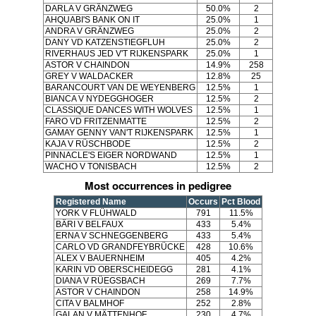
DARLA V GRÄNZWEG
50.0%
2
AHQUABI'S BANK ON IT
25.0%
1
ANDRA V GRÄNZWEG
25.0%
2
DANY VD KATZENSTIEGFLUH
25.0%
2
RIVERHAUS JED V'T RIJKENSPARK
25.0%
1
ASTOR V CHAINDON
14.9%
258
GREY V WALDACKER
12.8%
25
BARANCOURT VAN DE WEYENBERG
12.5%
1
BIANCA V NYDEGGHOGER
12.5%
2
CLASSIQUE DANCES WITH WOLVES
12.5%
1
FARO VD FRITZENMATTE
12.5%
2
GAMAY GENNY VAN'T RIJKENSPARK
12.5%
1
KAJA V RÜSCHBODE
12.5%
2
PINNACLE'S EIGER NORDWAND
12.5%
1
WACHO V TONISBACH
12.5%
2
Most occurrences in pedigree
Registered Name
Occurs
Pct Blood
YORK V FLÜHWALD
791
11.5%
BÄRI V BELFAUX
433
5.4%
ERNA V SCHNEGGENBERG
433
5.4%
CARLO VD GRANDFEYBRÜCKE
428
10.6%
ALEX V BAUERNHEIM
405
4.2%
KARIN VD OBERSCHEIDEGG
281
4.1%
DIANA V RÜEGSBACH
269
7.7%
ASTOR V CHAINDON
258
14.9%
CITA V BALMHOF
252
2.8%
GALAN V MÄTTENHOF
230
4.7%