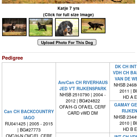
Katje 7 yrs
(Click for full size image)
Pedigree
DK CH INT
VDH CH B
VAN DE W
Am/Can CH RIVERHAUS
NHSB 24688
JED V'T RIJKENSPARK
2011 | 
NHSB 2510790 | 2004 -
HD A E
2012 | BG#24822
GAMAY GE
OFA/H-G OFA/EL CERF
RIJKE
Can CH BACKCOUNTRY
CARD vWD DM
NHSB 23449
IAGO
2010 | 
RU041425 | 2005 - 2015
HD B E
| BG#27773
OVC/H-N OVC/EL CERF
INT CH VD