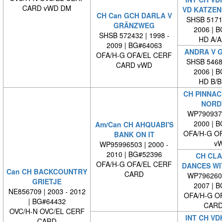
CARD vWD DM
VD KATZEN
CH Can GCH DARLA V
SHSB 51711
GRÄNZWEG
2006 | 
SHSB 572432 | 1998 -
HD A/A
2009 | BG#64063
ANDRA V 
OFA/H-G OFA/EL CERF
SHSB 54681
CARD vWD
2006 | 
HD B/B
CH PINNAC
NORD
WP7909370
2000 | 
Am/Can CH AHQUABI'S
OFA/H-G O
BANK ON IT
v
WP95996503 | 2000 -
2010 | BG#52396
CH CLA
OFA/H-G OFA/EL CERF
DANCES WI
Can CH BACKCOUNTRY
CARD
WP7962600
GRIETJE
2007 | 
NE856709 | 2003 - 2012
OFA/H-G O
| BG#64432
CARD
OVC/H-N OVC/EL CERF
INT CH VD
CARD