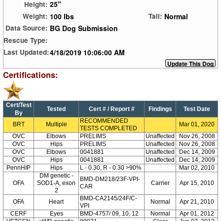
25"
Height:
100 lbs
Normal
Weight:
Tail:
BG Dog Submission
Data Source:
Rescue Type:
4/18/2019 10:06:00 AM
Last Updated:
Certifications:
Cert/Test
Tested
Cert # / Report #
Findings
Test Date
By
RECOMMENDED
BRT
Multiple
Mar 01, 2020
TESTS COMPLETED
OVC
Elbows
PRELIMS
Unaffected
Nov 26, 2008
OVC
Hips
PRELIMS
Unaffected
Nov 26, 2008
OVC
Elbows
0041881
Unaffected
Dec 14, 2009
OVC
Hips
0041881
Unaffected
Dec 14, 2009
PennHIP
Hips
L - 0.30, R - 0.30 >90%
Mar 02, 2010
DM genetic -
BMD-DM218/23F-VPI-
OFA
SOD1-A, exon
Carrier
Apr 15, 2010
CAR
2
BMD-CA2145/24F/C-
OFA
Heart
Normal
Apr 21, 2010
VPI
CERF
Eyes
BMD-4757/ 09, 10, 12
Normal
Apr 01, 2012