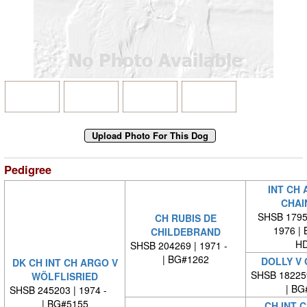
Pedigree
INT CH 
CHAI
SHSB 17959
CH RUBIS DE
1976 |
CHILDEBRAND
HD
SHSB 204269 | 1971 -
| BG#1262
DOLLY V
DK CH INT CH ARGO V
SHSB 18225
WÖLFLISRIED
| BG
SHSB 245203 | 1974 -
| BG#5155
CH INT C