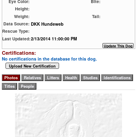
Eye Color:
Bite:
Height:
Weight:
Tail:
DKK Hundeweb
Data Source:
Rescue Type:
2/13/2014 11:00:00 PM
Last Updated:
Certifications:
No certifications in the database for this dog.
Upload New Certification