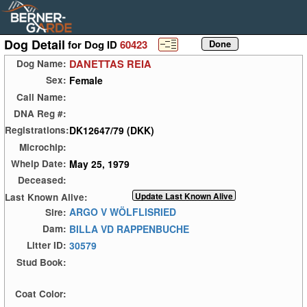
Dog Detail
for Dog ID
60423
DANETTAS REIA
Dog Name:
Female
Sex:
Call Name:
DNA Reg #:
DK12647/79 (DKK)
Registrations:
Microchip:
May 25, 1979
Whelp Date:
Deceased:
Last Known Alive:
ARGO V WÖLFLISRIED
Sire:
BILLA VD RAPPENBUCHE
Dam:
30579
Litter ID:
Stud Book:
Coat Color: