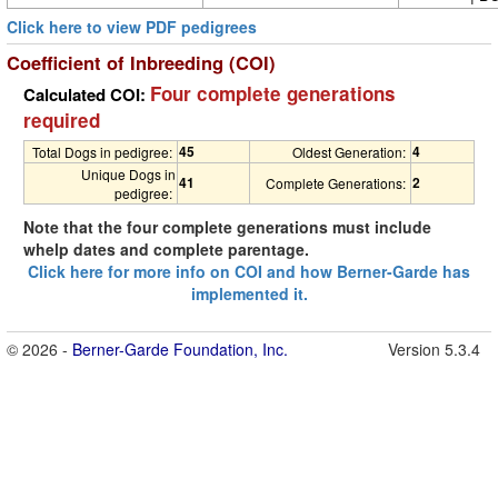
Click here to view PDF pedigrees
Coefficient of Inbreeding (COI)
Four complete generations
Calculated COI:
required
45
4
Total Dogs in pedigree:
Oldest Generation:
Unique Dogs in
41
2
Complete Generations:
pedigree:
Note that the four complete generations must include
whelp dates and complete parentage.
Click here for more info on COI and how Berner-Garde has
implemented it.
© 2026 -
Berner-Garde Foundation, Inc.
Version 5.3.4