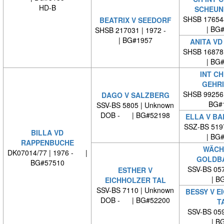
HD-B
SCHEUN
SHSB 17654
BEATRIX V SEEDORF
| BG
SHSB 217031 | 1972 -
| BG#1957
ANITA VD
SHSB 16878
| BG
INT CH
GEHR
SHSB 99256
DAGO V SALZBERG
BG#
SSV-BS 5805 | Unknown
DOB - | BG#52198
ELLA V B
SSZ-BS 519
BILLA VD
| BG
RAPPENBUCHE
WÄCH
DK07014/77 | 1976 - |
GOLDB
BG#57510
SSV-BS 057
ESTHER V
| BG
EICHHOLZER TAL
SSV-BS 7110 | Unknown
BESSY V E
DOB - | BG#52200
T
SSV-BS 059
| BG