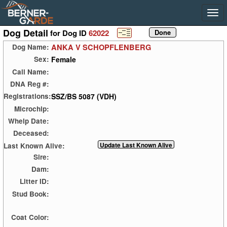
Dog Detail
for Dog ID
62022
ANKA V SCHOPFLENBERG
Dog Name:
Female
Sex:
Call Name:
DNA Reg #:
SSZ/BS 5087 (VDH)
Registrations:
Microchip:
Whelp Date:
Deceased:
Last Known Alive:
Sire:
Dam:
Litter ID:
Stud Book:
Coat Color: