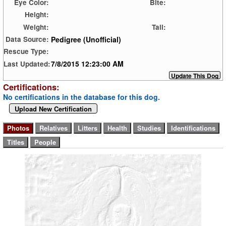
Eye Color:
Bite:
Height:
Weight:
Tail:
Pedigree (Unofficial)
Data Source:
Rescue Type:
7/8/2015 12:23:00 AM
Last Updated:
Certifications:
No certifications in the database for this dog.
Upload New Certification