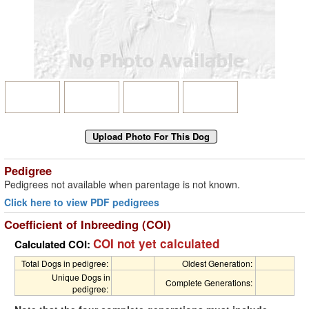
Pedigree
Pedigrees not available when parentage is not known.
Click here to view PDF pedigrees
Coefficient of Inbreeding (COI)
COI not yet calculated
Calculated COI:
Total Dogs in pedigree:
Oldest Generation:
Unique Dogs in
Complete Generations:
pedigree: