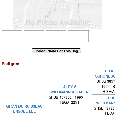
Pedigree
CH K
SCHÖNEG
SHSB 38573
1994 | 
ALEX V
HD A/A
WILDMANNSGRABEN
SHSB 457338 | 1990 -
COR
| BG#12251
WILDMAN
GITAN DU RUISSEAU
SHSB 42725
ENSOLEILLE
| BG#