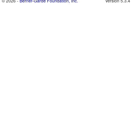
© 2026 -
Berner-Garde Foundation, Inc.
Version 5.3.4