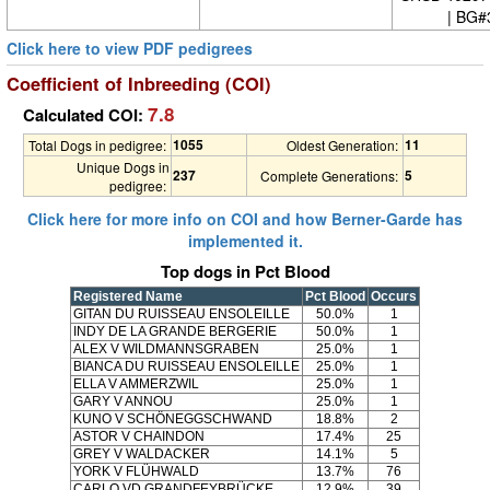
| BG#
Click here to view PDF pedigrees
Coefficient of Inbreeding (COI)
7.8
Calculated COI:
1055
11
Total Dogs in pedigree:
Oldest Generation:
Unique Dogs in
237
5
Complete Generations:
pedigree:
Click here for more info on COI and how Berner-Garde has
implemented it.
Top dogs in Pct Blood
Registered Name
Pct Blood
Occurs
GITAN DU RUISSEAU ENSOLEILLE
50.0%
1
INDY DE LA GRANDE BERGERIE
50.0%
1
ALEX V WILDMANNSGRABEN
25.0%
1
BIANCA DU RUISSEAU ENSOLEILLE
25.0%
1
ELLA V AMMERZWIL
25.0%
1
GARY V ANNOU
25.0%
1
KUNO V SCHÖNEGGSCHWAND
18.8%
2
ASTOR V CHAINDON
17.4%
25
GREY V WALDACKER
14.1%
5
YORK V FLÜHWALD
13.7%
76
CARLO VD GRANDFEYBRÜCKE
12.9%
39