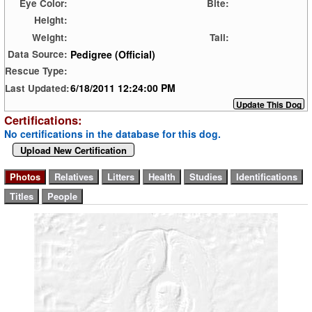
Eye Color:
Bite:
Height:
Weight:
Tail:
Pedigree (Official)
Data Source:
Rescue Type:
6/18/2011 12:24:00 PM
Last Updated:
Certifications:
No certifications in the database for this dog.
Upload New Certification