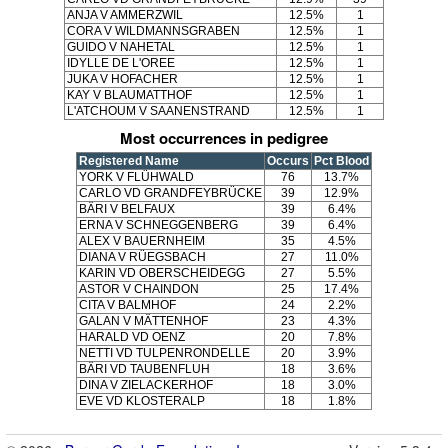
ANJA V AMMERZWIL
12.5%
1
CORA V WILDMANNSGRABEN
12.5%
1
GUIDO V NAHETAL
12.5%
1
IDYLLE DE L'OREE
12.5%
1
JUKA V HOFACHER
12.5%
1
KAY V BLAUMATTHOF
12.5%
1
L'ATCHOUM V SAANENSTRAND
12.5%
1
Most occurrences in pedigree
Registered Name
Occurs
Pct Blood
YORK V FLÜHWALD
76
13.7%
CARLO VD GRANDFEYBRÜCKE
39
12.9%
BÄRI V BELFAUX
39
6.4%
ERNA V SCHNEGGENBERG
39
6.4%
ALEX V BAUERNHEIM
35
4.5%
DIANA V RÜEGSBACH
27
11.0%
KARIN VD OBERSCHEIDEGG
27
5.5%
ASTOR V CHAINDON
25
17.4%
CITA V BALMHOF
24
2.2%
GALAN V MÄTTENHOF
23
4.3%
HARALD VD OENZ
20
7.8%
NETTI VD TULPENRONDELLE
20
3.9%
BÄRI VD TAUBENFLUH
18
3.6%
DINA V ZIELACKERHOF
18
3.0%
EVE VD KLOSTERALP
18
1.8%