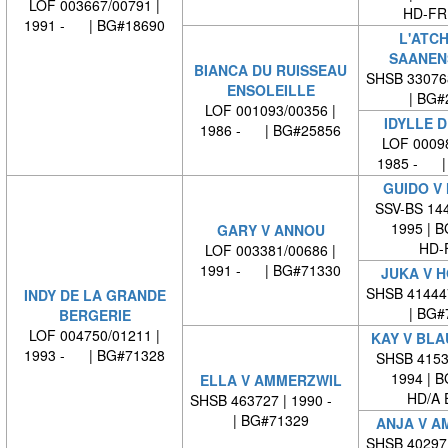
LOF 003667/00791 |
HD-FRE
1991 - | BG#18690
L'ATC
SAANEN
BIANCA DU RUISSEAU
SHSB 33076
ENSOLEILLE
| BG#
LOF 001093/00356 |
IDYLLE D
1986 - | BG#25856
LOF 00098
1985 - |
GUIDO V
SSV-BS 144
1995 | 
GARY V ANNOU
HD-
LOF 003381/00686 |
1991 - | BG#71330
JUKA V 
SHSB 41444
INDY DE LA GRANDE
| BG#
BERGERIE
LOF 004750/01211 |
KAY V BL
1993 - | BG#71328
SHSB 41530
1994 | 
ELLA V AMMERZWIL
HD/A 
SHSB 463727 | 1990 -
| BG#71329
ANJA V A
SHSB 40297