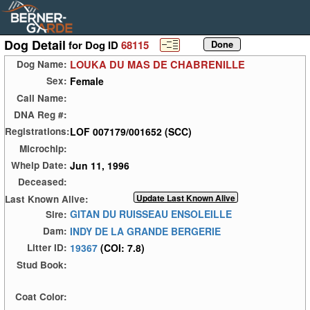
Dog Detail
for Dog ID
68115
LOUKA DU MAS DE CHABRENILLE
Dog Name:
Female
Sex:
Call Name:
DNA Reg #:
LOF 007179/001652 (SCC)
Registrations:
Microchip:
Jun 11, 1996
Whelp Date:
Deceased:
Last Known Alive:
GITAN DU RUISSEAU ENSOLEILLE
Sire:
INDY DE LA GRANDE BERGERIE
Dam:
19367
(COI: 7.8)
Litter ID:
Stud Book:
Coat Color: