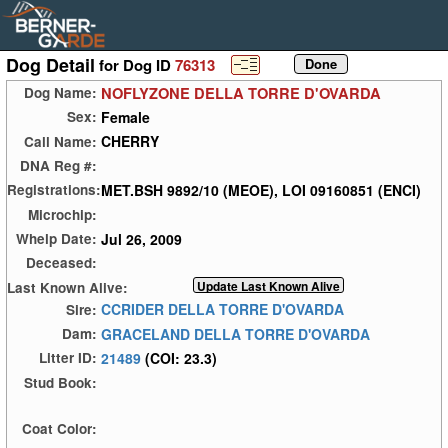
Dog Detail
for Dog ID
76313
NOFLYZONE DELLA TORRE D'OVARDA
Dog Name:
Female
Sex:
CHERRY
Call Name:
DNA Reg #:
MET.BSH 9892/10 (MEOE), LOI 09160851 (ENCI)
Registrations:
Microchip:
Jul 26, 2009
Whelp Date:
Deceased:
Last Known Alive:
CCRIDER DELLA TORRE D'OVARDA
Sire:
GRACELAND DELLA TORRE D'OVARDA
Dam:
21489
(COI: 23.3)
Litter ID:
Stud Book:
Coat Color: