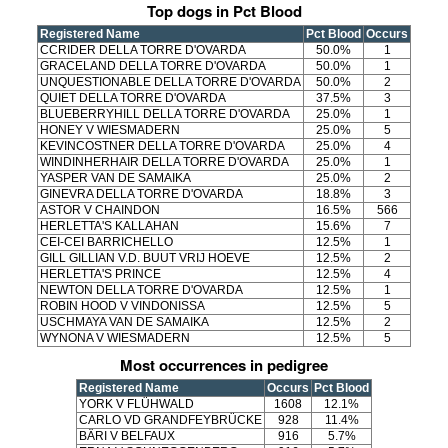
Top dogs in Pct Blood
Registered Name
Pct Blood
Occurs
CCRIDER DELLA TORRE D'OVARDA
50.0%
1
GRACELAND DELLA TORRE D'OVARDA
50.0%
1
UNQUESTIONABLE DELLA TORRE D'OVARDA
50.0%
2
QUIET DELLA TORRE D'OVARDA
37.5%
3
BLUEBERRYHILL DELLA TORRE D'OVARDA
25.0%
1
HONEY V WIESMADERN
25.0%
5
KEVINCOSTNER DELLA TORRE D'OVARDA
25.0%
4
WINDINHERHAIR DELLA TORRE D'OVARDA
25.0%
1
YASPER VAN DE SAMAIKA
25.0%
2
GINEVRA DELLA TORRE D'OVARDA
18.8%
3
ASTOR V CHAINDON
16.5%
566
HERLETTA'S KALLAHAN
15.6%
7
CEI-CEI BARRICHELLO
12.5%
1
GILL GILLIAN V.D. BUUT VRIJ HOEVE
12.5%
2
HERLETTA'S PRINCE
12.5%
4
NEWTON DELLA TORRE D'OVARDA
12.5%
1
ROBIN HOOD V VINDONISSA
12.5%
5
USCHMAYA VAN DE SAMAIKA
12.5%
2
WYNONA V WIESMADERN
12.5%
5
Most occurrences in pedigree
Registered Name
Occurs
Pct Blood
YORK V FLÜHWALD
1608
12.1%
CARLO VD GRANDFEYBRÜCKE
928
11.4%
BÄRI V BELFAUX
916
5.7%