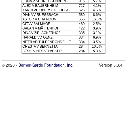
ERNA V SCHNEGGENBERG
916
5.7%
ALEX V BAUERNHEIM
717
4.1%
KARIN VD OBERSCHEIDEGG
626
4.5%
DIANA V RÜEGSBACH
589
8.6%
ASTOR V CHAINDON
566
16.5%
CITA V BALMHOF
489
2.5%
GALAN V MÄTTENHOF
422
3.9%
DINA V ZIELACKERHOF
335
3.1%
HARALD VD OENZ
334
6.9%
NETTI VD TULPENRONDELLE
334
3.5%
CRESTA V BERNETTA
284
10.5%
BESSI V NESSELACKER
284
5.3%
© 2026 -
Berner-Garde Foundation, Inc.
Version 5.3.4