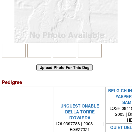
Pedigree
BELG CH IN
YASPER
SAM
UNQUESTIONABLE
LOSH 08419
DELLA TORRE
2003 | 
D'OVARDA
HD
LOI 0397788 | 2003 - |
QUIET DE
BG#27321