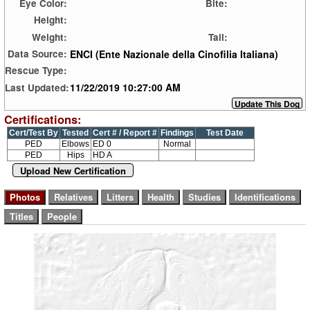
Eye Color:
Bite:
Height:
Weight:
Tail:
ENCI (Ente Nazionale della Cinofilia Italiana)
Data Source:
Rescue Type:
11/22/2019 10:27:00 AM
Last Updated:
Certifications:
Cert/Test By
Tested
Cert # / Report #
Findings
Test Date
PED
Elbows
ED 0
Normal
PED
Hips
HD A
Upload New Certification