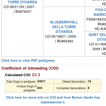
TORRE D'OVARDA
HD
LOI 08/21159 | 2007 -
FICH C
| BG#76307
BARRI
FIN38188/02
BLUEBERRYHILL
BG#2
DELLA TORRE
HD-A/A
D'OVARDA
QUIET DE
LOI 06/19627 | 2005 -
D'OV
| BG#65384
LOI 011908
2009 | 
HD
Click here to view PDF pedigrees
Coefficient of Inbreeding (COI)
23.3
Calculated COI:
24671
16
Total Dogs in pedigree:
Oldest Generation:
Unique Dogs in
843
8
Complete Generations:
pedigree:
Click here for more info on COI and how Berner-Garde has
implemented it.