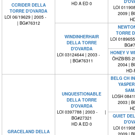
D'OV
HD A ED 0
CCRIDER DELLA
LOI 011908
TORRE D'OVARDA
2009 | 
LOI 06/19629 | 2005 -
HD
| BG#76312
NEWTON
TORRE D
WINDINHERHAIR
LOI 0189655
DELLA TORRE
BG#7
D'OVARDA
HONEY V W
LOI 03124644 | 2003 -
ÖHZB/BS 25
| BG#76311
2004 | 
HD-
BELG CH IN
YASPER
SAM
UNQUESTIONABLE
LOSH 08419
DELLA TORRE
2003 | 
D'OVARDA
HD
LOI 0397788 | 2003 - |
QUIET DE
BG#27321
D'OV
HD A ED 0
LOI 011908
GRACELAND DELLA
2009 | 