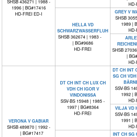
SHSB 436271 | 1988 -
HD-
1996 | BG#17416
GREY V W
HD-FREI ED-I
SHSB 30553
1989 | 
HELLA VD
HD-
SCHWARZWASSERFLUH
SHSB 362674 | 1983 -
ARLE
| BG#9686
REICHEN
HD-FREI
SHSB 27036
| BG
HD-
DT CH INT 
SG CH VDH 
BÄRN
DT CH INT CH LUX CH
SSV-BS 140
VDH CH IGOR V
1992 | 
VINDONISSA
HD-
SSV-BS 15948 | 1985 -
1997 | BG#8364
VILJA VD
HD-FREI
SSV-BS 149
1991 | 
VERONA V GABIAR
HD-
SHSB 489870 | 1992 -
| BG#17417
INT CH SG