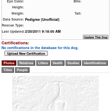
Eye Color:
Bite:
Height:
Weight:
Tail:
Pedigree (Unofficial)
Data Source:
Rescue Type:
2/20/2011 9:18:00 AM
Last Updated:
Certifications:
No certifications in the database for this dog.
Upload New Certification