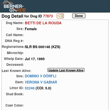
Dog Detail
for Dog ID
77873
BETTI DE LA ROUDA
Dog Name:
Female
Sex:
Call Name:
DNA Reg #:
SLR BS 000148 (KZS)
Registrations:
Microchip:
Jul 17, 1995
Whelp Date:
Deceased:
Last Known Alive:
DOMINO V DÖRFLI
Sire:
VERONA V GABIAR
Dam:
52246
(COI: 5.0)
Litter ID:
Stud Book:
Coat Color: