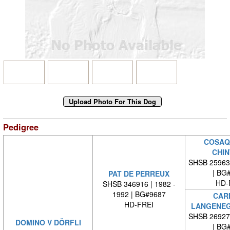
Pedigree
COSAQ
CHIN
SHSB 25963
| BG
PAT DE PERREUX
HD-
SHSB 346916 | 1982 -
1992 | BG#9687
CARI
HD-FREI
LANGENEG
SHSB 26927
DOMINO V DÖRFLI
| BG