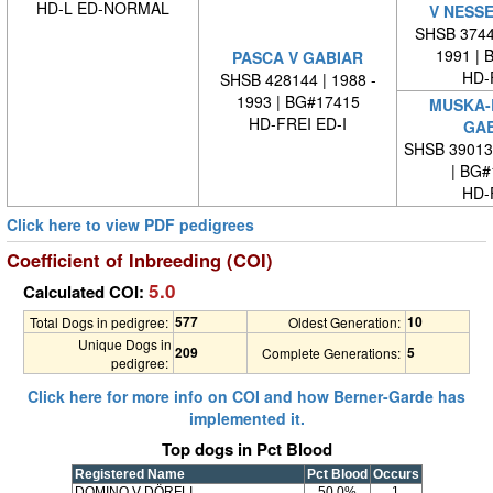
HD-L ED-NORMAL
V NESS
SHSB 37445
1991 | 
PASCA V GABIAR
HD-
SHSB 428144 | 1988 -
1993 | BG#17415
MUSKA-
HD-FREI ED-I
GAB
SHSB 39013
| BG#
HD-
Click here to view PDF pedigrees
Coefficient of Inbreeding (COI)
5.0
Calculated COI:
577
10
Total Dogs in pedigree:
Oldest Generation:
Unique Dogs in
209
5
Complete Generations:
pedigree:
Click here for more info on COI and how Berner-Garde has
implemented it.
Top dogs in Pct Blood
Registered Name
Pct Blood
Occurs
DOMINO V DÖRFLI
50.0%
1