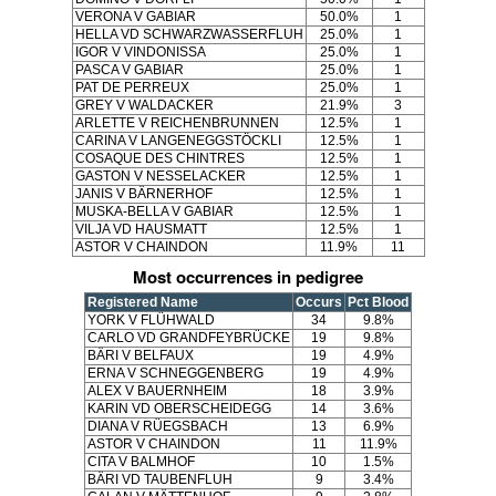
VERONA V GABIAR
50.0%
1
HELLA VD SCHWARZWASSERFLUH
25.0%
1
IGOR V VINDONISSA
25.0%
1
PASCA V GABIAR
25.0%
1
PAT DE PERREUX
25.0%
1
GREY V WALDACKER
21.9%
3
ARLETTE V REICHENBRUNNEN
12.5%
1
CARINA V LANGENEGGSTÖCKLI
12.5%
1
COSAQUE DES CHINTRES
12.5%
1
GASTON V NESSELACKER
12.5%
1
JANIS V BÄRNERHOF
12.5%
1
MUSKA-BELLA V GABIAR
12.5%
1
VILJA VD HAUSMATT
12.5%
1
ASTOR V CHAINDON
11.9%
11
Most occurrences in pedigree
Registered Name
Occurs
Pct Blood
YORK V FLÜHWALD
34
9.8%
CARLO VD GRANDFEYBRÜCKE
19
9.8%
BÄRI V BELFAUX
19
4.9%
ERNA V SCHNEGGENBERG
19
4.9%
ALEX V BAUERNHEIM
18
3.9%
KARIN VD OBERSCHEIDEGG
14
3.6%
DIANA V RÜEGSBACH
13
6.9%
ASTOR V CHAINDON
11
11.9%
CITA V BALMHOF
10
1.5%
BÄRI VD TAUBENFLUH
9
3.4%