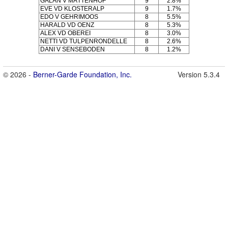
GALAN V MÄTTENHOF
9
2.8%
EVE VD KLOSTERALP
9
1.7%
EDO V GEHRIMOOS
8
5.5%
HARALD VD OENZ
8
5.3%
ALEX VD OBEREI
8
3.0%
NETTI VD TULPENRONDELLE
8
2.6%
DANI V SENSEBODEN
8
1.2%
© 2026 -
Berner-Garde Foundation, Inc.
Version 5.3.4