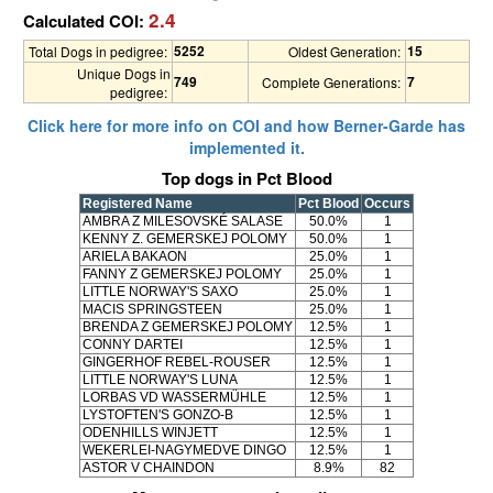
2.4
Calculated COI:
5252
15
Total Dogs in pedigree:
Oldest Generation:
Unique Dogs in
749
7
Complete Generations:
pedigree:
Click here for more info on COI and how Berner-Garde has
implemented it.
Top dogs in Pct Blood
Registered Name
Pct Blood
Occurs
AMBRA Z MILESOVSKÉ SALASE
50.0%
1
KENNY Z. GEMERSKEJ POLOMY
50.0%
1
ARIELA BAKAON
25.0%
1
FANNY Z GEMERSKEJ POLOMY
25.0%
1
LITTLE NORWAY'S SAXO
25.0%
1
MACIS SPRINGSTEEN
25.0%
1
BRENDA Z GEMERSKEJ POLOMY
12.5%
1
CONNY DARTEI
12.5%
1
GINGERHOF REBEL-ROUSER
12.5%
1
LITTLE NORWAY'S LUNA
12.5%
1
LORBAS VD WASSERMÜHLE
12.5%
1
LYSTOFTEN'S GONZO-B
12.5%
1
ODENHILLS WINJETT
12.5%
1
WEKERLEI-NAGYMEDVE DINGO
12.5%
1
ASTOR V CHAINDON
8.9%
82