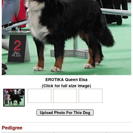
EROTIKA Queen Elsa
(Click for full size image)
Pedigree