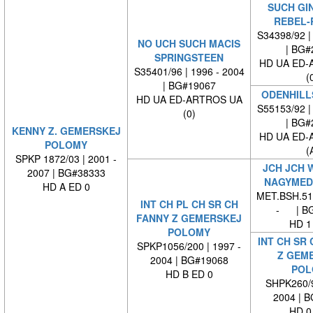
SUCH GI
REBEL-
S34398/92 |
NO UCH SUCH MACIS
| BG#
SPRINGSTEEN
HD UA ED-
S35401/96 | 1996 - 2004
(
| BG#19067
ODENHILL
HD UA ED-ARTROS UA
S55153/92 |
(0)
| BG#
KENNY Z. GEMERSKEJ
HD UA ED-
POLOMY
(
SPKP 1872/03 | 2001 -
JCH JCH 
2007 | BG#38333
NAGYMED
HD A ED 0
MET.BSH.512
INT CH PL CH SR CH
- | BG
FANNY Z GEMERSKEJ
HD 1
POLOMY
INT CH SR
SPKP1056/200 | 1997 -
Z GEM
2004 | BG#19068
POL
HD B ED 0
SHPK260/9
2004 | 
HD 0