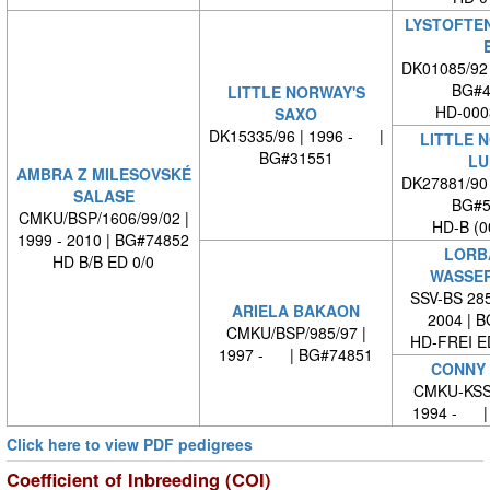
LYSTOFTEN
DK01085/92
BG#4
LITTLE NORWAY'S
HD-000
SAXO
DK15335/96 | 1996 - |
LITTLE 
BG#31551
LU
AMBRA Z MILESOVSKÉ
DK27881/90
SALASE
BG#5
CMKU/BSP/1606/99/02 |
HD-B (0
1999 - 2010 | BG#74852
LORB
HD B/B ED 0/0
WASSE
SSV-BS 285
ARIELA BAKAON
2004 | 
CMKU/BSP/985/97 |
HD-FREI 
1997 - | BG#74851
CONNY 
CMKU-KSSP
1994 - |
Click here to view PDF pedigrees
Coefficient of Inbreeding (COI)