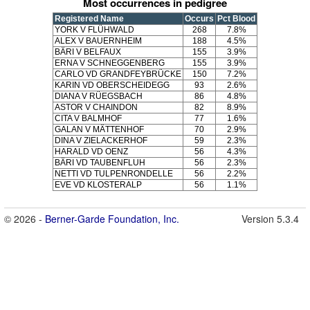
Most occurrences in pedigree
Registered Name
Occurs
Pct Blood
YORK V FLÜHWALD
268
7.8%
ALEX V BAUERNHEIM
188
4.5%
BÄRI V BELFAUX
155
3.9%
ERNA V SCHNEGGENBERG
155
3.9%
CARLO VD GRANDFEYBRÜCKE
150
7.2%
KARIN VD OBERSCHEIDEGG
93
2.6%
DIANA V RÜEGSBACH
86
4.8%
ASTOR V CHAINDON
82
8.9%
CITA V BALMHOF
77
1.6%
GALAN V MÄTTENHOF
70
2.9%
DINA V ZIELACKERHOF
59
2.3%
HARALD VD OENZ
56
4.3%
BÄRI VD TAUBENFLUH
56
2.3%
NETTI VD TULPENRONDELLE
56
2.2%
EVE VD KLOSTERALP
56
1.1%
© 2026 -
Berner-Garde Foundation, Inc.
Version 5.3.4