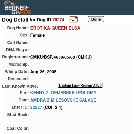
Dog Detail
for Dog ID
79274
EROTIKA QUEEN ELSA
Dog Name:
Female
Sex:
Call Name:
DNA Reg #:
CMKU/BSP/4650/05/08 (CMKU)
Registrations:
Microchip:
Aug 26, 2005
Whelp Date:
Deceased:
Last Known Alive:
KENNY Z. GEMERSKEJ POLOMY
Sire:
AMBRA Z MILESOVSKÉ SALASE
Dam:
22587
(COI: 2.4)
Litter ID:
Stud Book:
Coat Color: