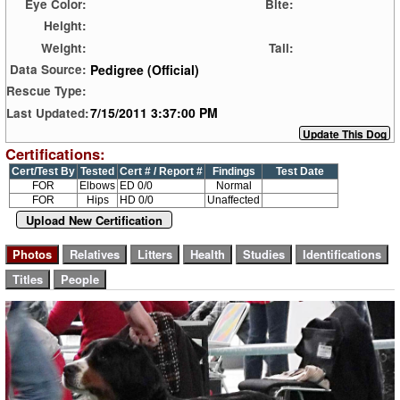
Eye Color:
Bite:
Height:
Weight:
Tail:
Pedigree (Official)
Data Source:
Rescue Type:
7/15/2011 3:37:00 PM
Last Updated:
Certifications:
Cert/Test By
Tested
Cert # / Report #
Findings
Test Date
FOR
Elbows
ED 0/0
Normal
FOR
Hips
HD 0/0
Unaffected
Upload New Certification