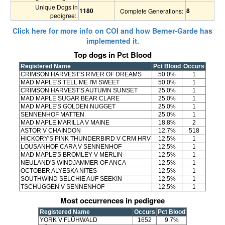
Unique Dogs in
1180
8
Complete Generations:
pedigree:
Click here for more info on COI and how Berner-Garde has
implemented it.
Top dogs in Pct Blood
Registered Name
Pct Blood
Occurs
CRIMSON HARVEST'S RIVER OF DREAMS
50.0%
1
MAD MAPLE'S TELL ME I'M SWEET
50.0%
1
CRIMSON HARVEST'S AUTUMN SUNSET
25.0%
1
MAD MAPLE SUGAR BEAR CLARE
25.0%
1
MAD MAPLE'S GOLDEN NUGGET
25.0%
1
SENNENHOF MATTEN
25.0%
1
MAD MAPLE MARILLA V MAINE
18.8%
2
ASTOR V CHAINDON
12.7%
518
HICKORY'S PINK THUNDERBIRD V CRM HRV
12.5%
1
LOUSANHOF CARA V SENNENHOF
12.5%
1
MAD MAPLE'S BROMLEY V MERLIN
12.5%
1
NEULAND'S WINDJAMMER OF ANCA
12.5%
1
OCTOBER ALYESKA NITES
12.5%
1
SOUTHWIND SELCHIE AUF SEEKIN
12.5%
1
TSCHUGGEN V SENNENHOF
12.5%
1
Most occurrences in pedigree
Registered Name
Occurs
Pct Blood
YORK V FLÜHWALD
1652
9.7%