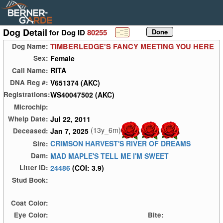
Dog Detail
for Dog ID
80255
TIMBERLEDGE'S FANCY MEETING YOU HERE
Dog Name:
Female
Sex:
RITA
Call Name:
V651374 (AKC)
DNA Reg #:
WS40047502 (AKC)
Registrations:
Microchip:
Jul 22, 2011
Whelp Date:
(13y_6m)
Jan 7, 2025
Deceased:
CRIMSON HARVEST'S RIVER OF DREAMS
Sire:
MAD MAPLE'S TELL ME I'M SWEET
Dam:
24486
(COI: 3.9)
Litter ID:
Stud Book:
Coat Color:
Eye Color:
Bite: