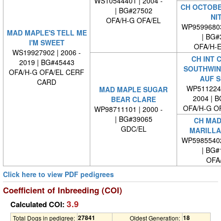
WS10544401 | 2004 -
CH OCTOBE
| BG#27502
NI
OFA/H-G OFA/EL
WP9599680
MAD MAPLE'S TELL ME
| BG#
I'M SWEET
OFA/H-E
WS19927902 | 2006 -
CH INT 
2019 | BG#45443
SOUTHWIN
OFA/H-G OFA/EL CERF
AUF S
CARD
WP5112240
MAD MAPLE SUGAR
2004 | 
BEAR CLARE
OFA/H-G O
WP98711101 | 2000 -
| BG#39065
CH MAD
GDC/EL
MARILLA
WP5985540
| BG#
OFA
Click here to view PDF pedigrees
Coefficient of Inbreeding (COI)
3.9
Calculated COI:
27841
18
Total Dogs in pedigree:
Oldest Generation: