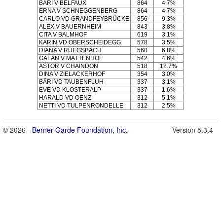
BÄRI V BELFAUX
864
4.7%
ERNA V SCHNEGGENBERG
864
4.7%
CARLO VD GRANDFEYBRÜCKE
856
9.3%
ALEX V BAUERNHEIM
843
3.8%
CITA V BALMHOF
619
3.1%
KARIN VD OBERSCHEIDEGG
578
3.5%
DIANA V RÜEGSBACH
560
6.8%
GALAN V MÄTTENHOF
542
4.6%
ASTOR V CHAINDON
518
12.7%
DINA V ZIELACKERHOF
354
3.0%
BÄRI VD TAUBENFLUH
337
3.1%
EVE VD KLOSTERALP
337
1.6%
HARALD VD OENZ
312
5.1%
NETTI VD TULPENRONDELLE
312
2.5%
© 2026 -
Berner-Garde Foundation, Inc.
Version 5.3.4