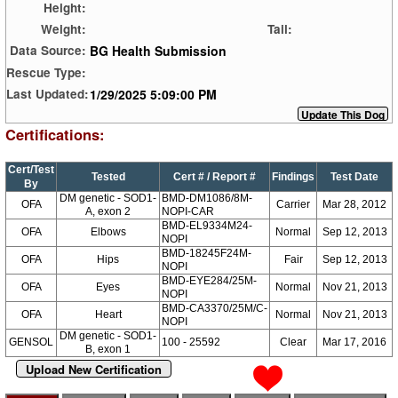
Height:
Weight:
Tail:
BG Health Submission
Data Source:
Rescue Type:
1/29/2025 5:09:00 PM
Last Updated:
Certifications:
Cert/Test
Tested
Cert # / Report #
Findings
Test Date
By
DM genetic - SOD1-
BMD-DM1086/8M-
OFA
Carrier
Mar 28, 2012
A, exon 2
NOPI-CAR
BMD-EL9334M24-
OFA
Elbows
Normal
Sep 12, 2013
NOPI
BMD-18245F24M-
OFA
Hips
Fair
Sep 12, 2013
NOPI
BMD-EYE284/25M-
OFA
Eyes
Normal
Nov 21, 2013
NOPI
BMD-CA3370/25M/C-
OFA
Heart
Normal
Nov 21, 2013
NOPI
DM genetic - SOD1-
GENSOL
100 - 25592
Clear
Mar 17, 2016
B, exon 1
Upload New Certification