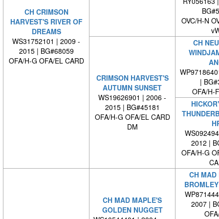
RY056163 
BG#5
CH CRIMSON
OVC/H-N O
HARVEST'S RIVER OF
v
DREAMS
WS31752101 | 2009 -
CH NEU
2015 | BG#68059
WINDJA
OFA/H-G OFA/EL CARD
AN
WP9718640
CRIMSON HARVEST'S
| BG#
AUTUMN SUNSET
OFA/H-F
WS19626901 | 2006 -
HICKORY
2015 | BG#45181
THUNDERB
OFA/H-G OFA/EL CARD
H
DM
WS0924940
2012 | 
OFA/H-G O
CA
CH MAD 
BROMLEY 
WP8714440
CH MAD MAPLE'S
2007 | 
GOLDEN NUGGET
OFA