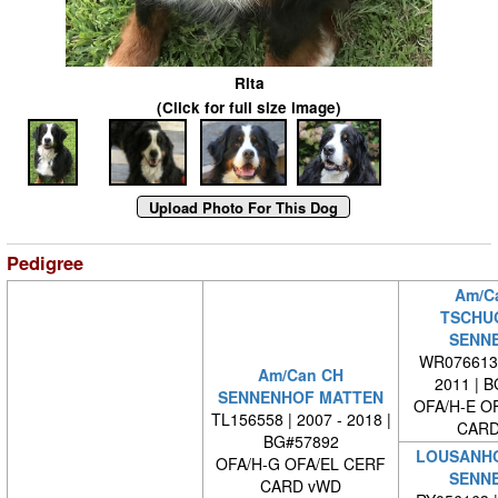
Rita
(Click for full size image)
Pedigree
Am/C
TSCHU
SENN
WR0766130
Am/Can CH
2011 | 
SENNENHOF MATTEN
OFA/H-E O
TL156558 | 2007 - 2018 |
CARD
BG#57892
LOUSANHO
OFA/H-G OFA/EL CERF
SENN
CARD vWD