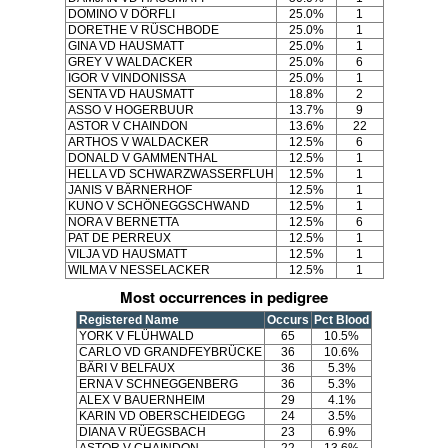
DOMINO V DÖRFLI
25.0%
1
DORETHE V RÜSCHBODE
25.0%
1
GINA VD HAUSMATT
25.0%
1
GREY V WALDACKER
25.0%
6
IGOR V VINDONISSA
25.0%
1
SENTA VD HAUSMATT
18.8%
2
ASSO V HOGERBUUR
13.7%
9
ASTOR V CHAINDON
13.6%
22
ARTHOS V WALDACKER
12.5%
6
DONALD V GAMMENTHAL
12.5%
1
HELLA VD SCHWARZWASSERFLUH
12.5%
1
JANIS V BÄRNERHOF
12.5%
1
KUNO V SCHÖNEGGSCHWAND
12.5%
1
NORA V BERNETTA
12.5%
6
PAT DE PERREUX
12.5%
1
VILJA VD HAUSMATT
12.5%
1
WILMA V NESSELACKER
12.5%
1
Most occurrences in pedigree
Registered Name
Occurs
Pct Blood
YORK V FLÜHWALD
65
10.5%
CARLO VD GRANDFEYBRÜCKE
36
10.6%
BÄRI V BELFAUX
36
5.3%
ERNA V SCHNEGGENBERG
36
5.3%
ALEX V BAUERNHEIM
29
4.1%
KARIN VD OBERSCHEIDEGG
24
3.5%
DIANA V RÜEGSBACH
23
6.9%
ASTOR V CHAINDON
22
13.6%