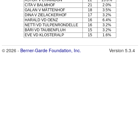
CITA V BALMHOF
21
2.0%
GALAN V MÄTTENHOF
18
3.5%
DINA V ZIELACKERHOF
17
3.2%
HARALD VD OENZ
16
6.4%
NETTI VD TULPENRONDELLE
16
3.2%
BÄRI VD TAUBENFLUH
15
3.2%
EVE VD KLOSTERALP
15
1.6%
© 2026 -
Berner-Garde Foundation, Inc.
Version 5.3.4