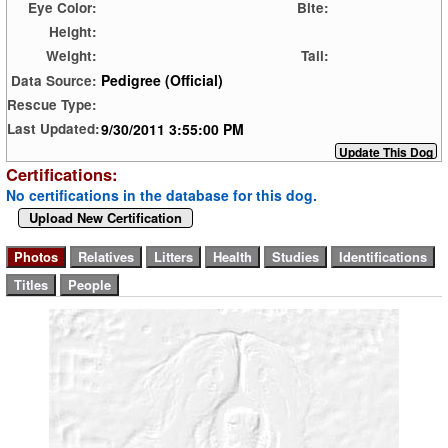
Eye Color:
Bite:
Height:
Weight:
Tail:
Pedigree (Official)
Data Source:
Rescue Type:
9/30/2011 3:55:00 PM
Last Updated:
Certifications:
No certifications in the database for this dog.
Upload New Certification