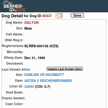
Dog Detail
for Dog ID
80337
DALTON
Dog Name:
Male
Sex:
Call Name:
DNA Reg #:
SLRBS-000156 (KZS)
Registrations:
Microchip:
Dec 31, 1996
Whelp Date:
Deceased:
Last Known Alive:
DAMJAN VD HAUSMATT
Sire:
ASTRA V REICHENBRUNNEN
Dam:
22092
(COI: 6.7)
Litter ID:
Stud Book:
Frozen Semen:
Coat Color: