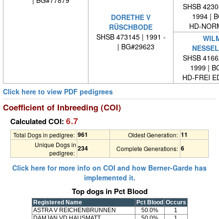
SHSB 42308
1994 | 
DORETHE V
HD-NORM
RÜSCHBODE
SHSB 473145 | 1991 -
WIL
| BG#29623
NESSE
SHSB 41662
1999 | 
HD-FREI 
Click here to view PDF pedigrees
Coefficient of Inbreeding (COI)
6.7
Calculated COI:
961
11
Total Dogs in pedigree:
Oldest Generation:
Unique Dogs in
234
6
Complete Generations:
pedigree:
Click here for more info on COI and how Berner-Garde has
implemented it.
Top dogs in Pct Blood
Registered Name
Pct Blood
Occurs
ASTRA V REICHENBRUNNEN
50.0%
1
DAMJAN VD HAUSMATT
50.0%
1