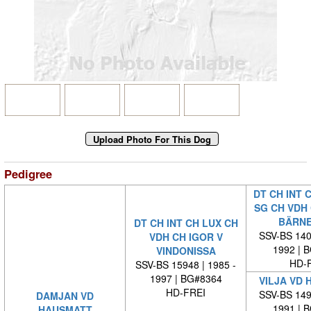
Pedigree
DT CH INT 
SG CH VDH 
BÄRN
DT CH INT CH LUX CH
SSV-BS 140
VDH CH IGOR V
1992 | 
VINDONISSA
HD-
SSV-BS 15948 | 1985 -
1997 | BG#8364
VILJA VD
HD-FREI
SSV-BS 149
DAMJAN VD
1991 | 
HAUSMATT