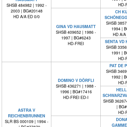
HD-
SHSB 484982 | 1992 -
2003 | BG#20148
CH K
HD A/A ED 0/0
SCHÖNEG
SHSB 38573
GINA VD HAUSMATT
1994 | 
SHSB 409652 | 1986 -
HD A/A
1997 | BG#6243
SENTA VD
HD-FREI
SHSB 33569
1991 | 
HD-
PAT DE 
SHSB 34691
1992 | 
DOMINO V DÖRFLI
HD-
SHSB 436271 | 1988 -
HELL
1996 | BG#17416
SCHWARZW
HD-FREI ED-I
SHSB 36267
| BG
ASTRA V
HD-
REICHENBRUNNEN
DONA
SLR BS 000109 | 1994 -
GAMME
| BG#77879