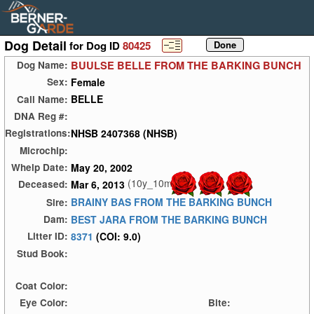
Dog Detail
for Dog ID
80425
BUULSE BELLE FROM THE BARKING BUNCH
Dog Name:
Female
Sex:
BELLE
Call Name:
DNA Reg #:
NHSB 2407368 (NHSB)
Registrations:
Microchip:
May 20, 2002
Whelp Date:
(10y_10m)
Mar 6, 2013
Deceased:
BRAINY BAS FROM THE BARKING BUNCH
Sire:
BEST JARA FROM THE BARKING BUNCH
Dam:
8371
(COI: 9.0)
Litter ID:
Stud Book:
Coat Color:
Eye Color:
Bite: