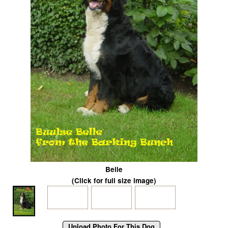
Belle
(Click for full size image)