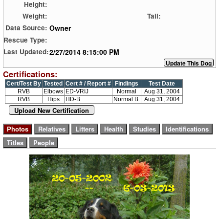
Height:
Weight:
Tail:
Owner
Data Source:
Rescue Type:
2/27/2014 8:15:00 PM
Last Updated:
Certifications:
Cert/Test By
Tested
Cert # / Report #
Findings
Test Date
RVB
Elbows
ED-VRIJ
Normal
Aug 31, 2004
RVB
Hips
HD-B
Normal B.
Aug 31, 2004
Upload New Certification