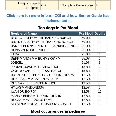
Unique Dogs in
267
6
Complete Generations:
pedigree:
Click here for more info on COI and how Berner-Garde has
implemented it.
Top dogs in Pct Blood
Registered Name
Pct Blood
Occurs
BEST JARA FROM THE BARKING BUNCH
50.0%
1
BRAINY BAS FROM THE BARKING BUNCH
50.0%
1
BANDIT BERNY FROM THE BARKING BUNCH
25.0%
1
DONA V.'T NORGERHOLT
25.0%
1
LARA
25.0%
1
SEPP MANDY V H BÖHMERFARM
25.0%
1
JOEKEL
21.9%
3
JONKVROUWE V.H. EMLIWEHOF
18.8%
2
GWIENO VAN HET BRESSERSHOF
15.6%
3
BRUNJA HEIDI BEAUTY V H BÖHMERFARM
12.5%
1
DEAR SALLY V BALERO'S FARM
12.5%
1
DEU VAN HET BRESSERSHOF
12.5%
5
HYLAS V VINDONISSA
12.5%
1
IWAN DU BOIRON
12.5%
12
MANDY BIRKA V.H. BÖHMERFARM
12.5%
1
ROCKY V MARANJA'S HOME
12.5%
1
SIR SIRIUS FROM THE BARKING BUNCH
12.5%
1
Most occurrences in pedigree