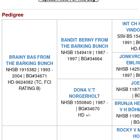
Pedigree
INT CH 
VINDO
SSV-BS 154
BANDIT BERNY FROM
1991 | 
THE BARKING BUNCH
HD-
NHSB 1549419 | 1987 -
JONKVRO
BRAINY BAS FROM
1997 | BG#34664
EMLI
THE BARKING BUNCH
NHSB 14253
NHSB 1915382 | 1993 -
1997 | 
2004 | BG#34671
HD-9624082 (TC, FCI
JOE
RATING B)
NHSB 11873
DONA V.'T
| BG
NORGERHOLT
NHSB 1550840 | 1987 -
BRUNJA HE
| BG#34670
V H BÖH
HD +/-
NHSB 11955
| BG#
ROCKY V 
HO