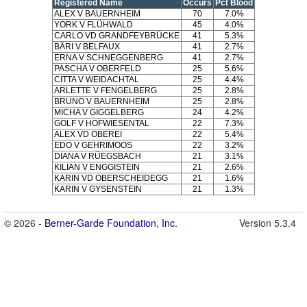
Registered Name
Occurs
Pct Blood
ALEX V BAUERNHEIM
70
7.0%
YORK V FLÜHWALD
45
4.0%
CARLO VD GRANDFEYBRÜCKE
41
5.3%
BÄRI V BELFAUX
41
2.7%
ERNA V SCHNEGGENBERG
41
2.7%
PASCHA V OBERFELD
25
5.6%
CITTA V WEIDACHTAL
25
4.4%
ARLETTE V FENGELBERG
25
2.8%
BRUNO V BAUERNHEIM
25
2.8%
MICHA V GIGGELBERG
24
4.2%
GOLF V HOFWIESENTAL
22
7.3%
ALEX VD OBEREI
22
5.4%
EDO V GEHRIMOOS
22
3.2%
DIANA V RÜEGSBACH
21
3.1%
KILIAN V ENGGISTEIN
21
2.6%
KARIN VD OBERSCHEIDEGG
21
1.6%
KARIN V GYSENSTEIN
21
1.3%
© 2026 -
Berner-Garde Foundation, Inc.
Version 5.3.4