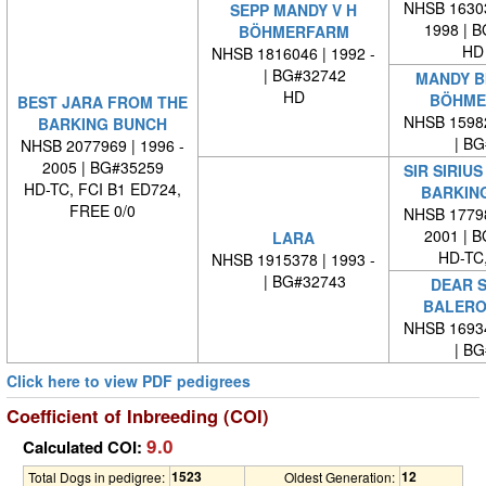
NHSB 16303
SEPP MANDY V H
1998 | 
BÖHMERFARM
HD
NHSB 1816046 | 1992 -
| BG#32742
MANDY BI
HD
BÖHME
BEST JARA FROM THE
NHSB 15982
BARKING BUNCH
| BG#
NHSB 2077969 | 1996 -
2005 | BG#35259
SIR SIRIU
HD-TC, FCI B1 ED724,
BARKIN
FREE 0/0
NHSB 17798
2001 | 
LARA
HD-TC,
NHSB 1915378 | 1993 -
| BG#32743
DEAR S
BALERO
NHSB 16934
| BG#
Click here to view PDF pedigrees
Coefficient of Inbreeding (COI)
9.0
Calculated COI:
1523
12
Total Dogs in pedigree:
Oldest Generation: