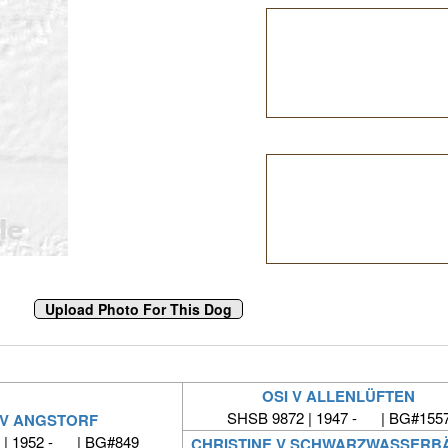
OSI V ALLENLÜFTEN
SHSB 9872 | 1947 - | BG#155
 V ANGSTORF
 | 1952 - | BG#849
CHRISTINE V SCHWARZWASSERB