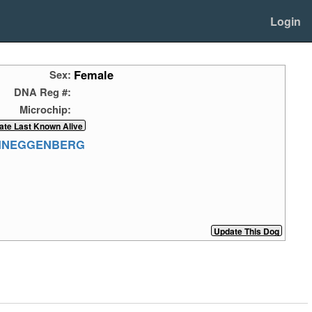
Login
Female
Sex:
DNA Reg #:
Microchip:
CHNEGGENBERG