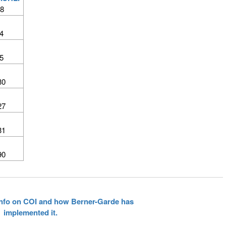
8
4
5
30
27
31
90
 info on COI and how Berner-Garde has
implemented it.