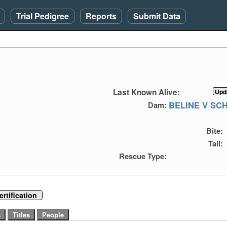
Trial Pedigree
Reports
Submit Data
Last Known Alive:
BELINE V S
Dam:
Bite:
Tail:
Rescue Type:
rtification