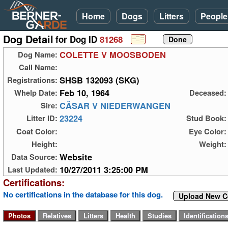
Home
Dogs
Litters
People
Dog Detail
for Dog ID
81268
COLETTE V MOOSBODEN
Dog Name:
Call Name:
SHSB 132093 (SKG)
Registrations:
Feb 10, 1964
Whelp Date:
Deceased:
CÄSAR V NIEDERWANGEN
Sire:
23224
Litter ID:
Stud Book:
Coat Color:
Eye Color:
Height:
Weight:
Website
Data Source:
10/27/2011 3:25:00 PM
Last Updated:
Certifications:
No certifications in the database for this dog.
Upload New Ce