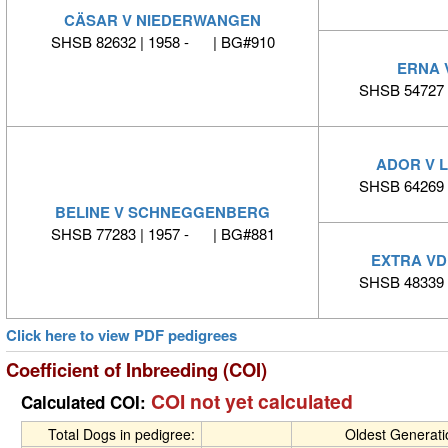
CÄSAR V NIEDERWANGEN
SHSB 82632 | 1958 - | BG#910
ERNA 
SHSB 54727 
ADOR V L
SHSB 64269 
BELINE V SCHNEGGENBERG
SHSB 77283 | 1957 - | BG#881
EXTRA VD
SHSB 48339 
Click here to view PDF pedigrees
Coefficient of Inbreeding (COI)
COI not yet calculated
Calculated COI:
Total Dogs in pedigree:
Oldest Generat