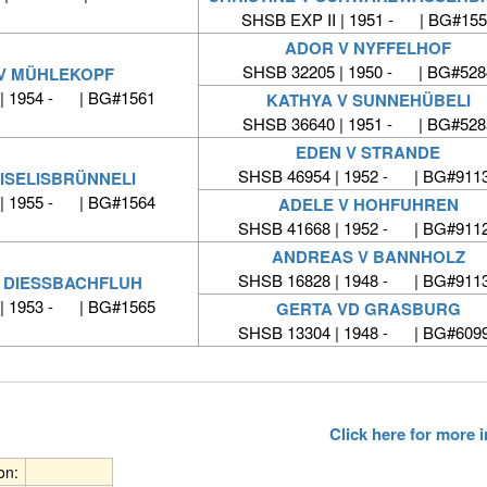
SHSB EXP II | 1951 - | BG#155
ADOR V NYFFELHOF
SHSB 32205 | 1950 - | BG#528
V MÜHLEKOPF
| 1954 - | BG#1561
KATHYA V SUNNEHÜBELI
SHSB 36640 | 1951 - | BG#528
EDEN V STRANDE
SHSB 46954 | 1952 - | BG#911
ISELISBRÜNNELI
| 1955 - | BG#1564
ADELE V HOHFUHREN
SHSB 41668 | 1952 - | BG#911
ANDREAS V BANNHOLZ
SHSB 16828 | 1948 - | BG#911
 DIESSBACHFLUH
| 1953 - | BG#1565
GERTA VD GRASBURG
SHSB 13304 | 1948 - | BG#609
Click here for more
ion: