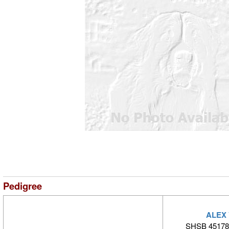
Pedigree
ALEX
SHSB 45178