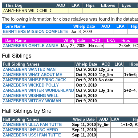
This Dog
AOD
LKA
Hips
Elbows
Eyes
H
ZANZEBERN WILD CHILD
The following information for close relatives was found in the databa
Sire Name
Whelp Date
AOD
LKA
Hi
BERNTIERS MISSION COMPLETE
Jan 8, 2009
Dam Name
Whelp Date
AOD
LKA
Hips
ZANZEBERN GENTLE ANNIE
May 27, 2005
No date
2+3=5; FC
Full Siblings
Full Sibling Names
Whelp Date
AOD
LKA
Hips
ZANZEBERN WANTED MAN
Oct 9, 2010
12y_3m
ZANZEBERN WHAT ABOUT ME
Oct 9, 2010
11y_5m
1+5=6;
ZANZEBERN WHISPERING JACK
Oct 9, 2010
No date
ZANZEBERN WICKED POLLY
Oct 9, 2010
ZANZEBERN WINTER WONDERLAND
Oct 9, 2010
13y_1m
2+2=4,
ZANZEBERN WISHING WELL
Oct 9, 2010
ZANZEBERN WITCHY WOMAN
Oct 9, 2010
Half Siblings by Sire
Half Sibling Names
Whelp Date
AOD
LKA
Hi
ZANZEBERN ULLA FAN TUTTE
Sep 11, 2010
9y_6m
1+1=2; A
ZANZEBERN UNSUNG HERO
Sep 11, 2010
ZANZEBERN USSI FAN TUTTE
Sep 11, 2010