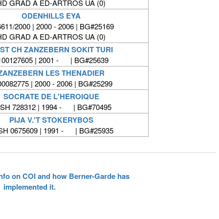
HD GRAD A ED-ARTROS UA (0)
ODENHILLS EYA
611/2000 | 2000 - 2006 | BG#25169
HD GRAD A ED-ARTROS UA (0)
ST CH ZANZEBERN SOKIT TURI
100127605 | 2001 - | BG#25639
ZANZEBERN LES THENADIER
00082775 | 2000 - 2006 | BG#25299
SOCRATE DE L'HEROIQUE
SH 728312 | 1994 - | BG#70495
PIJA V.'T STOKERYBOS
SH 0675609 | 1991 - | BG#25935
 info on COI and how Berner-Garde has
implemented it.