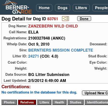
Home
Dogs
Litters
People
Dog Detail
for Dog ID
83761
ZANZEBERN WILD CHILD
Dog Name:
ELLA
Call Name:
2100327848 (ANKC)
Registrations:
Oct 9, 2010
Whelp Date:
Deceased:
BERNTIERS MISSION COMPLETE
Sire:
24271
(COI: 4.0)
Litter ID:
Stud Book:
Coat Color:
Eye Color:
Height:
Weight:
BG Litter Submission
Data Source:
2/5/2012 6:49:00 AM
Last Updated:
Certifications:
No certifications in the database for this dog.
Upload New Ce