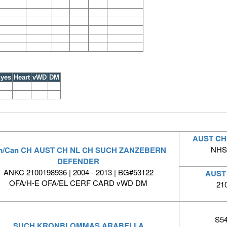
yes
Heart
vWD
DM
AUST CH
NHSB
/Can CH AUST CH NL CH SUCH ZANZEBERN
DEFENDER
ANKC 2100198936 | 2004 - 2013 | BG#53122
AUST
OFA/H-E OFA/EL CERF CARD vWD DM
21
S54
SUCH KRONBLOMMAS ARABELLA