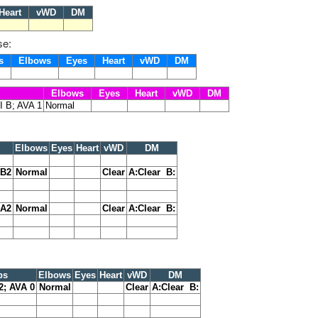
eart
vWD
DM
se:
ps
Elbows
Eyes
Heart
vWD
DM
Elbows
Eyes
Heart
vWD
DM
I B; AVA 1
Normal
Elbows
Eyes
Heart
vWD
DM
 B2
Normal
Clear
A:Clear B:
 A2
Normal
Clear
A:Clear B:
ps
Elbows
Eyes
Heart
vWD
DM
2; AVA 0
Normal
Clear
A:Clear B: