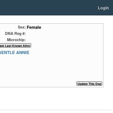
Login
Female
Sex:
DNA Reg #:
Microchip:
GENTLE ANNIE