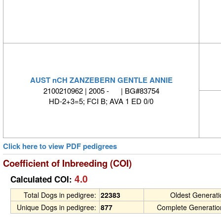
AUST nCH ZANZEBERN GENTLE ANNIE
2100210962 | 2005 - | BG#83754
HD-2+3=5; FCI B; AVA 1 ED 0/0
Click here to view PDF pedigrees
Coefficient of Inbreeding (COI)
4.0
Calculated COI:
Total Dogs in pedigree:
22383
Oldest Generat
Unique Dogs in pedigree:
877
Complete Generatio