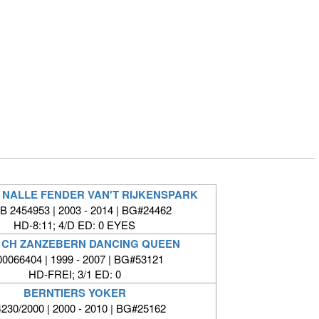
 NALLE FENDER VAN'T RIJKENSPARK
 2454953 | 2003 - 2014 | BG#24462
HD-8:11; 4/D ED: 0 EYES
 CH ZANZEBERN DANCING QUEEN
00066404 | 1999 - 2007 | BG#53121
HD-FREI; 3/1 ED: 0
BERNTIERS YOKER
230/2000 | 2000 - 2010 | BG#25162