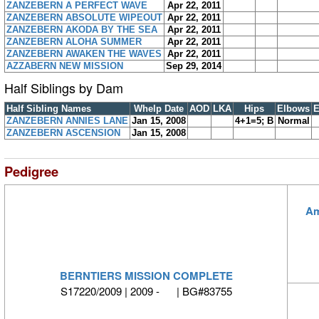
ZANZEBERN A PERFECT WAVE
Apr 22, 2011
ZANZEBERN ABSOLUTE WIPEOUT
Apr 22, 2011
ZANZEBERN AKODA BY THE SEA
Apr 22, 2011
ZANZEBERN ALOHA SUMMER
Apr 22, 2011
ZANZEBERN AWAKEN THE WAVES
Apr 22, 2011
AZZABERN NEW MISSION
Sep 29, 2014
Half Siblings by Dam
Half Sibling Names
Whelp Date
AOD
LKA
Hips
Elbows
E
ZANZEBERN ANNIES LANE
Jan 15, 2008
4+1=5; B
Normal
ZANZEBERN ASCENSION
Jan 15, 2008
Pedigree
Am
BERNTIERS MISSION COMPLETE
S17220/2009 | 2009 - | BG#83755