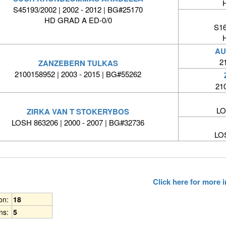
S45193/2002 | 2002 - 2012 | BG#25170
HD GRAD A ED-0/0
S16
AU
2
ZANZEBERN TULKAS
2100158952 | 2003 - 2015 | BG#55262
21
LO
ZIRKA VAN T STOKERYBOS
LOSH 863206 | 2000 - 2007 | BG#32736
LO
Click here for more
ion:
18
ns:
5