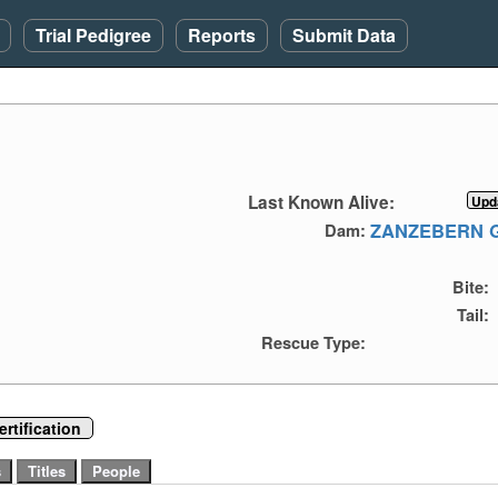
Trial Pedigree
Reports
Submit Data
Last Known Alive:
ZANZEBERN 
Dam:
Bite:
Tail:
Rescue Type:
rtification