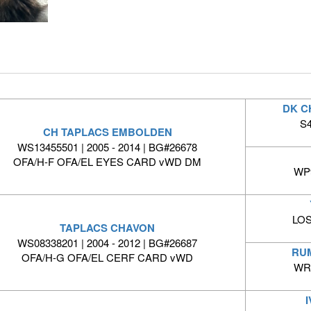
DK C
S4
CH TAPLACS EMBOLDEN
WS13455501 | 2005 - 2014 | BG#26678
OFA/H-F OFA/EL EYES CARD vWD DM
WP9
LOS
TAPLACS CHAVON
WS08338201 | 2004 - 2012 | BG#26687
RUM
OFA/H-G OFA/EL CERF CARD vWD
WR0