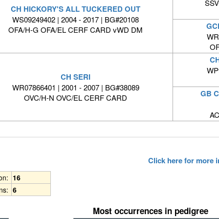
SSV-
CH HICKORY'S ALL TUCKERED OUT
WS09249402 | 2004 - 2017 | BG#20108
GC
OFA/H-G OFA/EL CERF CARD vWD DM
WR0
OF
CH
WP9
CH SERI
WR07866401 | 2001 - 2007 | BG#38089
GB C
OVC/H-N OVC/EL CERF CARD
AC
Click here for more
ion:
16
ns:
6
Most occurrences in pedigree