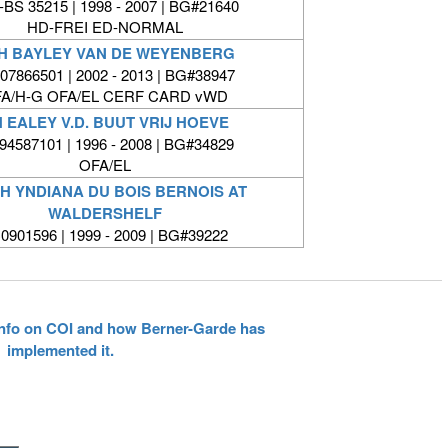
BS 35215 | 1998 - 2007 | BG#21640
HD-FREI ED-NORMAL
H BAYLEY VAN DE WEYENBERG
7866501 | 2002 - 2013 | BG#38947
A/H-G OFA/EL CERF CARD vWD
 EALEY V.D. BUUT VRIJ HOEVE
4587101 | 1996 - 2008 | BG#34829
OFA/EL
H YNDIANA DU BOIS BERNOIS AT
WALDERSHELF
0901596 | 1999 - 2009 | BG#39222
 info on COI and how Berner-Garde has
implemented it.