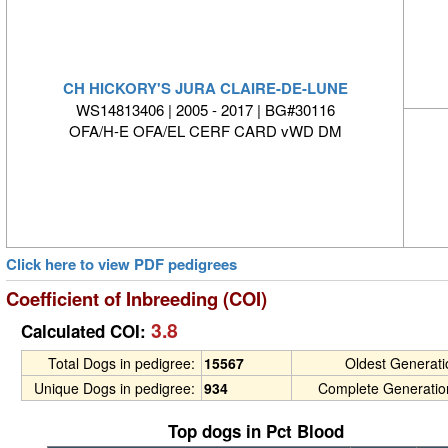
CH HICKORY'S JURA CLAIRE-DE-LUNE
WS14813406 | 2005 - 2017 | BG#30116
OFA/H-E OFA/EL CERF CARD vWD DM
Click here to view PDF pedigrees
Coefficient of Inbreeding (COI)
3.8
Calculated COI:
Total Dogs in pedigree:
15567
Oldest Generat
Unique Dogs in pedigree:
934
Complete Generatio
Top dogs in Pct Blood