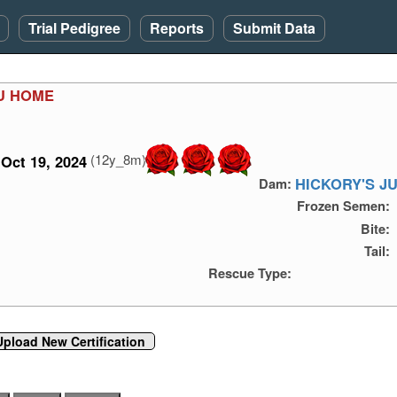
Trial Pedigree
Reports
Submit Data
OU HOME
(12y_8m)
Oct 19, 2024
HICKORY'S J
Dam:
Frozen Semen:
Bite:
Tail:
Rescue Type:
Upload New Certification