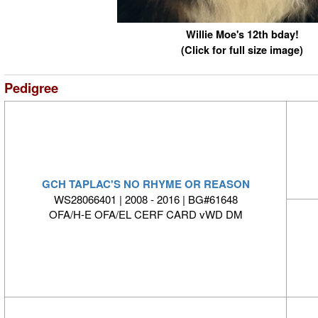
Willie Moe's 12th bday!
(Click for full size image)
Pedigree
GCH TAPLAC'S NO RHYME OR REASON
WS28066401 | 2008 - 2016 | BG#61648
OFA/H-E OFA/EL CERF CARD vWD DM