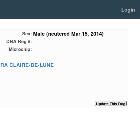
Login
Male (neutered Mar 15, 2014)
Sex:
DNA Reg #:
Microchip:
URA CLAIRE-DE-LUNE