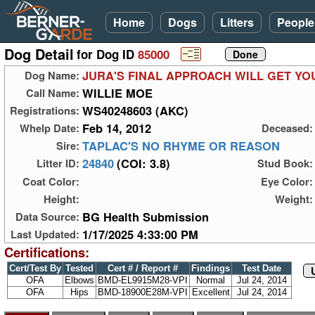
Home
Dogs
Litters
People
Dog Detail
for Dog ID
85000
JURA'S FINAL APPROACH WILL GET Y
Dog Name:
WILLIE MOE
Call Name:
WS40248603 (AKC)
Registrations:
Feb 14, 2012
Whelp Date:
Deceased:
TAPLAC'S NO RHYME OR REASON
Sire:
24840
(COI: 3.8)
Litter ID:
Stud Book:
Coat Color:
Eye Color:
Height:
Weight:
BG Health Submission
Data Source:
1/17/2025 4:33:00 PM
Last Updated:
Certifications:
Cert/Test By
Tested
Cert # / Report #
Findings
Test Date
OFA
Elbows
BMD-EL9915M28-VPI
Normal
Jul 24, 2014
OFA
Hips
BMD-18900E28M-VPI
Excellent
Jul 24, 2014