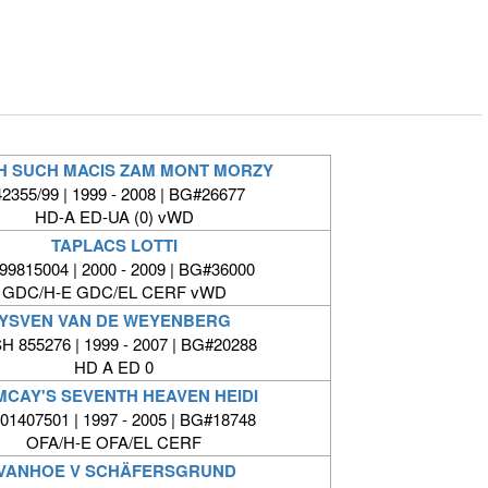
H SUCH MACIS ZAM MONT MORZY
2355/99 | 1999 - 2008 | BG#26677
HD-A ED-UA (0) vWD
TAPLACS LOTTI
9815004 | 2000 - 2009 | BG#36000
GDC/H-E GDC/EL CERF vWD
YSVEN VAN DE WEYENBERG
H 855276 | 1999 - 2007 | BG#20288
HD A ED 0
CAY'S SEVENTH HEAVEN HEIDI
1407501 | 1997 - 2005 | BG#18748
OFA/H-E OFA/EL CERF
IVANHOE V SCHÄFERSGRUND