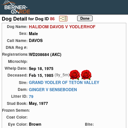
Dog Detail
for Dog ID
86
HALIDOM DAVOS V YODLERHOF
Dog Name:
Male
Sex:
DAVOS
Call Name:
DNA Reg #:
WD208684 (AKC)
Registrations:
Microchip:
Sep 18, 1975
Whelp Date:
(9y_5m)
Feb 15, 1985
Deceased:
GRAND YODLER OF TETON VALLEY
Sire:
GINGER V SENSEBODEN
Dam:
79
Litter ID:
May, 1977
Stud Book:
Frozen Semen:
Coat Color:
Brown
Eye Color:
Bite: