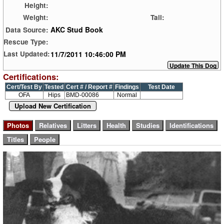
Height:
Weight:
Tail:
AKC Stud Book
Data Source:
Rescue Type:
11/7/2011 10:46:00 PM
Last Updated:
Certifications:
Cert/Test By
Tested
Cert # / Report #
Findings
Test Date
OFA
Hips
BMD-00086
Normal
Upload New Certification