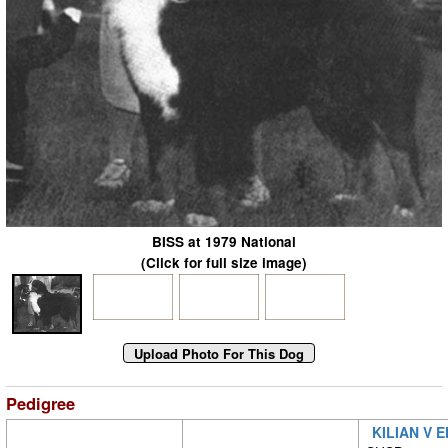
BISS at 1979 National
(Click for full size image)
Pedigree
KILIAN V 