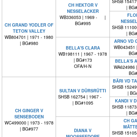
SHSB 15417
CH HEKTOR V
| BG
NESSELACKER
FLO
WB336053 | 1969 - |
NESSE
BG#995
CH GRAND YODLER OF
SHSB 11100
TETON VALLEY
| BG
WB804701 | 1971 - 1980
ARNO VD 
| BG#980
WB043451 
BELLA'S CLARA
BG#
WB198111 | 1967 - 1978
| BG#173
BELLA'S 
OFA/H-N
WA624986 
BG#
BÄRI VD T
SHSB 15249
SULTAN V DÜRSRÜTTI
| BG
SHSB 162754 | 1967 -
KANDI V 
| BG#1095
SHSB 11873
CH GINGER V
| BG
SENSEBODEN
CH GA
WC499000 | 1973 - 1978
MÄTT
| BG#977
DIANA V
SHSB 15105
MOOSSEEDORF