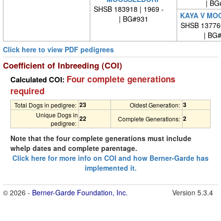
| BG
SHSB 183918 | 1969 -
KAYA V MO
| BG#931
SHSB 13776
| BG
Click here to view PDF pedigrees
Coefficient of Inbreeding (COI)
Four complete generations
Calculated COI:
required
23
3
Total Dogs in pedigree:
Oldest Generation:
Unique Dogs in
22
2
Complete Generations:
pedigree:
Note that the four complete generations must include
whelp dates and complete parentage.
Click here for more info on COI and how Berner-Garde has
implemented it.
© 2026 -
Berner-Garde Foundation, Inc.
Version 5.3.4