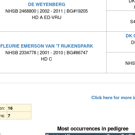
DK
DE WEYENBERG
NHSB 2468800 | 2002 - 2011 | BG#19205
HD A ED-VRIJ
S4
DK 
D
FLEURIE EMERSON VAN 'T RIJKENSPARK
NHSB 2334778 | 2001 - 2010 | BG#86747
HD C
NHSB
Click here for more
ion:
16
ns:
7
Most occurrences in pedigree