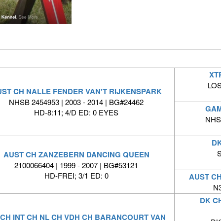
XT
LOS
ST CH NALLE FENDER VAN'T RIJKENSPARK
NHSB 2454953 | 2003 - 2014 | BG#24462
GAM
HD-8:11; 4/D ED: 0 EYES
NHSB
DK
S
AUST CH ZANZEBERN DANCING QUEEN
2100066404 | 1999 - 2007 | BG#53121
HD-FREI; 3/1 ED: 0
AUST C
N3
DK C
 CH INT CH NL CH VDH CH BARANCOURT VAN