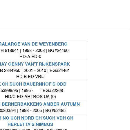
RALARGE VAN DE WEYENBERG
H 818641 | 1998 - 2008 | BG#24460
HD-A ED-0
AY GENNY VAN'T RIJKENSPARK
 2344950 | 2001 - 2010 | BG#24461
HD B ED-VRIJ
 CH SUCH BAUERNHOF'S ODD
53998/95 | 1995 - | BG#22268
HD/C ED-ARTROS UA (0)
H BERNERBAKKENS AMBER AUTUMN
0803/94 | 1993 - 2005 | BG#52485
H NO UCH NORD CH SUCH VDH CH
HERLETTA'S NIMBUS