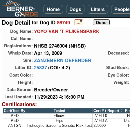
Home
Dogs
Litters
People
Dog Detail
for Dog ID
86749
YOYO VAN 'T RIJKENSPARK
Dog Name:
Call Name:
NHSB 2746004 (NHSB)
Registrations:
Apr 13, 2009
Whelp Date:
Deceased:
ZANZEBERN DEFENDER
Sire:
25837
(COI: 4.2)
Litter ID:
Stud Book:
Coat Color:
Eye Color:
Height:
Weight:
Breeder/Owner
Data Source:
11/29/2023 4:16:00 PM
Last Updated:
Certifications:
Cert/Test By
Tested
Cert # / Report #
Fi
PED
Elbows
LV.ED-0
N
PED
Hips
LV.HD-A
Una
ANTGN
Histiocytic Sarcoma Genetic Risk Test
239690
T