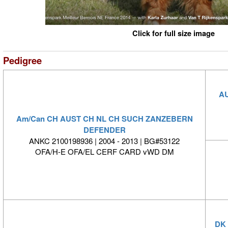
Click for full size image
Pedigree
AU
Am/Can CH AUST CH NL CH SUCH ZANZEBERN
DEFENDER
ANKC 2100198936 | 2004 - 2013 | BG#53122
OFA/H-E OFA/EL CERF CARD vWD DM
DK