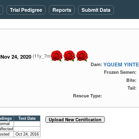
Trial Pedigree
Reports
Submit Data
(11y_7m)
Nov 24, 2020
YQUEM YINTE
Dam:
Frozen Semen:
Bite:
Tail:
Rescue Type:
ndings
Test Date
Upload New Certification
ormal
ffected
ested
Oct 24, 2016