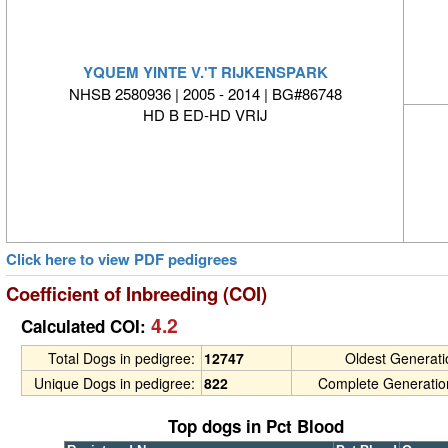
YQUEM YINTE V.'T RIJKENSPARK
NHSB 2580936 | 2005 - 2014 | BG#86748
HD B ED-HD VRIJ
Click here to view PDF pedigrees
Coefficient of Inbreeding (COI)
4.2
Calculated COI:
Total Dogs in pedigree:
12747
Oldest Generat
Unique Dogs in pedigree:
822
Complete Generatio
Top dogs in Pct Blood