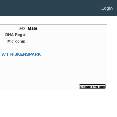
Login
Male
Sex:
DNA Reg #:
Microchip:
 V.'T RIJKENSPARK