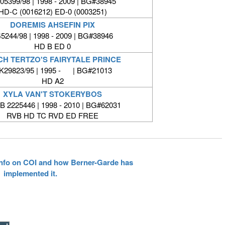
05399/98 | 1998 - 2009 | BG#38945
HD-C (0016212) ED-0 (0003251)
DOREMIS AHSEFIN PIX
5244/98 | 1998 - 2009 | BG#38946
HD B ED 0
CH TERTZO'S FAIRYTALE PRINCE
K29823/95 | 1995 - | BG#21013
HD A2
XYLA VAN'T STOKERYBOS
 2225446 | 1998 - 2010 | BG#62031
RVB HD TC RVD ED FREE
 info on COI and how Berner-Garde has
implemented it.