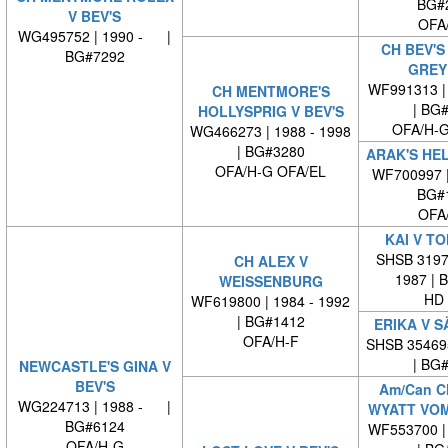
BG#
V BEV'S
OFA
WG495752 | 1990 - |
CH BEV'S
BG#7292
GREY
WF991313 | 
CH MENTMORE'S
| BG
HOLLYSPRIG V BEV'S
OFA/H-G
WG466273 | 1988 - 1998
| BG#3280
ARAK'S HEL
OFA/H-G OFA/EL
WF700997 
BG#
OFA
KAI V T
SHSB 31970
CH ALEX V
1987 | 
WEISSENBURG
HD 
WF619800 | 1984 - 1992
| BG#1412
ERIKA V 
OFA/H-F
SHSB 35469
| BG
NEWCASTLE'S GINA V
BEV'S
Am/Can C
WG224713 | 1988 - |
WYATT VOM
BG#6124
WF553700 | 
OFA/H-G