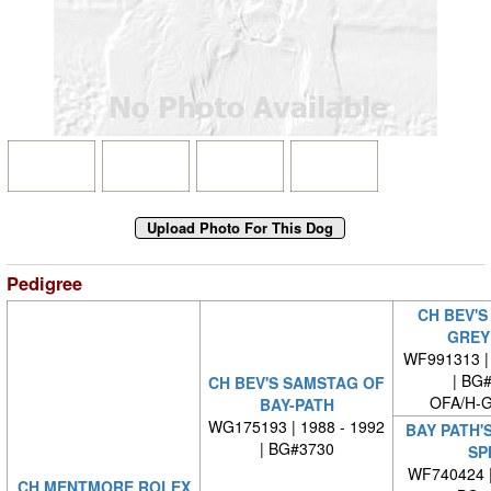
Pedigree
CH BEV'S
GREY
WF991313 | 
| BG
CH BEV'S SAMSTAG OF
OFA/H-G
BAY-PATH
WG175193 | 1988 - 1992
BAY PATH'S
| BG#3730
SP
WF740424 
CH MENTMORE ROLEX