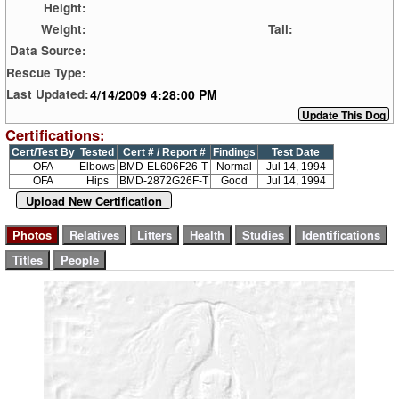
Height:
Weight:
Tail:
Data Source:
Rescue Type:
4/14/2009 4:28:00 PM
Last Updated:
Certifications:
Cert/Test By
Tested
Cert # / Report #
Findings
Test Date
OFA
Elbows
BMD-EL606F26-T
Normal
Jul 14, 1994
OFA
Hips
BMD-2872G26F-T
Good
Jul 14, 1994
Upload New Certification