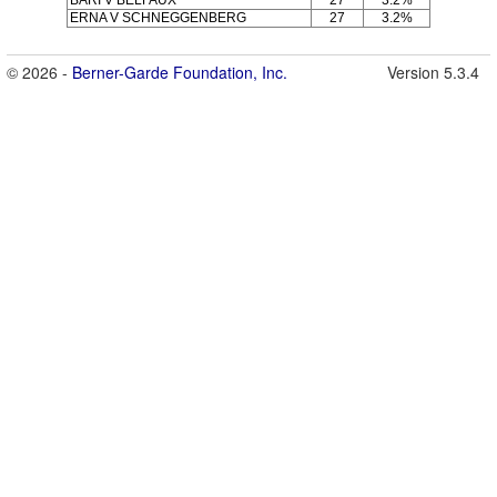
ERNA V SCHNEGGENBERG
27
3.2%
© 2026 -
Berner-Garde Foundation, Inc.
Version 5.3.4