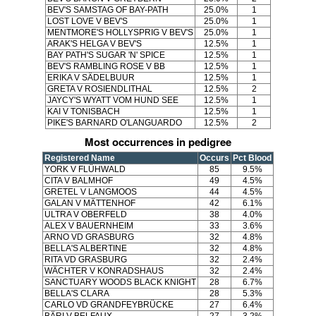
BEV'S SAMSTAG OF BAY-PATH
25.0%
1
LOST LOVE V BEV'S
25.0%
1
MENTMORE'S HOLLYSPRIG V BEV'S
25.0%
1
ARAK'S HELGA V BEV'S
12.5%
1
BAY PATH'S SUGAR 'N' SPICE
12.5%
1
BEV'S RAMBLING ROSE V BB
12.5%
1
ERIKA V SÄDELBUUR
12.5%
1
GRETA V ROSIENDLITHAL
12.5%
2
JAYCY'S WYATT VOM HUND SEE
12.5%
1
KAI V TONISBACH
12.5%
1
PIKE'S BARNARD O'LANGUARDO
12.5%
2
Most occurrences in pedigree
Registered Name
Occurs
Pct Blood
YORK V FLÜHWALD
85
9.5%
CITA V BALMHOF
49
4.5%
GRETEL V LANGMOOS
44
4.5%
GALAN V MÄTTENHOF
42
6.1%
ULTRA V OBERFELD
38
4.0%
ALEX V BAUERNHEIM
33
3.6%
ARNO VD GRASBURG
32
4.8%
BELLA'S ALBERTINE
32
4.8%
RITA VD GRASBURG
32
2.4%
WÄCHTER V KONRADSHAUS
32
2.4%
SANCTUARY WOODS BLACK KNIGHT
28
6.7%
BELLA'S CLARA
28
5.3%
CARLO VD GRANDFEYBRÜCKE
27
6.4%
BÄRI V BELFAUX
27
3.2%