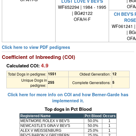
| BG
LOST LOVE V BEV'S
OFA
WF652294 | 1984 - 1995
| BG#2122
CH BEV'S
OFA/H-F
ROSE
WF061241 | 
| BG
OFA
Click here to view PDF pedigrees
Coefficient of Inbreeding (COI)
4.9
Calculated COI:
1551
12
Total Dogs in pedigree:
Oldest Generation:
Unique Dogs in
255
5
Complete Generations:
pedigree:
Click here for more info on COI and how Berner-Garde has
implemented it.
Top dogs in Pct Blood
Registered Name
Pct Blood
Occurs
MENTMORE ROLEX V BEV'S
50.0%
1
NEWCASTLE'S GINA V BEV'S
50.0%
1
ALEX V WEISSENBURG
25.0%
1
BEV'S BARON V GREYBERN
25.0%
2