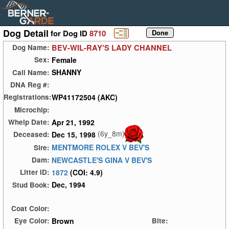
Dog Detail
for Dog ID
8710
BEV-WIL-RAY'S LADY CHANNEL
Dog Name:
Female
Sex:
SHANNY
Call Name:
DNA Reg #:
WP41172504 (AKC)
Registrations:
Microchip:
Apr 21, 1992
Whelp Date:
(6y_8m)
Dec 15, 1998
Deceased:
MENTMORE ROLEX V BEV'S
Sire:
NEWCASTLE'S GINA V BEV'S
Dam:
1872
(COI: 4.9)
Litter ID:
Dec, 1994
Stud Book:
Coat Color:
Brown
Eye Color:
Bite: