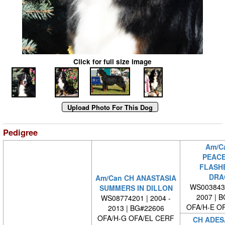
Click for full size image
Pedigree
Am/C
PEACE
FLASH
DRA
Am/Can CH ANASTASIA
WS0038430
SUMMERS IN DILLON
2007 | 
WS08774201 | 2004 -
OFA/H-E O
2013 | BG#22606
OFA/H-G OFA/EL CERF
CH ADES