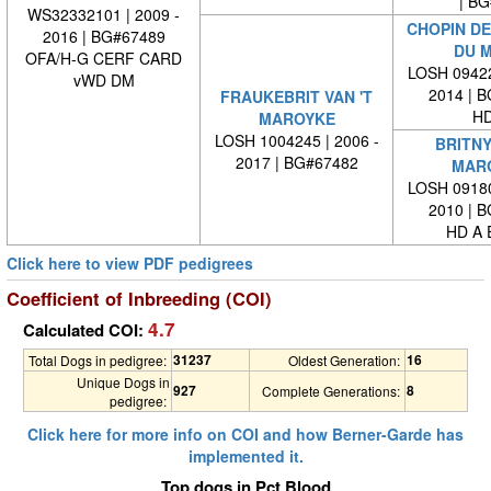
| BG#
WS32332101 | 2009 -
CHOPIN DE
2016 | BG#67489
DU 
OFA/H-G CERF CARD
LOSH 09422
vWD DM
2014 | 
FRAUKEBRIT VAN 'T
HD
MAROYKE
LOSH 1004245 | 2006 -
BRITNY
2017 | BG#67482
MAR
LOSH 09180
2010 | 
HD A 
Click here to view PDF pedigrees
Coefficient of Inbreeding (COI)
4.7
Calculated COI:
31237
16
Total Dogs in pedigree:
Oldest Generation:
Unique Dogs in
927
8
Complete Generations:
pedigree:
Click here for more info on COI and how Berner-Garde has
implemented it.
Top dogs in Pct Blood