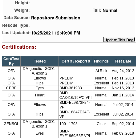
Height:
Normal
Weight:
Tail:
Repository Submission
Data Source:
Rescue Type:
10/25/2021 12:49:00 PM
Last Updated:
Certifications:
Cert/Test
Tested
Cert # / Report #
Findings
Test Date
By
DM genetic - SOD1-
OFA
At Risk
Aug 24, 2012
A, exon 2
OFA
Elbows
PRELIM
Normal
Feb 11, 2013
OFA
Hips
PRELIM
Excellent
Feb 11, 2013
CERF
Eyes
BMD-381933
Normal
Nov 16, 2013
BMD-
OFA
Heart
Normal
Jan 21, 2014
CA3416/19F/C-VPI
BMD-EL9873F24-
OFA
Elbows
Normal
Jul 02, 2014
VPI
BMD-18847E24F-
OFA
Hips
Excellent
Jul 02, 2014
VPI
DM genetic - SOD1-
GENSOL
100 - 1708
Clear
Sep 02, 2014
B, exon 1
BMD-
OFA
Eyes
Normal
Feb 09, 2018
EYE1969/68F-VPI