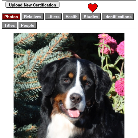
Upload New Certification