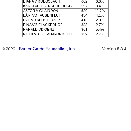
DIANA V RÜEGSBACH
602
6.6%
KARIN VD OBERSCHEIDEGG
597
3.4%
ASTOR V CHAINDON
539
11.7%
BÄRI VD TAUBENFLUH
434
4.1%
EVE VD KLOSTERALP
413
2.0%
DINA V ZIELACKERHOF
383
2.7%
HARALD VD OENZ
361
5.4%
NETTI VD TULPENRONDELLE
359
2.7%
© 2026 -
Berner-Garde Foundation, Inc.
Version 5.3.4