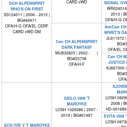
CARD vWD
SIGNAL OVE
GCH ALPENSPIRIT
WR0245160
WHO'S ON FIRST
2013 | 
SS124011 | 2006 - 2015 |
OFA/H-G O
BG#46971
OFA/H-G OFA/EL CERF
Am/Can CH
CARD vWD DM
SPIRIT'S D
JL611572 
Can CH ALPENSPIRIT
BG#3
DARK FANTASY
OFA/EL C
MU832823 | 2002 - |
Can CH M
BG#23738
JUSTICE 
OFA/H-F
KJ667300 
BG#3
OFA
XJORDI
MAR
LOSH 08299
GEILO VAN 'T
2008 | 
MAROYKE
HD-001689
LOSH 1029386 | 2007 -
2019 | BG#67487
EVITA VAN 
LOSH 09738
GCH IVIE V.'T MAROYKE