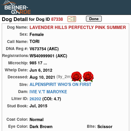
Dog Detail
for Dog ID
87338
LAVENDER HILLS PERFECTLY PINK SUMMER
Dog Name:
Female
Sex:
TORI
Call Name:
V673754 (AKC)
DNA Reg #:
WS40999901 (AKC)
Registrations:
985 17 ...
Microchip:
Jun 6, 2012
Whelp Date:
(9y_2m)
Aug 10, 2021
Deceased:
ALPENSPIRIT WHO'S ON FIRST
Sire:
IVIE V.'T MAROYKE
Dam:
26202
(COI: 4.7)
Litter ID:
Jul, 2015
Stud Book:
Normal
Coat Color:
Dark Brown
Scissor
Eye Color:
Bite: