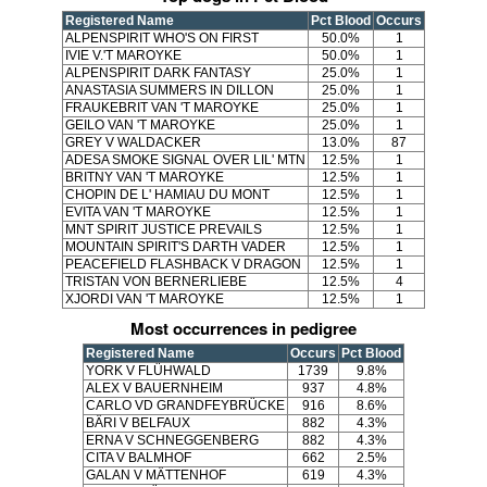
Registered Name
Pct Blood
Occurs
ALPENSPIRIT WHO'S ON FIRST
50.0%
1
IVIE V.'T MAROYKE
50.0%
1
ALPENSPIRIT DARK FANTASY
25.0%
1
ANASTASIA SUMMERS IN DILLON
25.0%
1
FRAUKEBRIT VAN 'T MAROYKE
25.0%
1
GEILO VAN 'T MAROYKE
25.0%
1
GREY V WALDACKER
13.0%
87
ADESA SMOKE SIGNAL OVER LIL' MTN
12.5%
1
BRITNY VAN 'T MAROYKE
12.5%
1
CHOPIN DE L' HAMIAU DU MONT
12.5%
1
EVITA VAN 'T MAROYKE
12.5%
1
MNT SPIRIT JUSTICE PREVAILS
12.5%
1
MOUNTAIN SPIRIT'S DARTH VADER
12.5%
1
PEACEFIELD FLASHBACK V DRAGON
12.5%
1
TRISTAN VON BERNERLIEBE
12.5%
4
XJORDI VAN 'T MAROYKE
12.5%
1
Most occurrences in pedigree
Registered Name
Occurs
Pct Blood
YORK V FLÜHWALD
1739
9.8%
ALEX V BAUERNHEIM
937
4.8%
CARLO VD GRANDFEYBRÜCKE
916
8.6%
BÄRI V BELFAUX
882
4.3%
ERNA V SCHNEGGENBERG
882
4.3%
CITA V BALMHOF
662
2.5%
GALAN V MÄTTENHOF
619
4.3%