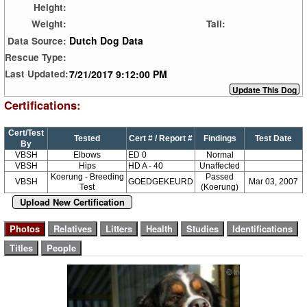
Height:
Weight:
Tail:
Dutch Dog Data
Data Source:
Rescue Type:
7/21/2017 9:12:00 PM
Last Updated:
Certifications:
Cert/Test
Tested
Cert # / Report #
Findings
Test Date
By
VBSH
Elbows
ED 0
Normal
VBSH
Hips
HD A - 40
Unaffected
Koerung - Breeding
Passed
VBSH
GOEDGEKEURD
Mar 03, 2007
Test
(Koerung)
Upload New Certification