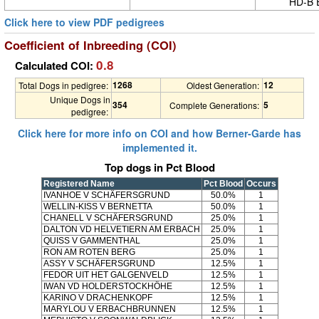
HD-B 
Click here to view PDF pedigrees
Coefficient of Inbreeding (COI)
0.8
Calculated COI:
1268
12
Total Dogs in pedigree:
Oldest Generation:
Unique Dogs in
354
5
Complete Generations:
pedigree:
Click here for more info on COI and how Berner-Garde has
implemented it.
Top dogs in Pct Blood
Registered Name
Pct Blood
Occurs
IVANHOE V SCHÄFERSGRUND
50.0%
1
WELLIN-KISS V BERNETTA
50.0%
1
CHANELL V SCHÄFERSGRUND
25.0%
1
DALTON VD HELVETIERN AM ERBACH
25.0%
1
QUISS V GAMMENTHAL
25.0%
1
RON AM ROTEN BERG
25.0%
1
ASSY V SCHÄFERSGRUND
12.5%
1
FEDOR UIT HET GALGENVELD
12.5%
1
IWAN VD HOLDERSTOCKHÖHE
12.5%
1
KARINO V DRACHENKOPF
12.5%
1
MARYLOU V ERBACHBRUNNEN
12.5%
1