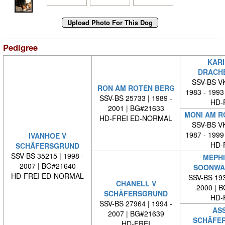
Pedigree
KARI
DRACH
SSV-BS VK
RON AM ROTEN BERG
1983 - 1993
SSV-BS 25733 | 1989 -
HD-
2001 | BG#21633
MONI AM R
HD-FREI ED-NORMAL
SSV-BS VK
1987 - 1999
IVANHOE V
HD-
SCHÄFERSGRUND
SSV-BS 35215 | 1998 -
MEPHI
2007 | BG#21640
SOONWA
HD-FREI ED-NORMAL
SSV-BS 193
CHANELL V
2000 | 
SCHÄFERSGRUND
HD-
SSV-BS 27964 | 1994 -
ASS
2007 | BG#21639
SCHÄFE
HD-FREI