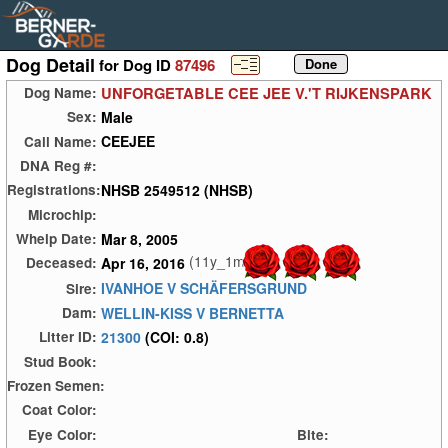
Dog Detail
for Dog ID
87496
UNFORGETABLE CEE JEE V.'T RIJKENSPARK
Dog Name:
Male
Sex:
CEEJEE
Call Name:
DNA Reg #:
NHSB 2549512 (NHSB)
Registrations:
Microchip:
Mar 8, 2005
Whelp Date:
(11y_1m)
Apr 16, 2016
Deceased:
IVANHOE V SCHÄFERSGRUND
Sire:
WELLIN-KISS V BERNETTA
Dam:
21300
(COI: 0.8)
Litter ID:
Stud Book:
Frozen Semen:
Coat Color:
Eye Color:
Bite: