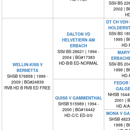
SSV-BS 226
2002 | 
HD
DT CH VDH 
HOLDERS
SSV-BS 189
DALTON VD
1995 | 
HELVETIERN AM
HD-
ERBACH
SSV-BS 28621 | 1994 -
MARY
2004 | BG#17383
ERBACH
HD-B/B ED-NORMAL
SSV-BS 204
WELLIN-KISS V
1998 | 
BERNETTA
HD-
SHSB 576858 | 1999 -
2009 | BG#24839
FEDOR 
RVB HD B RVB ED FREE
GALGE
NHSB 16449
QUISS V GAMMENTHAL
2001 | 
SHSB 515989 | 1994 -
HD A/A
2000 | BG#16442
MONA V G
HD-C/C ED-0/0
SHSB 48239
1998 | 