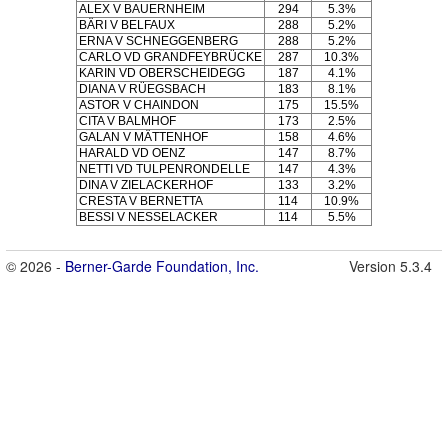
ALEX V BAUERNHEIM
294
5.3%
BÄRI V BELFAUX
288
5.2%
ERNA V SCHNEGGENBERG
288
5.2%
CARLO VD GRANDFEYBRÜCKE
287
10.3%
KARIN VD OBERSCHEIDEGG
187
4.1%
DIANA V RÜEGSBACH
183
8.1%
ASTOR V CHAINDON
175
15.5%
CITA V BALMHOF
173
2.5%
GALAN V MÄTTENHOF
158
4.6%
HARALD VD OENZ
147
8.7%
NETTI VD TULPENRONDELLE
147
4.3%
DINA V ZIELACKERHOF
133
3.2%
CRESTA V BERNETTA
114
10.9%
BESSI V NESSELACKER
114
5.5%
© 2026 -
Berner-Garde Foundation, Inc.
Version 5.3.4