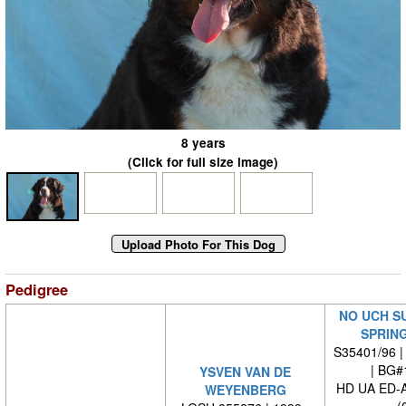
8 years
(Click for full size image)
Pedigree
NO UCH S
SPRIN
S35401/96 |
| BG#
YSVEN VAN DE
HD UA ED-
WEYENBERG