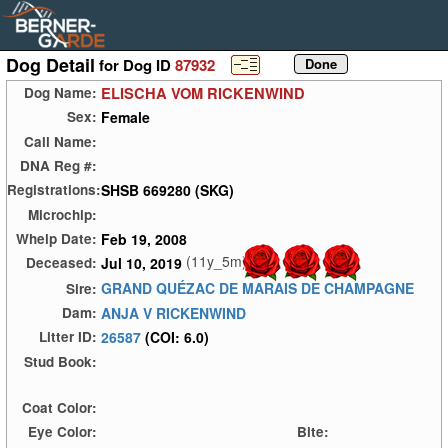
Dog Detail
for Dog ID
87932
ELISCHA VOM RICKENWIND
Dog Name:
Female
Sex:
Call Name:
DNA Reg #:
SHSB 669280 (SKG)
Registrations:
Microchip:
Feb 19, 2008
Whelp Date:
(11y_5m)
Jul 10, 2019
Deceased:
GRAND QUÉZAC DE MARAIS DE CHAMPAGNE
Sire:
ANJA V RICKENWIND
Dam:
26587
(COI: 6.0)
Litter ID:
Stud Book:
Coat Color:
Eye Color:
Bite: