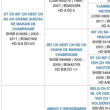
(
LOSH 855276 | 1999 -
2007 | BG#20288
VJANNE
HD A ED 0
WEYE
DT CH INT CH OEST CH
LOSH 08097
SG CH GRAND QUÉZAC
2011 | 
DE MARAIS DE
HD A
CHAMPAGNE
INT CH SG
SHSB 619286 | 2003 -
PASCHA
2011 | BG#67900
SHSB 53193
HD A/A ED 0/0
INT CH OEST CH SG CH
2001 | 
CHAYA DE MARAIS
HD B/B
CHAMPAGNE
DT CH INT 
SHSB 589998 | 2000 -
VDH CH VS
2009 | BG#42705
HAUTZE
HD B/B ED 1/1
SHSB 54642
2006 | 
HD A/B
BELG CH DT
NL CH OES
VDH CH 
HOLDERS
SSV-BS 314
AMIGO V WIESGRABEN