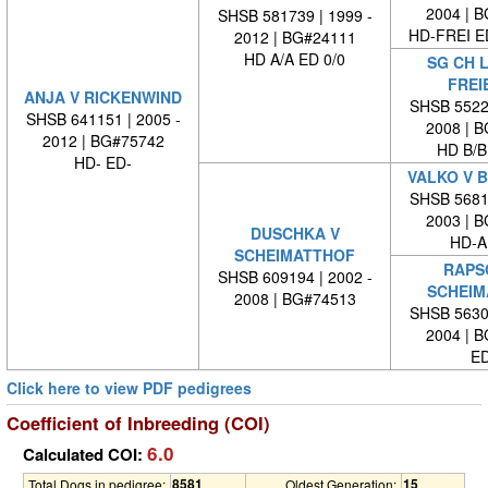
2004 | 
SHSB 581739 | 1999 -
HD-FREI 
2012 | BG#24111
HD A/A ED 0/0
SG CH 
FREI
ANJA V RICKENWIND
SHSB 55223
SHSB 641151 | 2005 -
2008 | 
2012 | BG#75742
HD B/B
HD- ED-
VALKO V 
SHSB 56813
2003 | 
DUSCHKA V
HD-A
SCHEIMATTHOF
RAPS
SHSB 609194 | 2002 -
SCHEIM
2008 | BG#74513
SHSB 56302
2004 | 
ED
Click here to view PDF pedigrees
Coefficient of Inbreeding (COI)
6.0
Calculated COI:
8581
15
Total Dogs in pedigree:
Oldest Generation: