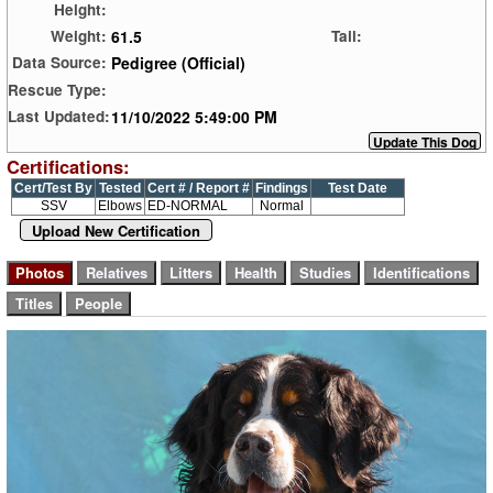
Height:
61.5
Weight:
Tail:
Pedigree (Official)
Data Source:
Rescue Type:
11/10/2022 5:49:00 PM
Last Updated:
Certifications:
Cert/Test By
Tested
Cert # / Report #
Findings
Test Date
SSV
Elbows
ED-NORMAL
Normal
Upload New Certification