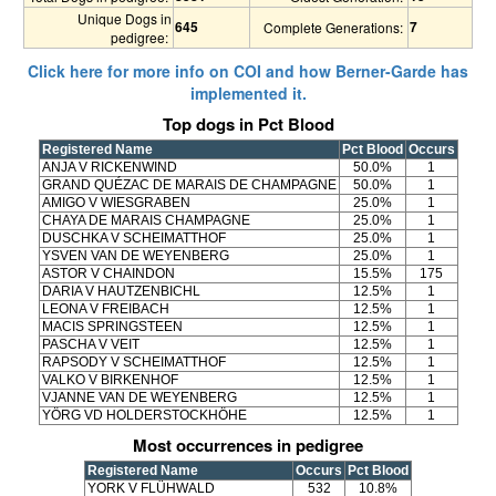
Unique Dogs in
645
7
Complete Generations:
pedigree:
Click here for more info on COI and how Berner-Garde has
implemented it.
Top dogs in Pct Blood
Registered Name
Pct Blood
Occurs
ANJA V RICKENWIND
50.0%
1
GRAND QUÉZAC DE MARAIS DE CHAMPAGNE
50.0%
1
AMIGO V WIESGRABEN
25.0%
1
CHAYA DE MARAIS CHAMPAGNE
25.0%
1
DUSCHKA V SCHEIMATTHOF
25.0%
1
YSVEN VAN DE WEYENBERG
25.0%
1
ASTOR V CHAINDON
15.5%
175
DARIA V HAUTZENBICHL
12.5%
1
LEONA V FREIBACH
12.5%
1
MACIS SPRINGSTEEN
12.5%
1
PASCHA V VEIT
12.5%
1
RAPSODY V SCHEIMATTHOF
12.5%
1
VALKO V BIRKENHOF
12.5%
1
VJANNE VAN DE WEYENBERG
12.5%
1
YÖRG VD HOLDERSTOCKHÖHE
12.5%
1
Most occurrences in pedigree
Registered Name
Occurs
Pct Blood
YORK V FLÜHWALD
532
10.8%