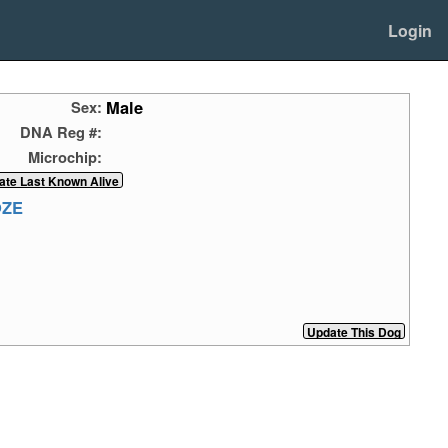
Login
Male
Sex:
DNA Reg #:
Microchip:
OZE