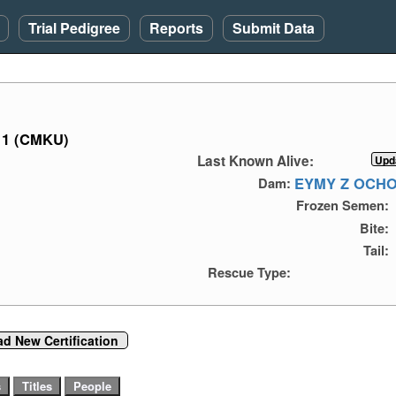
Trial Pedigree
Reports
Submit Data
11 (CMKU)
Last Known Alive:
EYMY Z OCH
Dam:
Frozen Semen:
Bite:
Tail:
Rescue Type:
d New Certification