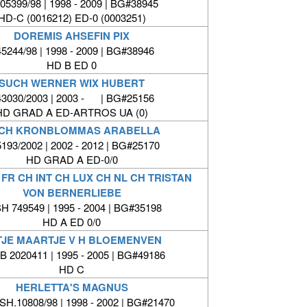
05399/98 | 1998 - 2009 | BG#38945
HD-C (0016212) ED-0 (0003251)
DOREMIS AHSEFIN PIX
5244/98 | 1998 - 2009 | BG#38946
HD B ED 0
SUCH WERNER WIX HUBERT
3030/2003 | 2003 - | BG#25156
HD GRAD A ED-ARTROS UA (0)
CH KRONBLOMMAS ARABELLA
193/2002 | 2002 - 2012 | BG#25170
HD GRAD A ED-0/0
FR CH INT CH LUX CH NL CH TRISTAN
VON BERNERLIEBE
H 749549 | 1995 - 2004 | BG#35198
HD A ED 0/0
TJE MAARTJE V H BLOEMENVEN
 2020411 | 1995 - 2005 | BG#49186
HD C
HERLETTA'S MAGNUS
H.10808/98 | 1998 - 2002 | BG#21470