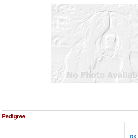
Pedigree
DK