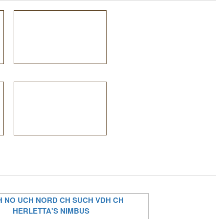
H NO UCH NORD CH SUCH VDH CH
HERLETTA'S NIMBUS