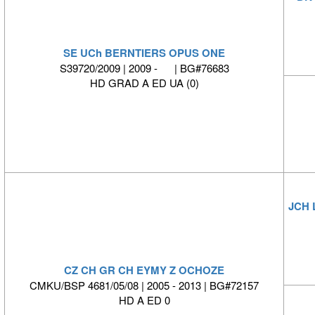
SE UCh BERNTIERS OPUS ONE
S39720/2009 | 2009 - | BG#76683
HD GRAD A ED UA (0)
JCH 
CZ CH GR CH EYMY Z OCHOZE
CMKU/BSP 4681/05/08 | 2005 - 2013 | BG#72157
HD A ED 0