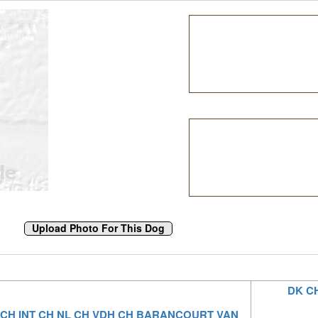
DK C
 CH INT CH NL CH VDH CH BARANCOURT VAN