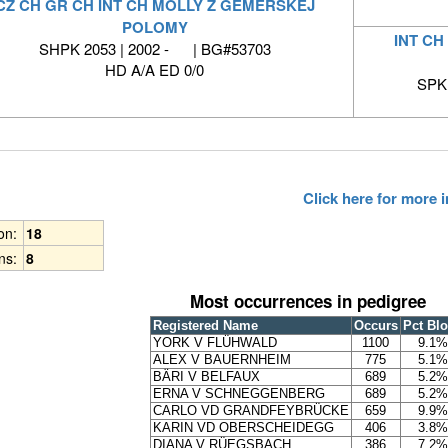
CZ CH GR CH INT CH MOLLY Z GEMERSKEJ
POLOMY
INT CH
SHPK 2053 | 2002 - | BG#53703
HD A/A ED 0/0
SPKP
Click here for more
ion:
18
ns:
8
Most occurrences in pedigree
Registered Name
Occurs
Pct Bl
YORK V FLÜHWALD
1100
9.1%
ALEX V BAUERNHEIM
775
5.1%
BÄRI V BELFAUX
689
5.2%
ERNA V SCHNEGGENBERG
689
5.2%
CARLO VD GRANDFEYBRÜCKE
659
9.9%
KARIN VD OBERSCHEIDEGG
406
3.8%
DIANA V RÜEGSBACH
386
7.2%