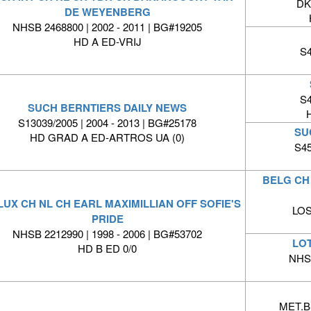
DK
DE WEYENBERG
NHSB 2468800 | 2002 - 2011 | BG#19205
HD A ED-VRIJ
S4
S4
SUCH BERNTIERS DAILY NEWS
S13039/2005 | 2004 - 2013 | BG#25178
SU
HD GRAD A ED-ARTROS UA (0)
S45
BELG CH 
LUX CH NL CH EARL MAXIMILLIAN OFF SOFIE'S
LOS
PRIDE
NHSB 2212990 | 1998 - 2006 | BG#53702
LO
HD B ED 0/0
NHSB
MET.BS