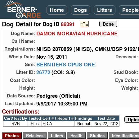
Home
Dogs
Litters
People
Dog Detail
for Dog ID
88391
DAMON MORAVIAN HURRICANE
Dog Name:
Call Name:
NHSB 2870859 (NHSB), CMKU/BSP 9122/
Registrations:
Nov 15, 2011
Whelp Date:
Deceased:
BERNTIERS OPUS ONE
Sire:
26772
(COI: 3.8)
Litter ID:
Stud Book:
Coat Color:
Eye Color:
Height:
Weight:
Pedigree (Official)
Data Source:
9/9/2017 10:39:00 PM
Last Updated:
Certifications:
Cert/Test By
Tested
Cert # / Report #
Findings
Test Date
Uploa
RVB
Hips
HD-A
Normal
Nov 22, 2012