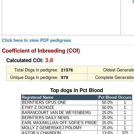
Click here to view PDF pedigrees
Coefficient of Inbreeding (COI)
3.8
Calculated COI:
Total Dogs in pedigree:
21576
Oldest Generat
Unique Dogs in pedigree:
979
Complete Generatio
Top dogs in Pct Blood
Registered Name
Pct Blood
Occurs
BERNTIERS OPUS ONE
50.0%
1
EYMY Z OCHOZE
50.0%
1
BARANCOURT VAN DE WEYENBERG
25.0%
1
BERNTIERS DAILY NEWS
25.0%
1
EARL MAXIMILLIAN OFF SOFIE'S PRIDE
25.0%
1
MOLLY Z GEMERSKEJ POLOMY
25.0%
1
ASTOR V CHAINDON
13.6%
375