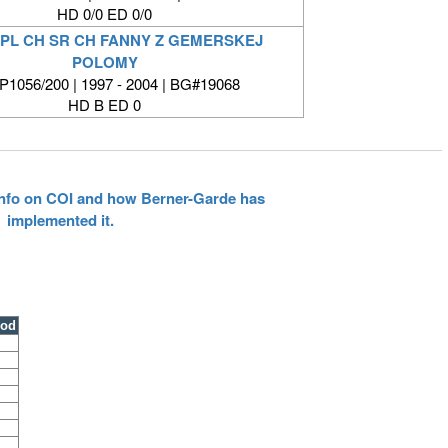
HD 0/0 ED 0/0
 PL CH SR CH FANNY Z GEMERSKEJ
POLOMY
1056/200 | 1997 - 2004 | BG#19068
HD B ED 0
 info on COI and how Berner-Garde has
implemented it.
ood