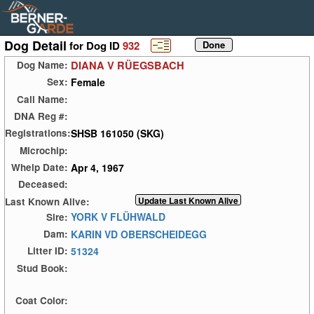
Dog Detail
for Dog ID
932
DIANA V RÜEGSBACH
Dog Name:
Female
Sex:
Call Name:
DNA Reg #:
SHSB 161050 (SKG)
Registrations:
Microchip:
Apr 4, 1967
Whelp Date:
Deceased:
Last Known Alive:
YORK V FLÜHWALD
Sire:
KARIN VD OBERSCHEIDEGG
Dam:
51324
Litter ID:
Stud Book:
Coat Color: