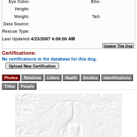
Eye Color:
Bite:
Height:
Weight:
Tail:
Data Source:
Rescue Type:
4/23/2007 4:09:00 AM
Last Updated:
Certifications:
No certifications in the database for this dog.
Upload New Certification