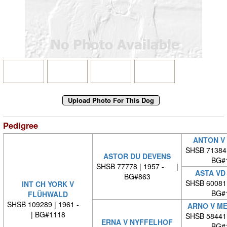
Pedigree
ANTON V
SHSB 71384
ASTOR DU DEVENS
BG#
SHSB 77778 | 1957 - |
ASTA VD
BG#863
SHSB 60081
INT CH YORK V
BG#
FLÜHWALD
SHSB 109289 | 1961 -
ARNO V ME
| BG#1118
SHSB 58441
ERNA V NYFFELHOF
BG#