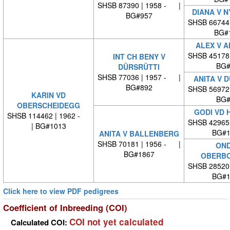
SHSB 87390 | 1958 - |
DIANA V 
BG#957
SHSB 66744
BG#
ALEX V 
SHSB 45178
INT CH BENY V
BG#
DÜRSRÜTTI
SHSB 77036 | 1957 - |
ANITA V 
BG#892
SHSB 56972
KARIN VD
BG#
OBERSCHEIDEGG
GODI VD 
SHSB 114462 | 1962 -
SHSB 42965
| BG#1013
BG#1
ANITA V BALLENBERG
SHSB 70181 | 1956 - |
OND
BG#1867
OBERBO
SHSB 28520
BG#1
Click here to view PDF pedigrees
Coefficient of Inbreeding (COI)
COI not yet calculated
Calculated COI: