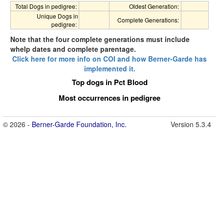
Total Dogs in pedigree:
Oldest Generation:
Unique Dogs in
Complete Generations:
pedigree:
Note that the four complete generations must include
whelp dates and complete parentage.
Click here for more info on COI and how Berner-Garde has
implemented it.
Top dogs in Pct Blood
Most occurrences in pedigree
© 2026 -
Berner-Garde Foundation, Inc.
Version 5.3.4