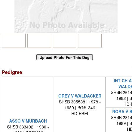
Pedigree
INT CH 
WALD
SHSB 26140
GREY V WALDACKER
1982 | 
SHSB 305538 | 1978 -
HD-
1989 | BG#1346
NORA V 
HD-FREI
SHSB 28146
ASSO V MURBACH
1989 | 
SHSB 333492 | 1980 -
HD