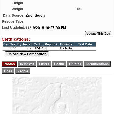
Height:
Weight:
Tail:
Zuchtbuch
Data Source:
Rescue Type:
11/19/2016 10:27:00 PM
Last Updated:
Certifications:
Cert/Test By
Tested
Cert # / Report #
Findings
Test Date
SSV
Hips
HD-FREI
Unaffected
Upload New Certification