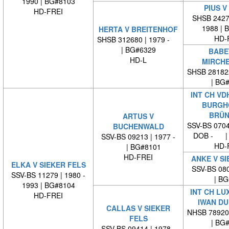
1990 | BG#8103
PIUS V
HD-FREI
SHSB 24279
1988 | 
HERTA V BREITENHOF
HD-
SHSB 312680 | 1979 -
| BG#6329
BABE
HD-L
MIRCH
SHSB 28182
| BG
INT CH VD
BURGH
BRÜN
ARTUS V
SSV-BS 0704
BUCHENWALD
DOB - | 
SSV-BS 09213 | 1977 -
HD-
| BG#8101
HD-FREI
ANKE V SI
ELKA V SIEKER FELS
SSV-BS 080
SSV-BS 11279 | 1980 -
| BG#
1993 | BG#8104
INT CH LU
HD-FREI
IWAN DU
CALLAS V SIEKER
NHSB 78920
FELS
| BG
SSV-BS 09414 | 1978 -