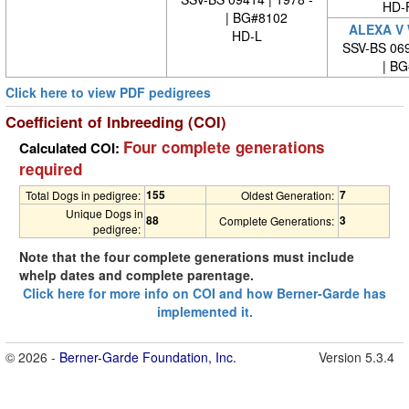
HD-
| BG#8102
ALEXA V
HD-L
SSV-BS 069
| BG#
Click here to view PDF pedigrees
Coefficient of Inbreeding (COI)
Four complete generations
Calculated COI:
required
155
7
Total Dogs in pedigree:
Oldest Generation:
Unique Dogs in
88
3
Complete Generations:
pedigree:
Note that the four complete generations must include
whelp dates and complete parentage.
Click here for more info on COI and how Berner-Garde has
implemented it.
© 2026 -
Berner-Garde Foundation, Inc.
Version 5.3.4