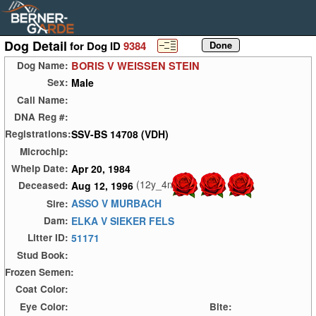
Dog Detail
for Dog ID
9384
BORIS V WEISSEN STEIN
Dog Name:
Male
Sex:
Call Name:
DNA Reg #:
SSV-BS 14708 (VDH)
Registrations:
Microchip:
Apr 20, 1984
Whelp Date:
(12y_4m)
Aug 12, 1996
Deceased:
ASSO V MURBACH
Sire:
ELKA V SIEKER FELS
Dam:
51171
Litter ID:
Stud Book:
Frozen Semen:
Coat Color:
Eye Color:
Bite: