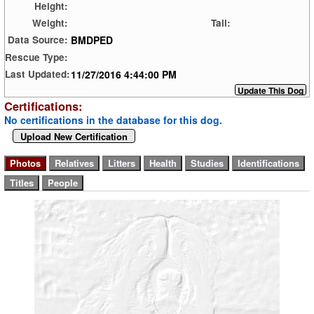
Height:
Weight:
Tail:
BMDPED
Data Source:
Rescue Type:
11/27/2016 4:44:00 PM
Last Updated:
Certifications:
No certifications in the database for this dog.
Upload New Certification