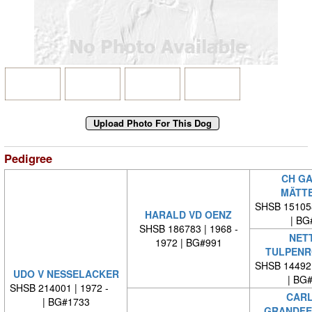
Pedigree
CH GA
MÄTT
SHSB 15105
HARALD VD OENZ
| BG
SHSB 186783 | 1968 -
NETT
1972 | BG#991
TULPENR
SHSB 14492
UDO V NESSELACKER
| BG
SHSB 214001 | 1972 -
CARL
| BG#1733
GRANDFE