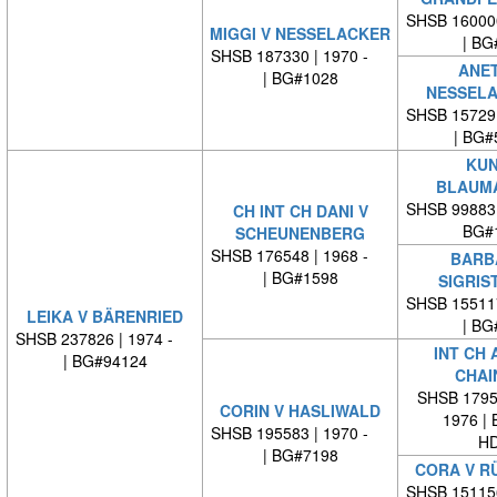
SHSB 16000
MIGGI V NESSELACKER
| BG
SHSB 187330 | 1970 -
ANET
| BG#1028
NESSELA
SHSB 15729
| BG#
KUN
BLAUM
SHSB 99883
CH INT CH DANI V
BG#
SCHEUNENBERG
SHSB 176548 | 1968 -
BARB
| BG#1598
SIGRIS
SHSB 15511
LEIKA V BÄRENRIED
| BG
SHSB 237826 | 1974 -
INT CH 
| BG#94124
CHAI
SHSB 17959
CORIN V HASLIWALD
1976 |
SHSB 195583 | 1970 -
HD
| BG#7198
CORA V R
SHSB 15115