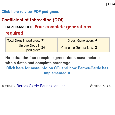
| BG
Click here to view PDF pedigrees
Coefficient of Inbreeding (COI)
Four complete generations
Calculated COI:
required
31
4
Total Dogs in pedigree:
Oldest Generation:
Unique Dogs in
24
2
Complete Generations:
pedigree:
Note that the four complete generations must include
whelp dates and complete parentage.
Click here for more info on COI and how Berner-Garde has
implemented it.
© 2026 -
Berner-Garde Foundation, Inc.
Version 5.3.4