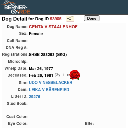
Dog Detail
for Dog ID
93905
CENTA V STAALENHOF
Dog Name:
Female
Sex:
Call Name:
DNA Reg #:
SHSB 283293 (SKG)
Registrations:
Microchip:
Mar 26, 1977
Whelp Date:
(3y_11m)
Feb 26, 1981
Deceased:
UDO V NESSELACKER
Sire:
LEIKA V BÄRENRIED
Dam:
29276
Litter ID:
Stud Book:
Coat Color:
Eye Color:
Bite: