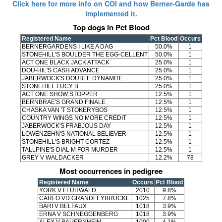
Click here for more info on COI and how Berner-Garde has
implemented it.
Top dogs in Pct Blood
Registered Name
Pct Blood
Occurs
BERNERGARDENS I LIKE A DAG
50.0%
1
STONEHILL'S BOULDER THE EGG-CELLENT
50.0%
1
ACT ONE BLACK JACK ATTACK
25.0%
1
DOU-HIL'S CASH ADVANCE
25.0%
1
JABERWOCK'S DOUBLE DYNAMITE
25.0%
1
STONEHILL LUCY B
25.0%
1
ACT ONE SHOW STOPPER
12.5%
1
BERNBRAE'S GRAND FINALE
12.5%
1
CHASKA VAN 'T STOKERYBOS
12.5%
1
COUNTRY WINGS NO MORE CREDIT
12.5%
1
JABERWOCK'S FRABJOUS DAY
12.5%
1
LOWENZEHN'S NATIONAL BELIEVER
12.5%
1
STONEHILL'S BRIGHT CORTEZ
12.5%
1
TALLPINE'S DIAL M FOR MURDER
12.5%
1
GREY V WALDACKER
12.2%
78
Most occurrences in pedigree
Registered Name
Occurs
Pct Blood
YORK V FLÜHWALD
2010
9.8%
CARLO VD GRANDFEYBRÜCKE
1025
7.8%
BÄRI V BELFAUX
1018
3.9%
ERNA V SCHNEGGENBERG
1018
3.9%