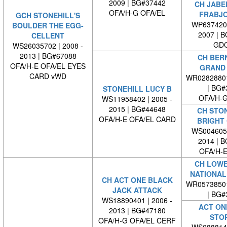
2009 | BG#37442
CH JABE
OFA/H-G OFA/EL
FRABJO
GCH STONEHILL'S
WP6374200
BOULDER THE EGG-
2007 | 
CELLENT
GDC
WS26035702 | 2008 -
2013 | BG#67088
CH BER
OFA/H-E OFA/EL EYES
GRAND 
CARD vWD
WR0282880
| BG#
STONEHILL LUCY B
OFA/H-G
WS11958402 | 2005 -
2015 | BG#44648
CH STON
OFA/H-E OFA/EL CARD
BRIGHT
WS0046050
2014 | 
OFA/H-E
CH LOWE
NATIONAL
CH ACT ONE BLACK
WR0573850
JACK ATTACK
| BG#
WS18890401 | 2006 -
ACT ON
2013 | BG#47180
STO
OFA/H-G OFA/EL CERF