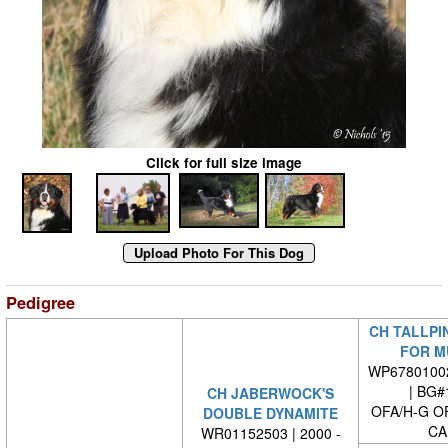
Click for full size image
Pedigree
CH TALLPIN
FOR M
WP6780100
| BG#
CH JABERWOCK'S
OFA/H-G O
DOUBLE DYNAMITE
CA
WR01152503 | 2000 -