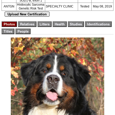
SOD1-B, exon 1
Histiocytic Sarcoma
ANTGN
SPECIALTY CLINIC
Tested
May 08, 2019
Genetic Risk Test
Upload New Certification