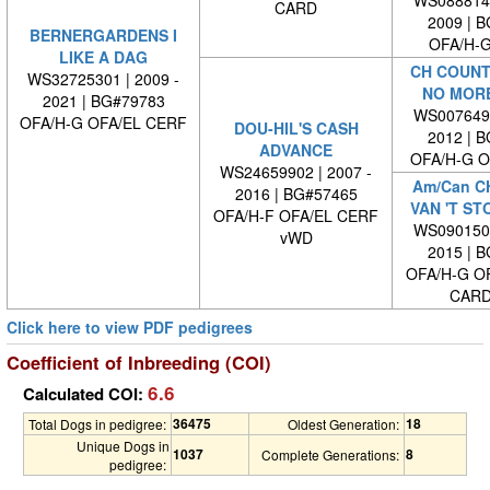
WS0888140
CARD
2009 | 
BERNERGARDENS I
OFA/H-G
LIKE A DAG
CH COUNT
WS32725301 | 2009 -
NO MORE
2021 | BG#79783
WS0076490
OFA/H-G OFA/EL CERF
DOU-HIL'S CASH
2012 | 
ADVANCE
OFA/H-G O
WS24659902 | 2007 -
Am/Can C
2016 | BG#57465
VAN 'T S
OFA/H-F OFA/EL CERF
WS0901500
vWD
2015 | 
OFA/H-G O
CARD
Click here to view PDF pedigrees
Coefficient of Inbreeding (COI)
6.6
Calculated COI:
36475
18
Total Dogs in pedigree:
Oldest Generation:
Unique Dogs in
1037
8
Complete Generations:
pedigree: