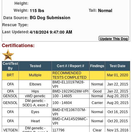
Height:
115 lbs
Normal
Weight:
Tail:
BG Dog Submission
Data Source:
Rescue Type:
4/18/2024 9:47:00 AM
Last Updated:
Certifications:
Cert/Test
Tested
Cert # / Report #
Findings
Test Date
By
RECOMMENDED
BRT
Multiple
Mar 01, 2020
TESTS COMPLETED
BMD-EL10197M28-
OFA
Elbows
Normal
Jan 22, 2015
VPI
OFA
Hips
BMD-19229G28M-VPI
Good
Jan 22, 2015
GENSOL
vWD genetic
100 - 14605
Normal
Aug 20, 2015
DM genetic -
GENSOL
100 - 14604
Carrier
Aug 20, 2015
SOD1-A, exon 2
BMD-EYE1067/37M-
OFA
Eyes
Normal
Oct 16, 2015
VPI
BMD-CA4145/29M/C-
OFA
Heart
Normal
Oct 20, 2015
VPI
DM genetic -
VETGEN
117796
Clear
Nov 15, 2016