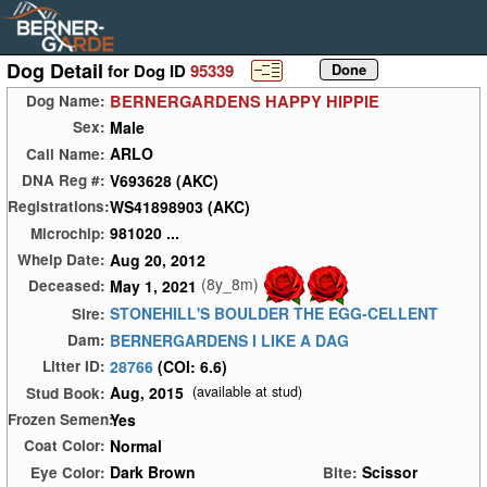
Dog Detail
for Dog ID
95339
BERNERGARDENS HAPPY HIPPIE
Dog Name:
Male
Sex:
ARLO
Call Name:
V693628 (AKC)
DNA Reg #:
WS41898903 (AKC)
Registrations:
981020 ...
Microchip:
Aug 20, 2012
Whelp Date:
(8y_8m)
May 1, 2021
Deceased:
STONEHILL'S BOULDER THE EGG-CELLENT
Sire:
BERNERGARDENS I LIKE A DAG
Dam:
28766
(COI: 6.6)
Litter ID:
Aug, 2015
(available at stud)
Stud Book:
Yes
Frozen Semen:
Normal
Coat Color:
Dark Brown
Scissor
Eye Color:
Bite: