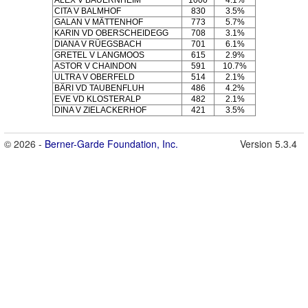
ALEX V BAUERNHEIM
1000
4.1%
CITA V BALMHOF
830
3.5%
GALAN V MÄTTENHOF
773
5.7%
KARIN VD OBERSCHEIDEGG
708
3.1%
DIANA V RÜEGSBACH
701
6.1%
GRETEL V LANGMOOS
615
2.9%
ASTOR V CHAINDON
591
10.7%
ULTRA V OBERFELD
514
2.1%
BÄRI VD TAUBENFLUH
486
4.2%
EVE VD KLOSTERALP
482
2.1%
DINA V ZIELACKERHOF
421
3.5%
© 2026 -
Berner-Garde Foundation, Inc.
Version 5.3.4