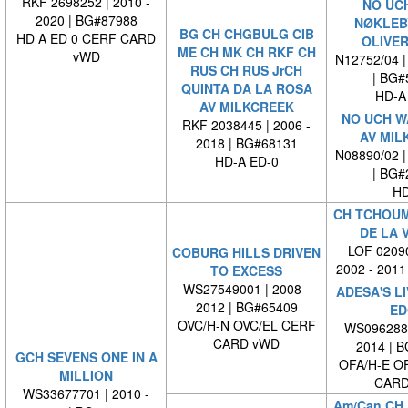
RKF 2698252 | 2010 -
NO UC
2020 | BG#87988
NØKLEB
BG CH CHGBULG CIB
HD A ED 0 CERF CARD
OLIVER
ME CH MK CH RKF CH
vWD
N12752/04 |
RUS CH RUS JrCH
| BG#
QUINTA DA LA ROSA
HD-A
AV MILKCREEK
NO UCH W
RKF 2038445 | 2006 -
AV MIL
2018 | BG#68131
N08890/02 |
HD-A ED-0
| BG#
HD
CH TCHOUM
DE LA 
LOF 02090
COBURG HILLS DRIVEN
2002 - 2011
TO EXCESS
WS27549001 | 2008 -
ADESA'S LI
2012 | BG#65409
ED
OVC/H-N OVC/EL CERF
WS0962880
CARD vWD
2014 | 
GCH SEVENS ONE IN A
OFA/H-E O
MILLION
CARD
WS33677701 | 2010 -
Am/Can CH