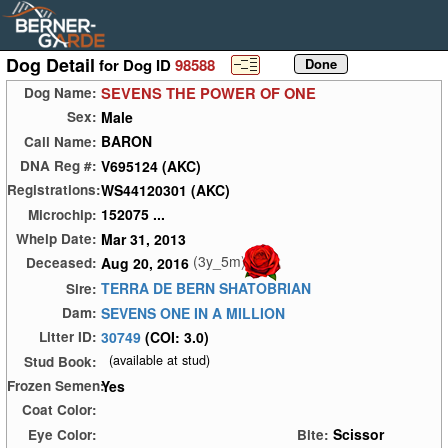
Dog Detail
for Dog ID
98588
SEVENS THE POWER OF ONE
Dog Name:
Male
Sex:
BARON
Call Name:
V695124 (AKC)
DNA Reg #:
WS44120301 (AKC)
Registrations:
152075 ...
Microchip:
Mar 31, 2013
Whelp Date:
(3y_5m)
Aug 20, 2016
Deceased:
TERRA DE BERN SHATOBRIAN
Sire:
SEVENS ONE IN A MILLION
Dam:
30749
(COI: 3.0)
Litter ID:
(available at stud)
Stud Book:
Yes
Frozen Semen:
Coat Color:
Scissor
Eye Color:
Bite: