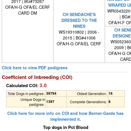
2017 | BG#73267
WRAPED UP
OFA/H-G OFA/EL CERF
WR0543220
CARD DM
CH SENDACHE'S
| BG#
DRESSED TO THE
OFA/H-F O
NINES
CH SEN
WS19310802 | 2006 -
DESIGNE
2015 | BG#41006
WS0523600
OFA/H-G OFA/EL CERF
2009 | 
OFA/H-G O
CARD
Click here to view PDF pedigrees
Coefficient of Inbreeding (COI)
3.0
Calculated COI:
39794
16
Total Dogs in pedigree:
Oldest Generation:
Unique Dogs in
1397
8
Complete Generations:
pedigree:
Click here for more info on COI and how Berner-Garde has
implemented it.
Top dogs in Pct Blood