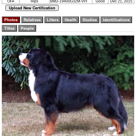
OFA
Hips
BMD-19400G32M-VPI
Good
Dec 21, 2015
Upload New Certification