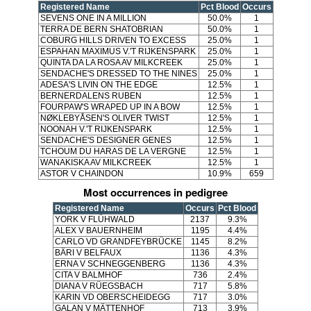
Registered Name
Pct Blood
Occurs
SEVENS ONE IN A MILLION
50.0%
1
TERRA DE BERN SHATOBRIAN
50.0%
1
COBURG HILLS DRIVEN TO EXCESS
25.0%
1
ESPAHAN MAXIMUS V.'T RIJKENSPARK
25.0%
1
QUINTA DA LA ROSA AV MILKCREEK
25.0%
1
SENDACHE'S DRESSED TO THE NINES
25.0%
1
ADESA'S LIVIN ON THE EDGE
12.5%
1
BERNERDALENS RUBEN
12.5%
1
FOURPAW'S WRAPED UP IN A BOW
12.5%
1
NØKLEBYÅSEN'S OLIVER TWIST
12.5%
1
NOONAH V.'T RIJKENSPARK
12.5%
1
SENDACHE'S DESIGNER GENES
12.5%
1
TCHOUM DU HARAS DE LA VERGNE
12.5%
1
WANAKISKA AV MILKCREEK
12.5%
1
ASTOR V CHAINDON
10.9%
659
Most occurrences in pedigree
Registered Name
Occurs
Pct Blood
YORK V FLÜHWALD
2137
9.3%
ALEX V BAUERNHEIM
1195
4.4%
CARLO VD GRANDFEYBRÜCKE
1145
8.2%
BÄRI V BELFAUX
1136
4.3%
ERNA V SCHNEGGENBERG
1136
4.3%
CITA V BALMHOF
736
2.4%
DIANA V RÜEGSBACH
717
5.8%
KARIN VD OBERSCHEIDEGG
717
3.0%
GALAN V MÄTTENHOF
713
3.9%