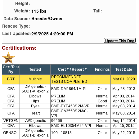
Height:
115 lbs
Weight:
Tail:
Breeder/Owner
Data Source:
Rescue Type:
2/9/2025 4:29:00 PM
Last Updated:
Certifications:
Cert/Test
Tested
Cert # / Report #
Findings
Test Date
By
RECOMMENDED
BRT
Multiple
Mar 01, 2020
TESTS COMPLETED
DM genetic -
OFA
BMD-DM1864/1M-PI
Clear
May 28, 2013
SOD1-A, exon 2
OFA
Elbows
PRELIM
Normal
Apr 03, 2014
OFA
Hips
PRELIM
Good
Apr 03, 2014
OFA
Eyes
BMD-EYE453/12M-VPI
Normal
May 08, 2014
BMD-CA3550/12M/C-
OFA
Heart
Normal
May 08, 2014
VPI
VETGEN
vWD genetic
96466
Clear
Aug 14, 2014
OFA
Elbows
BMD-EL10354M24-VPI
Normal
Apr 15, 2015
DM genetic -
GENSOL
100 - 10818
Clear
May 22, 2015
SOD1-B, exon 1