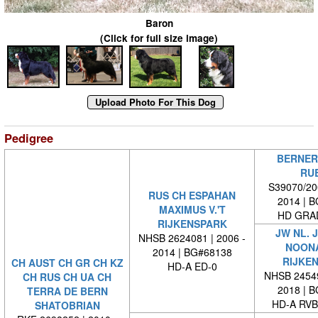
Baron
(Click for full size image)
Pedigree
BERNER
RU
S39070/200
RUS CH ESPAHAN
2014 | 
MAXIMUS V.'T
HD GRAD
RIJKENSPARK
JW NL. 
NHSB 2624081 | 2006 -
NOONA
2014 | BG#68138
RIJKE
CH AUST CH GR CH KZ
HD-A ED-0
NHSB 24549
CH RUS CH UA CH
2018 | 
TERRA DE BERN
HD-A RVB
SHATOBRIAN