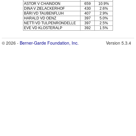
ASTOR V CHAINDON
659
10.9%
DINA V ZIELACKERHOF
430
2.6%
BÄRI VD TAUBENFLUH
407
2.9%
HARALD VD OENZ
397
5.0%
NETTI VD TULPENRONDELLE
397
2.5%
EVE VD KLOSTERALP
392
1.5%
© 2026 -
Berner-Garde Foundation, Inc.
Version 5.3.4