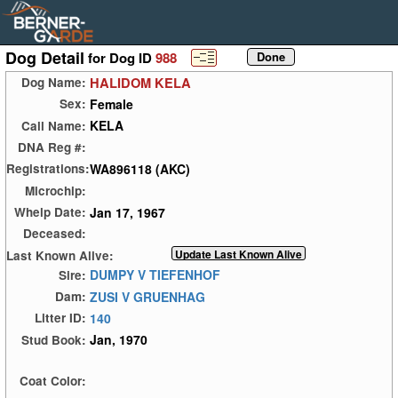
Dog Detail
for Dog ID
988
HALIDOM KELA
Dog Name:
Female
Sex:
KELA
Call Name:
DNA Reg #:
WA896118 (AKC)
Registrations:
Microchip:
Jan 17, 1967
Whelp Date:
Deceased:
Last Known Alive:
DUMPY V TIEFENHOF
Sire:
ZUSI V GRUENHAG
Dam:
140
Litter ID:
Jan, 1970
Stud Book:
Coat Color: