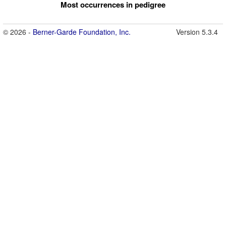
Most occurrences in pedigree
© 2026 -
Berner-Garde Foundation, Inc.
Version 5.3.4