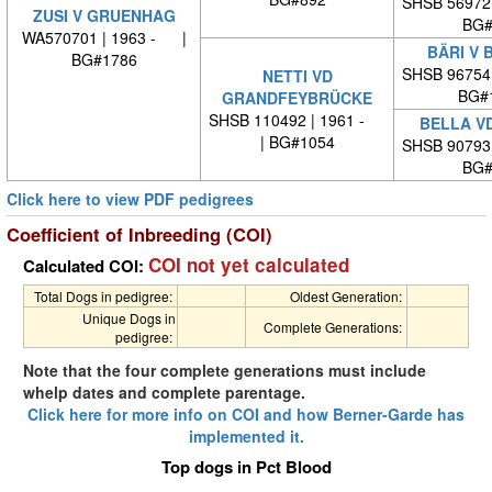
SHSB 56972
ZUSI V GRUENHAG
BG#
WA570701 | 1963 - |
BÄRI V 
BG#1786
SHSB 96754
NETTI VD
BG#
GRANDFEYBRÜCKE
SHSB 110492 | 1961 -
BELLA V
| BG#1054
SHSB 90793
BG#
Click here to view PDF pedigrees
Coefficient of Inbreeding (COI)
COI not yet calculated
Calculated COI:
Total Dogs in pedigree:
Oldest Generation:
Unique Dogs in
Complete Generations:
pedigree:
Note that the four complete generations must include
whelp dates and complete parentage.
Click here for more info on COI and how Berner-Garde has
implemented it.
Top dogs in Pct Blood