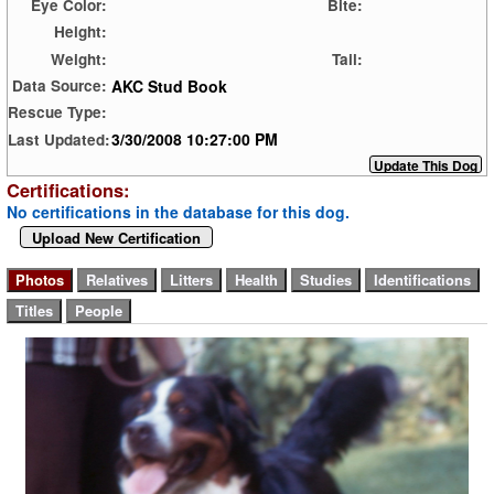
Eye Color:
Bite:
Height:
Weight:
Tail:
AKC Stud Book
Data Source:
Rescue Type:
3/30/2008 10:27:00 PM
Last Updated:
Certifications:
No certifications in the database for this dog.
Upload New Certification