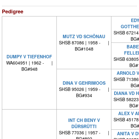
Pedigree
EDY
GOTTHE
SHSB 67214
MUTZ VD SCHÖNAU
BG#
SHSB 87086 | 1958 - |
BABE
BG#1048
FELLE
DUMPY V TIEFENHOF
SHSB 63805
WA604951 | 1962 - |
BG#
BG#948
ARNOLD V
SHSB 71386
DINA V GEHRIMOOS
BG#
SHSB 95026 | 1959 - |
DIANA VD 
BG#934
SHSB 58223
BG#
ALEX V 
SHSB 45178
INT CH BENY V
BG#
DÜRSRÜTTI
SHSB 77036 | 1957 - |
ANITA V 
BG#892