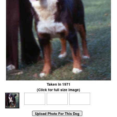
Taken in 1971
(Click for full size image)