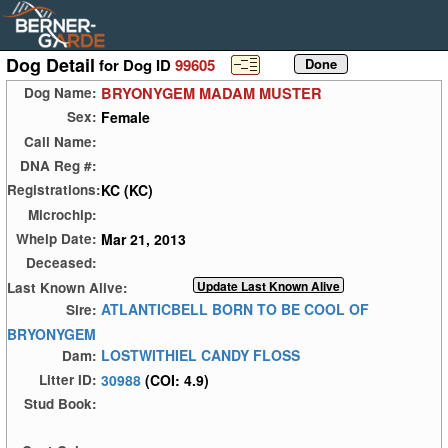
Dog Detail
for Dog ID
99605
BRYONYGEM MADAM MUSTER
Dog Name:
Female
Sex:
Call Name:
DNA Reg #:
KC (KC)
Registrations:
Microchip:
Mar 21, 2013
Whelp Date:
Deceased:
Last Known Alive:
ATLANTICBELL BORN TO BE COOL OF
Sire:
BRYONYGEM
LOSTWITHIEL CANDY FLOSS
Dam:
30988
(COI: 4.9)
Litter ID:
Stud Book: