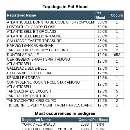
Top dogs in Pct Blood
Pct
Registered Name
Occurs
Blood
ATLANTICBELL BORN TO BE COOL OF BRYONYGEM
50.0%
1
LOSTWITHIEL CANDY FLOSS
50.0%
1
ATLANTICBELL BIT OF CLASS
25.0%
1
ATLANTICBELL MILLION-TO-ONE
25.0%
1
GALLIGADE EASTER TREASURE
25.0%
1
HARVESTBANK ACHERNAR
25.0%
1
TANGYACHATES MERRY GO ROUND
25.0%
2
DUNTIBLAE NALLE
12.9%
652
CERRIGBERN BRIGHT SPIRIT AMONG
12.5%
1
ATLANTICBELL
GALLIGADE BLUE-BELL
12.5%
1
HYPEAK ABELIOPHYLLUM
12.5%
1
KENMILLEN DREAM
12.5%
1
SUNNYBERNE ROCK N ROLL STAR AMONG
12.5%
1
ATLANTICBELL
TANGYACHATES EXQUISIT
12.5%
5
TANGYACHATES JETHRO
12.5%
2
TANGYACHATES KIRIS CUPID
12.5%
2
TICKBERN FLIPERTY GIBBIT FROM HARVESTBANK
12.5%
1
Most occurrences in pedigree
Registered Name
Occurs
Pct Blood
YORK V FLÜHWALD
2533
8.9%
CARLO VD GRANDFEYBRÜCKE
1996
9.1%