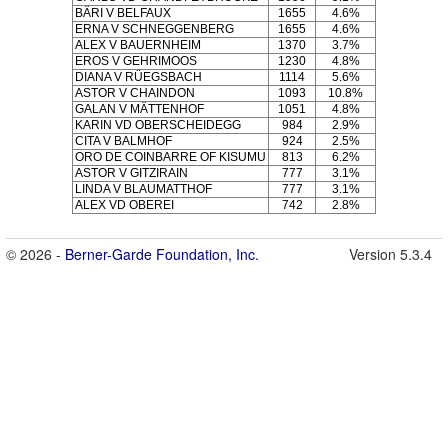
BÄRI V BELFAUX
1655
4.6%
ERNA V SCHNEGGENBERG
1655
4.6%
ALEX V BAUERNHEIM
1370
3.7%
EROS V GEHRIMOOS
1230
4.8%
DIANA V RÜEGSBACH
1114
5.6%
ASTOR V CHAINDON
1093
10.8%
GALAN V MÄTTENHOF
1051
4.8%
KARIN VD OBERSCHEIDEGG
984
2.9%
CITA V BALMHOF
924
2.5%
ORO DE COINBARRE OF KISUMU
813
6.2%
ASTOR V GITZIRAIN
777
3.1%
LINDA V BLAUMATTHOF
777
3.1%
ALEX VD OBEREI
742
2.8%
© 2026 -
Berner-Garde Foundation, Inc.
Version 5.3.4