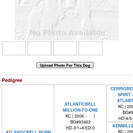
Pedigree
CERRIGBE
SPIRIT
ATLANT
ATLANTICBELL
KC | 2
MILLION-TO-ONE
BG#9
KC | 2006 - |
HD-4/5
BG#93463
KENMILL
HD-3/1=4 ED-0
KC | 2
ATLANTICBELL BORN