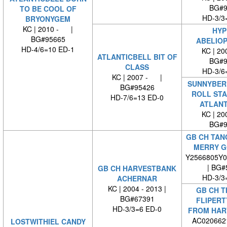
BG#9
TO BE COOL OF
HD-3/3
BRYONYGEM
KC | 2010 - |
HYP
BG#95665
ABELIO
HD-4/6=10 ED-1
KC | 2
ATLANTICBELL BIT OF
BG#9
CLASS
HD-3/6
KC | 2007 - |
SUNNYBER
BG#95426
ROLL ST
HD-7/6=13 ED-0
ATLANT
KC | 2
BG#9
GB CH TAN
MERRY G
Y2566805Y0
| BG#
GB CH HARVESTBANK
HD-3/3
ACHERNAR
KC | 2004 - 2013 |
GB CH T
BG#67391
FLIPERT
HD-3/3=6 ED-0
FROM HAR
AC0206621
LOSTWITHIEL CANDY