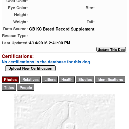
Coat Color:
Eye Color:
Bite:
Height:
Weight:
Tail:
GB KC Breed Record Supplement
Data Source:
Rescue Type:
4/14/2016 2:41:00 PM
Last Updated:
Certifications:
No certifications in the database for this dog.
Upload New Certification