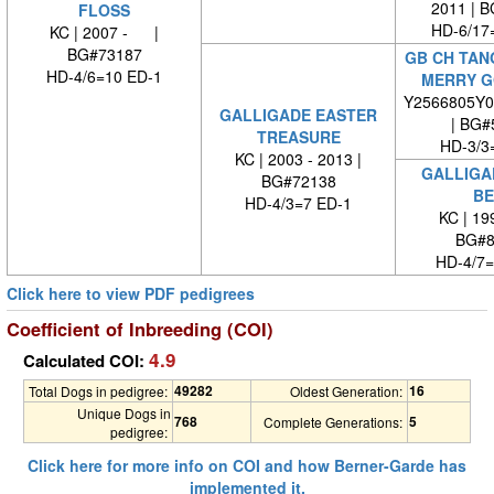
2011 | 
FLOSS
HD-6/17
KC | 2007 - |
BG#73187
GB CH TAN
HD-4/6=10 ED-1
MERRY G
Y2566805Y0
GALLIGADE EASTER
| BG#
TREASURE
HD-3/3
KC | 2003 - 2013 |
GALLIGA
BG#72138
BE
HD-4/3=7 ED-1
KC | 1
BG#8
HD-4/7=
Click here to view PDF pedigrees
Coefficient of Inbreeding (COI)
4.9
Calculated COI:
49282
16
Total Dogs in pedigree:
Oldest Generation:
Unique Dogs in
768
5
Complete Generations:
pedigree:
Click here for more info on COI and how Berner-Garde has
implemented it.