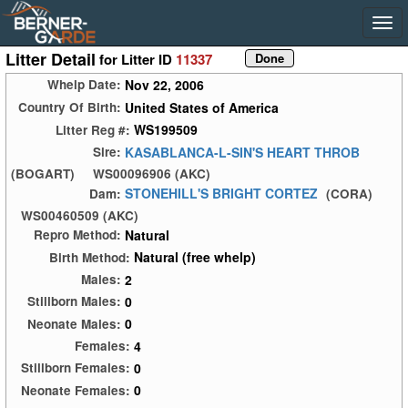
Litter Detail
for Litter ID
11337
Nov 22, 2006
Whelp Date:
United States of America
Country Of Birth:
WS199509
Litter Reg #:
KASABLANCA-L-SIN'S HEART THROB
Sire:
(BOGART)
WS00096906 (AKC)
STONEHILL'S BRIGHT CORTEZ
Dam:
(CORA)
WS00460509 (AKC)
Natural
Repro Method:
Natural (free whelp)
Birth Method:
2
Males:
0
Stillborn Males:
0
Neonate Males:
4
Females:
0
Stillborn Females:
0
Neonate Females: