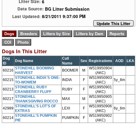
6
Litter Size:
BG Litter Submission
Data Source:
8/21/2011 9:37:00 PM
Last Updated:
Update This Litter
Dogs In This Litter
Dog
Call
Dog Name
Sex
Registrations
AOD
LKA
ID
Name
STONEHILL BOOMING
WS19950904
60216
BOOMER
M
HARVEST
(AKC)
STONEHILL INDIA'S ONE-
WS19950903
60215
INDIA
F
5y_8m
TO-WOWEM
(AKC)
STONEHILL RUBY
WS19950901
60213
RUBY
F
CRANBERRY FLUFF
(AKC)
STONEHILL
WS19950905
60217
MAX
M
THANKSGIVING ROCCO
(AKC)
STONEHILL'S LOT'S OF
WS19950906
42989
LEXI
F
6y_6m
EXTRAS
(AKC)
STONEHILL'S PUMPKIN
WS19950902
60214
PUMPKIN
F
PIE
(AKC)