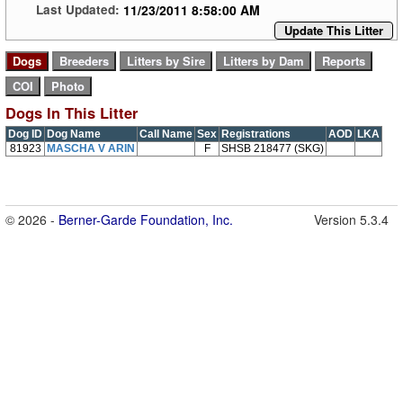
11/23/2011 8:58:00 AM
Last Updated:
Update This Litter
Dogs In This Litter
Dog ID
Dog Name
Call Name
Sex
Registrations
AOD
LKA
81923
MASCHA V ARIN
F
SHSB 218477 (SKG)
© 2026 -
Berner-Garde Foundation, Inc.
Version 5.3.4