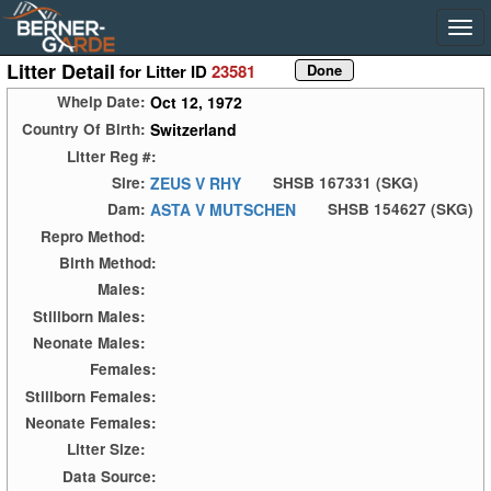
Litter Detail
for Litter ID
23581
Oct 12, 1972
Whelp Date:
Switzerland
Country Of Birth:
Litter Reg #:
ZEUS V RHY
Sire:
SHSB 167331 (SKG)
ASTA V MUTSCHEN
Dam:
SHSB 154627 (SKG)
Repro Method:
Birth Method:
Males:
Stillborn Males:
Neonate Males:
Females:
Stillborn Females:
Neonate Females:
Litter Size:
Data Source: