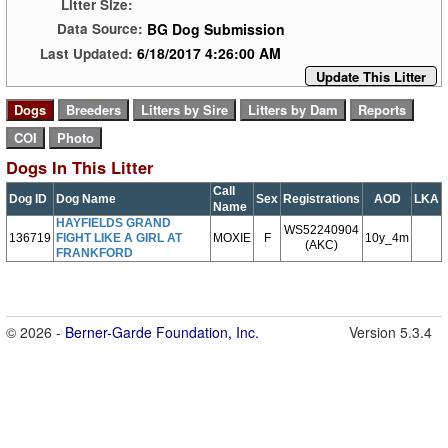
Litter Size:
BG Dog Submission
Data Source:
6/18/2017 4:26:00 AM
Last Updated:
Update This Litter
Dogs In This Litter
Call
Dog ID
Dog Name
Sex
Registrations
AOD
LKA
Name
HAYFIELDS GRAND
WS52240904
136719
FIGHT LIKE A GIRL AT
MOXIE
F
10y_4m
(AKC)
FRANKFORD
© 2026 -
Berner-Garde Foundation, Inc.
Version 5.3.4