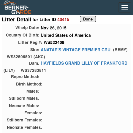
Litter Detail
for Litter ID
40415
Nov 26, 2015
Whelp Date:
United States of America
Country Of Birth:
WS522409
Litter Reg #:
ANATAR'S VINTAGE PREMIER CRU
Sire:
(REMY)
WS32506501 (AKC)
HAYFIELDS GRAND LILLY OF FRANKFORD
Dam:
(LILY)
WS37283811
Repro Method:
Birth Method:
Males:
Stillborn Males:
Neonate Males:
Females:
Stillborn Females:
Neonate Females: