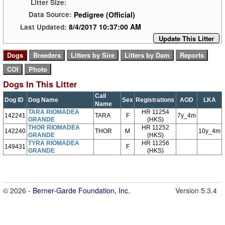
Litter Size:
Pedigree (Official)
Data Source:
8/4/2017 10:37:00 AM
Last Updated:
Update This Litter
Dogs In This Litter
Call
Dog ID
Dog Name
Sex
Registrations
AOD
LKA
Name
TARA RIOMADEA
HR 11254
142241
TARA
F
7y_4m
GRANDE
(HKS)
THOR RIOMADEA
HR 11252
142240
THOR
M
10y_4m
GRANDE
(HKS)
TYRA RIOMADEA
HR 11256
149431
F
GRANDE
(HKS)
© 2026 -
Berner-Garde Foundation, Inc.
Version 5.3.4