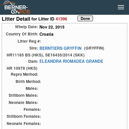
Litter Detail
for Litter ID
41396
Nov 22, 2015
Whelp Date:
Croatia
Country Of Birth:
Litter Reg #:
BERNTIERS GRYFFIN
Sire:
(GRYFFIN)
HR11185 BS (HKS), SE16435/2014 (SKK)
ELEANDRA RIOMADEA GRANDE
Dam:
HR 10978 (HKS)
Repro Method:
Birth Method:
Males:
Stillborn Males:
Neonate Males:
Females:
Stillborn Females:
Neonate Females: