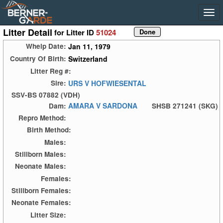
Litter Detail
for Litter ID
51024
Jan 11, 1979
Whelp Date:
Switzerland
Country Of Birth:
Litter Reg #:
URS V HOFWIESENTAL
Sire:
SSV-BS 07882 (VDH)
AMARA V SARDONA
Dam:
SHSB 271241 (SKG)
Repro Method:
Birth Method:
Males:
Stillborn Males:
Neonate Males:
Females:
Stillborn Females:
Neonate Females:
Litter Size: