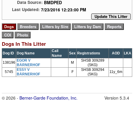
BMDPED
Data Source:
7/23/2016 12:23:00 PM
Last Updated:
Update This Litter
Dogs In This Litter
Call
Dog ID
Dog Name
Sex
Registrations
AOD
LKA
Name
EGOR V
SHSB 309289
138196
M
BÄRNERHOF
(SKG)
ESSY V
SHSB 309294
5745
F
11y_6m
BÄRNERHOF
(SKG)
© 2026 -
Berner-Garde Foundation, Inc.
Version 5.3.4