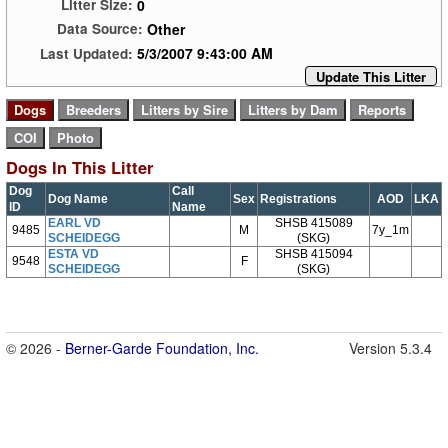
0
Litter Size:
Other
Data Source:
5/3/2007 9:43:00 AM
Last Updated:
Update This Litter
Dogs In This Litter
Dog
Call
Dog Name
Sex
Registrations
AOD
LKA
ID
Name
EARL VD
SHSB 415089
9485
M
7y_1m
SCHEIDEGG
(SKG)
ESTA VD
SHSB 415094
9548
F
SCHEIDEGG
(SKG)
© 2026 -
Berner-Garde Foundation, Inc.
Version 5.3.4