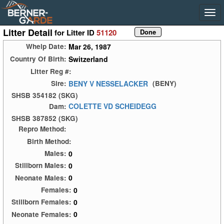
Litter Detail
for Litter ID
51120
Mar 26, 1987
Whelp Date:
Switzerland
Country Of Birth:
Litter Reg #:
BENY V NESSELACKER
Sire:
(BENY)
SHSB 354182 (SKG)
COLETTE VD SCHEIDEGG
Dam:
SHSB 387852 (SKG)
Repro Method:
Birth Method:
0
Males:
0
Stillborn Males:
0
Neonate Males:
0
Females:
0
Stillborn Females:
0
Neonate Females: