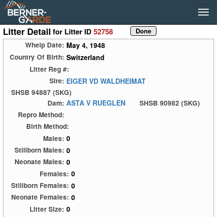
Litter Detail
for Litter ID
52758
May 4, 1948
Whelp Date:
Switzerland
Country Of Birth:
Litter Reg #:
EIGER VD WALDHEIMAT
Sire:
SHSB 94887 (SKG)
ASTA V RUEGLEN
Dam:
SHSB 90982 (SKG)
Repro Method:
Birth Method:
0
Males:
0
Stillborn Males:
0
Neonate Males:
0
Females:
0
Stillborn Females:
0
Neonate Females:
0
Litter Size: