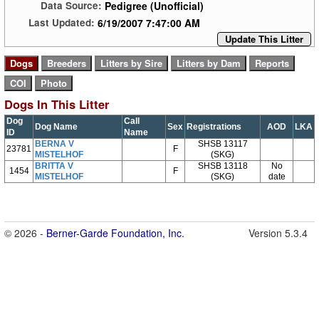
Pedigree (Unofficial)
Data Source:
6/19/2007 7:47:00 AM
Last Updated:
Update This Litter
Dogs In This Litter
Dog
Call
Dog Name
Sex
Registrations
AOD
LKA
ID
Name
BERNA V
SHSB 13117
23781
F
MISTELHOF
(SKG)
BRITTA V
SHSB 13118
No
1454
F
MISTELHOF
(SKG)
date
© 2026 -
Berner-Garde Foundation, Inc.
Version 5.3.4