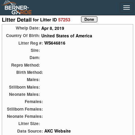
Litter Detail
for Litter ID
57253
Apr 8, 2019
Whelp Date:
United States of America
Country Of Birth:
WS646816
Litter Reg #:
Sire:
Dam:
Repro Method:
Birth Method:
Males:
Stillborn Males:
Neonate Males:
Females:
Stillborn Females:
Neonate Females:
Litter Size:
AKC Website
Data Source: