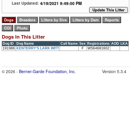
4/19/2021 9:49:00 PM
Last Updated:
Update This Litter
Dogs In This Litter
Dog ID
Dog Name
Call Name
Sex
Registrations
AOD
LKA
191986
KENTERRY'S LARK WITT
F
WS64681602
© 2026 -
Berner-Garde Foundation, Inc.
Version 5.3.4